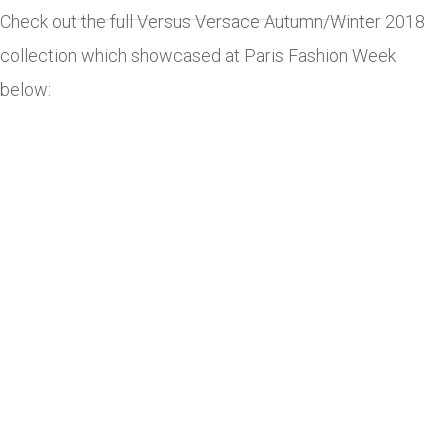
Check out the full Versus Versace Autumn/Winter 2018
collection which showcased at Paris Fashion Week
below: