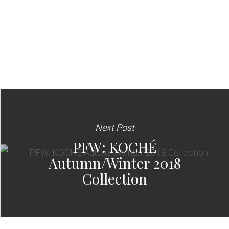
Next Post
PFW: KOCHÉ
Autumn/Winter 2018
Collection