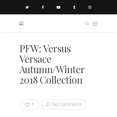
PFW: Versus
Versace
Autumn/Winter
2018 Collection
1
No Comments