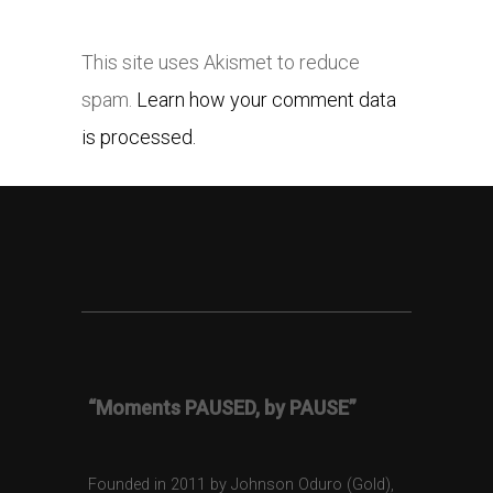
This site uses Akismet to reduce
spam.
Learn how your comment data
is processed.
“Moments PAUSED, by PAUSE”
Founded in 2011 by Johnson Oduro (Gold),