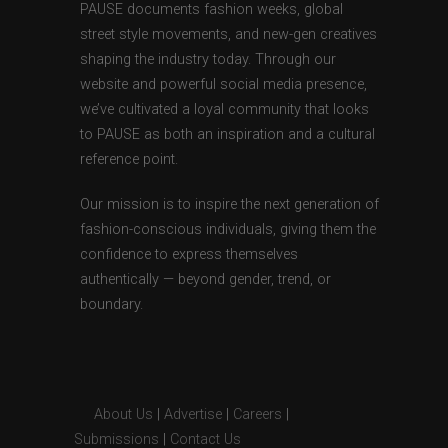
PAUSE documents fashion weeks, global
street style movements, and new-gen creatives
shaping the industry today. Through our
website and powerful social media presence,
we’ve cultivated a loyal community that looks
to PAUSE as both an inspiration and a cultural
reference point.
Our mission is to inspire the next generation of
fashion-conscious individuals, giving them the
confidence to express themselves
authentically — beyond gender, trend, or
boundary.
About Us
|
Advertise
|
Careers
|
Submissions
|
Contact Us