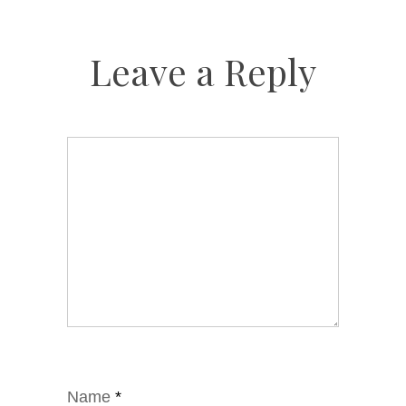
Leave a Reply
Name
*