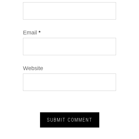
Email
*
Website