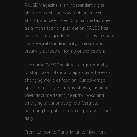
PAUSE Magazine is an independent digital
platform redefining how fashion is seen,
shared, and celebrated. Originally established
as a men’s fashion publication, PAUSE has
evolved into a genderless, culture-driven space
that celebrates individuality, diversity, and
creativity across all forms of expression.
The name
PAUSE
captures our philosophy —
to stop, take notice, and appreciate the ever-
changing world of fashion. Our coverage
spans street style, runway shows, fashion
week documentation, celebrity looks and
emerging talent or designers features,
capturing the pulse of contemporary fashion
daily.
From London to Paris, Milan to New York,