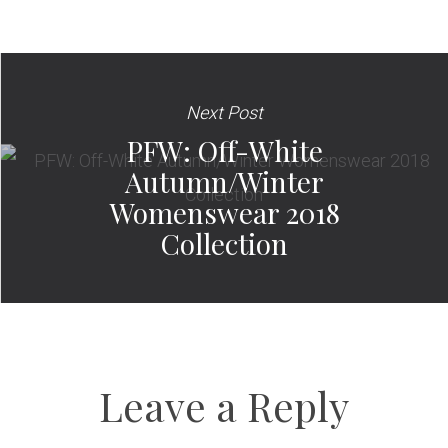
Next Post
PFW: Off-White
Autumn/Winter
Womenswear 2018
Collection
Leave a Reply