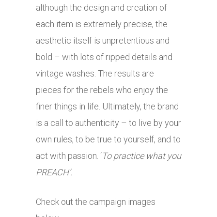
although the design and creation of
each item is extremely precise, the
aesthetic itself is unpretentious and
bold – with lots of ripped details and
vintage washes. The results are
pieces for the rebels who enjoy the
finer things in life. Ultimately, the brand
is a call to authenticity – to live by your
own rules, to be true to yourself, and to
act with passion. ‘
To practice what you
PREACH’.
Check out the campaign images