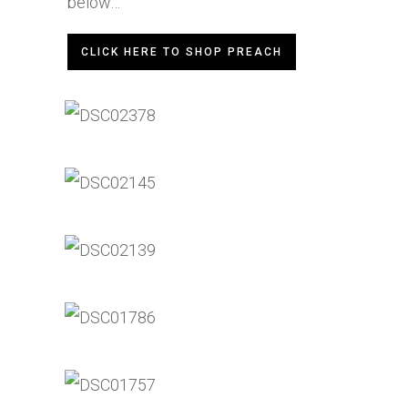
below…
CLICK HERE TO SHOP PREACH