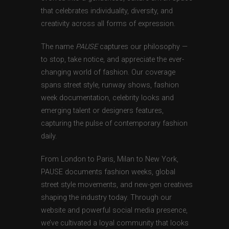
that celebrates individuality, diversity, and
creativity across all forms of expression.
The name
PAUSE
captures our philosophy —
to stop, take notice, and appreciate the ever-
changing world of fashion. Our coverage
spans street style, runway shows, fashion
week documentation, celebrity looks and
emerging talent or designers features,
capturing the pulse of contemporary fashion
daily.
From London to Paris, Milan to New York,
PAUSE documents fashion weeks, global
street style movements, and new-gen creatives
shaping the industry today. Through our
website and powerful social media presence,
we’ve cultivated a loyal community that looks