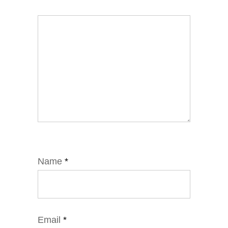
Name
*
Email
*