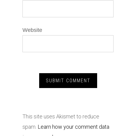
Website
This site uses Akismet to reduce
spam.
Learn how your comment data