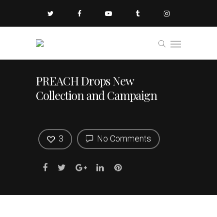
PREACH Drops New
Collection and Campaign
3
No Comments