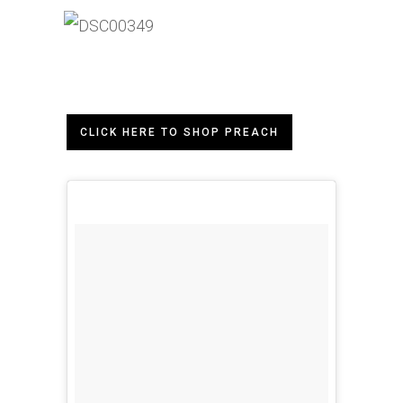
CLICK HERE TO SHOP PREACH