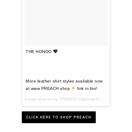
THE HONDO
⠀⠀
⠀⠀⠀⠀⠀⠀⠀⠀⠀⠀⠀⠀⠀⠀⠀⠀⠀
⠀⠀⠀⠀⠀⠀⠀⠀⠀
⠀⠀⠀⠀⠀⠀⠀⠀⠀⠀⠀⠀⠀⠀⠀⠀⠀ ⠀⠀⠀⠀⠀⠀⠀
More leather shirt styles available now
at www.PREACH.shop
link in bio!
A post shared by
PREACH
(@preach) on
Feb 5, 2018
CLICK HERE TO SHOP PREACH