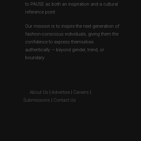
to PAUSE as both an inspiration and a cultural
reference point.
Our mission is to inspire the next generation of
fashion-conscious individuals, giving them the
confidence to express themselves
authentically — beyond gender, trend, or
boundary.
About Us
|
Advertise
|
Careers
|
Submissions
|
Contact Us