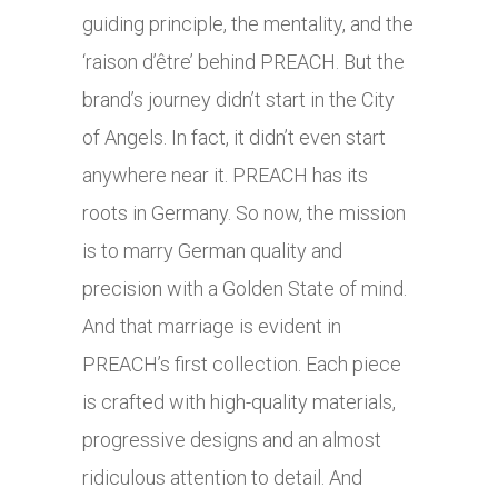
guiding principle, the mentality, and the
‘raison d’être’ behind PREACH. But the
brand’s journey didn’t start in the City
of Angels. In fact, it didn’t even start
anywhere near it. PREACH has its
roots in Germany. So now, the mission
is to marry German quality and
precision with a Golden State of mind.
And that marriage is evident in
PREACH’s first collection. Each piece
is crafted with high-quality materials,
progressive designs and an almost
ridiculous attention to detail. And