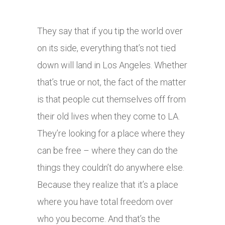
They say that if you tip the world over
on its side, everything that’s not tied
down will land in Los Angeles. Whether
that’s true or not, the fact of the matter
is that people cut themselves off from
their old lives when they come to LA.
They’re looking for a place where they
can be free – where they can do the
things they couldn’t do anywhere else.
Because they realize that it’s a place
where you have total freedom over
who you become. And that’s the