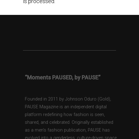
is processed.
“Moments PAUSED, by PAUSE”
Founded in 2011 by Johnson Oduro (Gold),
PAUSE Magazine is an independent digital
platform redefining how fashion is seen,
shared, and celebrated. Originally established
as a men’s fashion publication, PAUSE has
evolved into a genderless, culture-driven space