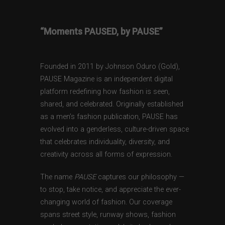
“Moments PAUSED, by PAUSE”
Founded in 2011 by Johnson Oduro (Gold),
PAUSE Magazine is an independent digital
platform redefining how fashion is seen,
shared, and celebrated. Originally established
as a men’s fashion publication, PAUSE has
evolved into a genderless, culture-driven space
that celebrates individuality, diversity, and
creativity across all forms of expression.
The name
PAUSE
captures our philosophy —
to stop, take notice, and appreciate the ever-
changing world of fashion. Our coverage
spans street style, runway shows, fashion