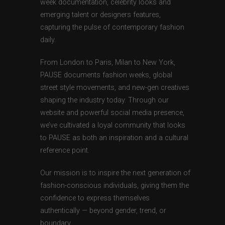
week documentation, celebrity looks and
emerging talent or designers features,
capturing the pulse of contemporary fashion
daily.
From London to Paris, Milan to New York,
PAUSE documents fashion weeks, global
street style movements, and new-gen creatives
shaping the industry today. Through our
website and powerful social media presence,
we’ve cultivated a loyal community that looks
to PAUSE as both an inspiration and a cultural
reference point.
Our mission is to inspire the next generation of
fashion-conscious individuals, giving them the
confidence to express themselves
authentically — beyond gender, trend, or
boundary.