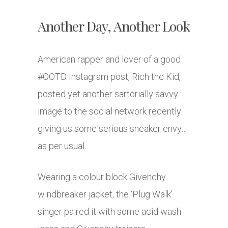
Another Day, Another Look
American rapper and lover of a good
#OOTD Instagram post, Rich the Kid,
posted yet another sartorially savvy
image to the social network recently
giving us some serious sneaker envy…
as per usual.
Wearing a colour block Givenchy
windbreaker jacket, the ‘Plug Walk’
singer paired it with some acid wash