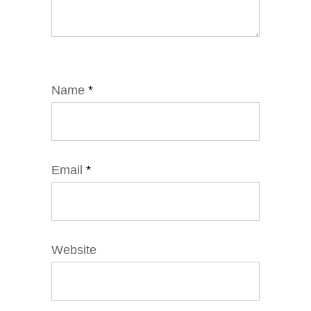
Name
*
Email
*
Website