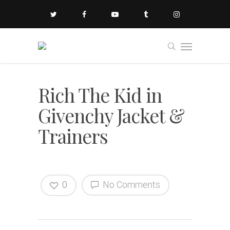
Rich The Kid in
Givenchy Jacket &
Trainers
0
No Comments