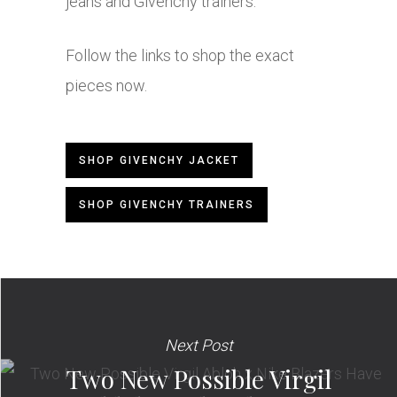
jeans and Givenchy trainers.
Follow the links to shop the exact
pieces now.
SHOP GIVENCHY JACKET
SHOP GIVENCHY TRAINERS
Next Post
Two New Possible Virgil