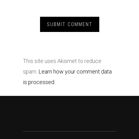
This site uses Akismet to reduce
spam.
Learn how your comment data
is processed.