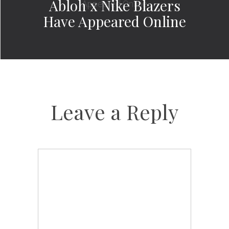
Abloh x Nike Blazers
Have Appeared Online
Leave a Reply