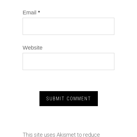
Email
*
Website
This site uses Akismet to reduce