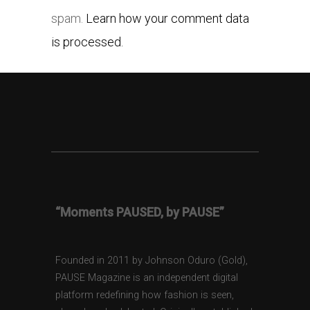
spam.
Learn how your comment data
is processed.
“Moments PAUSED, by PAUSE”
Founded in 2011 by Johnson Oduro (Gold),
PAUSE Magazine is an independent digital
platform redefining how fashion is seen,