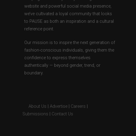
website and powerful social media presence,
we’ve cultivated a loyal community that looks
to PAUSE as both an inspiration and a cultural
reference point.
Our mission is to inspire the next generation of
fashion-conscious individuals, giving them the
confidence to express themselves
authentically — beyond gender, trend, or
boundary.
About Us
|
Advertise
|
Careers
|
Submissions
|
Contact Us