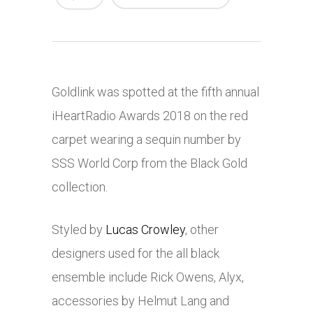
Goldlink was spotted at the fifth annual
iHeartRadio Awards 2018 on the red
carpet wearing a sequin number by
SSS World Corp from the Black Gold
collection.
Styled by
Lucas Crowley
, other
designers used for the all black
ensemble include Rick Owens, Alyx,
accessories by Helmut Lang and