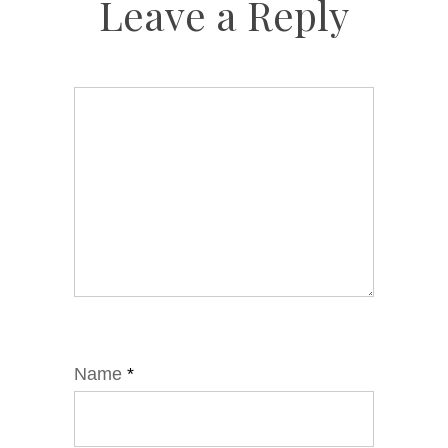
Leave a Reply
Name
*