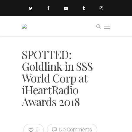
SPOTTED:
Goldlink in SSS
World Corp at
iHeartRadio
Awards 2018
0
No Comments