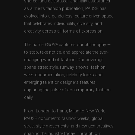
shared, and celebrated. Originally established
as a men’s fashion publication, PAUSE has
evolved into a genderless, culture-driven space
that celebrates individuality, diversity, and
creativity across all forms of expression.
The name
PAUSE
captures our philosophy —
to stop, take notice, and appreciate the ever-
changing world of fashion. Our coverage
spans street style, runway shows, fashion
week documentation, celebrity looks and
emerging talent or designers features,
capturing the pulse of contemporary fashion
daily.
From London to Paris, Milan to New York,
PAUSE documents fashion weeks, global
street style movements, and new-gen creatives
shaping the industry today. Through our