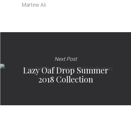
Martine Ali.
Next Post
Lazy Oaf Drop Summer
2018 Collection