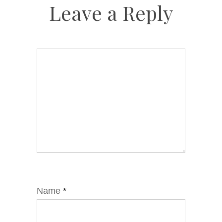
Leave a Reply
Name
*