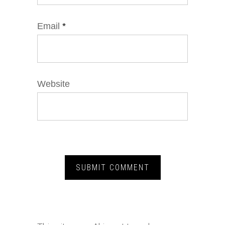
Email
*
Website