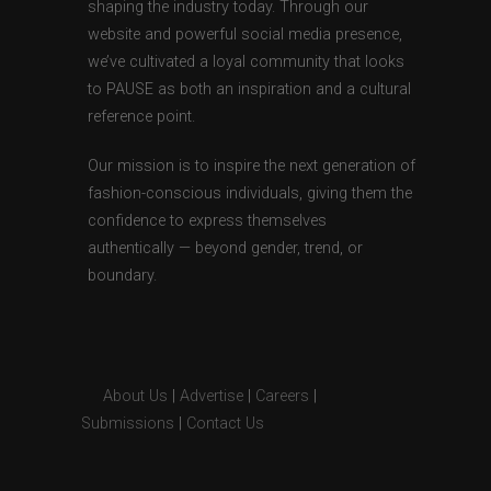
shaping the industry today. Through our
website and powerful social media presence,
we’ve cultivated a loyal community that looks
to PAUSE as both an inspiration and a cultural
reference point.
Our mission is to inspire the next generation of
fashion-conscious individuals, giving them the
confidence to express themselves
authentically — beyond gender, trend, or
boundary.
About Us
|
Advertise
|
Careers
|
Submissions
|
Contact Us