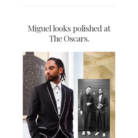
Miguel looks polished at
The Oscars.