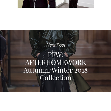
Next Post
PFW:
AFTERHOMEWORK
Autumn/Winter 2018
Collection