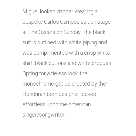
Miguel looked dapper wearing a
bespoke Carlos Campos suit on stage
at The Oscars on Sunday. The black
suit is outlined with white piping and
was complimented with a crisp white
shirt, black buttons and white brogues.
Opting for a tieless look, the
monochrome get-up created by the
Honduran-born designer looked
effortless upon the American
singer/songwriter.