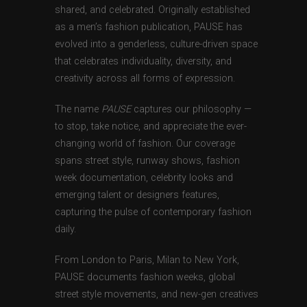
shared, and celebrated. Originally established
as a men’s fashion publication, PAUSE has
evolved into a genderless, culture-driven space
that celebrates individuality, diversity, and
creativity across all forms of expression.
The name
PAUSE
captures our philosophy —
to stop, take notice, and appreciate the ever-
changing world of fashion. Our coverage
spans street style, runway shows, fashion
week documentation, celebrity looks and
emerging talent or designers features,
capturing the pulse of contemporary fashion
daily.
From London to Paris, Milan to New York,
PAUSE documents fashion weeks, global
street style movements, and new-gen creatives