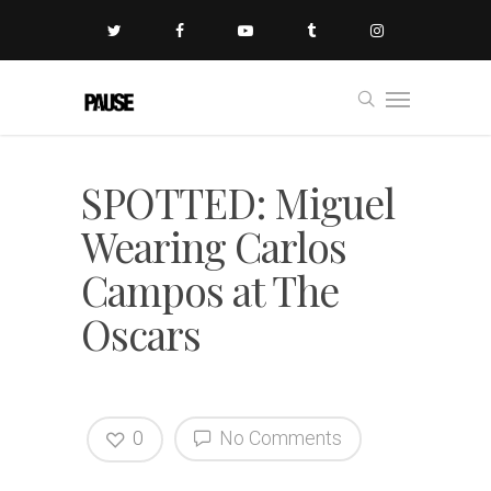
SPOTTED: Miguel
Wearing Carlos
Campos at The
Oscars
0
No Comments