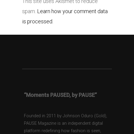
This site uses Akismet to reduce
spam.
Learn how your comment data
is processed.
“Moments PAUSED, by PAUSE”
Founded in 2011 by Johnson Oduro (Gold),
PAUSE Magazine is an independent digital
platform redefining how fashion is seen,