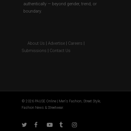
authentically — beyond gender, trend, or
boundary.
About Us
|
Advertise
|
Careers
|
Submissions
|
Contact Us
© 2026 PAUSE Online | Men's Fashion, Street Style,
Fashion News & Streetwear.