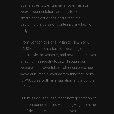
spans street style, runway shows, fashion
week documentation, celebrity looks and
emerging talent or designers features,
capturing the pulse of contemporary fashion
daily.
From London to Paris, Milan to New York,
PAUSE documents fashion weeks, global
street style movements, and new-gen creatives
shaping the industry today. Through our
website and powerful social media presence,
we’ve cultivated a loyal community that looks
to PAUSE as both an inspiration and a cultural
reference point.
Our mission is to inspire the next generation of
fashion-conscious individuals, giving them the
confidence to express themselves