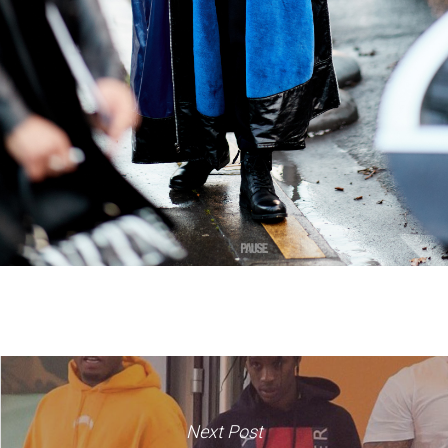
Next Post