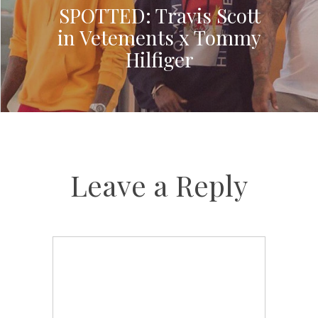
SPOTTED: Travis Scott
in Vetements x Tommy
Hilfiger
Leave a Reply