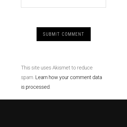
This site uses Akismet to reduce
spam.
Learn how your comment data
is processed.