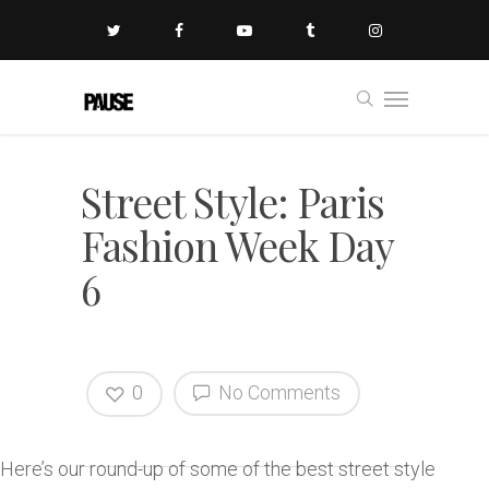
Street Style: Paris
Fashion Week Day
6
0
No Comments
Here’s our round-up of some of the best street style