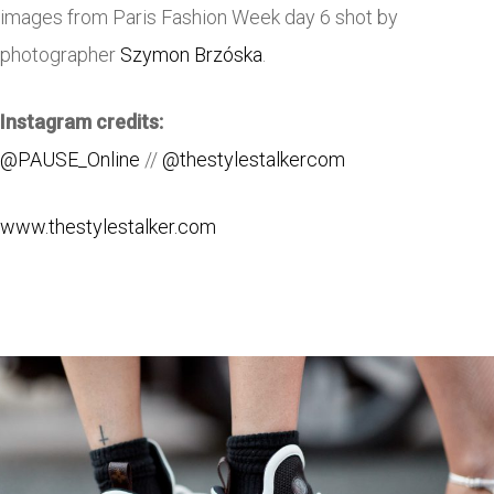
images from Paris Fashion Week day 6 shot by
photographer
Szymon Brzóska
.
Instagram credits:
@PAUSE_Online
//
@thestylestalkercom
www.thestylestalker.com