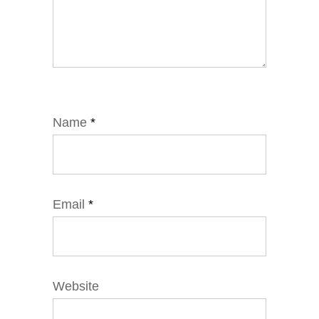
Name
*
Email
*
Website