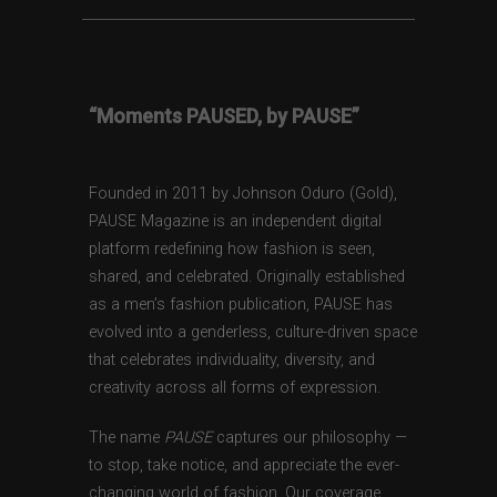
“Moments PAUSED, by PAUSE”
Founded in 2011 by Johnson Oduro (Gold),
PAUSE Magazine is an independent digital
platform redefining how fashion is seen,
shared, and celebrated. Originally established
as a men’s fashion publication, PAUSE has
evolved into a genderless, culture-driven space
that celebrates individuality, diversity, and
creativity across all forms of expression.
The name
PAUSE
captures our philosophy —
to stop, take notice, and appreciate the ever-
changing world of fashion. Our coverage