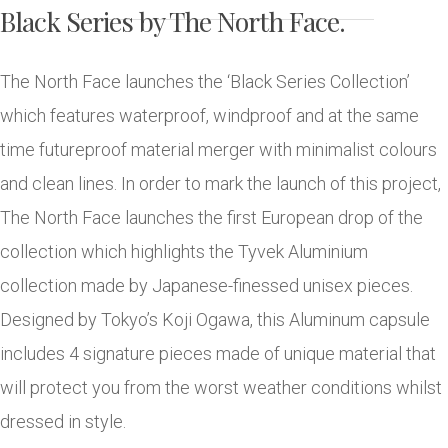
Black Series by The North Face.
The North Face launches the ‘Black Series Collection’
which features waterproof, windproof and at the same
time futureproof material merger with minimalist colours
and clean lines. In order to mark the launch of this project,
The North Face launches the first European drop of the
collection which highlights the Tyvek Aluminium
collection made by Japanese-finessed unisex pieces.
Designed by Tokyo’s Koji Ogawa, this Aluminum capsule
includes 4 signature pieces made of unique material that
will protect you from the worst weather conditions whilst
dressed in style.