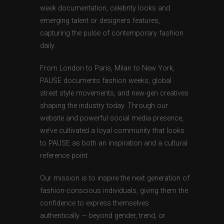
week documentation, celebrity looks and
emerging talent or designers features,
capturing the pulse of contemporary fashion
daily.
From London to Paris, Milan to New York,
PAUSE documents fashion weeks, global
street style movements, and new-gen creatives
shaping the industry today. Through our
website and powerful social media presence,
we’ve cultivated a loyal community that looks
to PAUSE as both an inspiration and a cultural
reference point.
Our mission is to inspire the next generation of
fashion-conscious individuals, giving them the
confidence to express themselves
authentically — beyond gender, trend, or