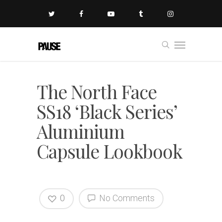
The North Face
SS18 ‘Black Series’
Aluminium
Capsule Lookbook
0
No Comments