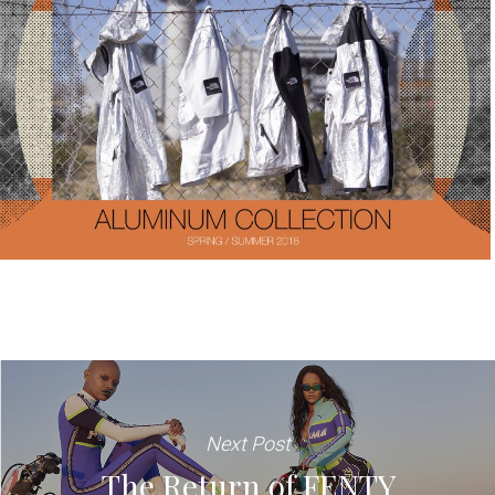
Next Post
The Return of FENTY