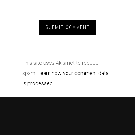
This site uses Akismet to reduce
spam.
Learn how your comment data
is processed.