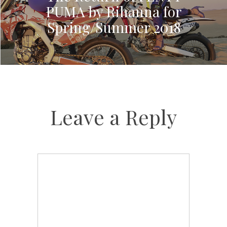
PUMA by Rihanna for
Spring/Summer 2018
Leave a Reply