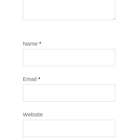
Name
*
Email
*
Website