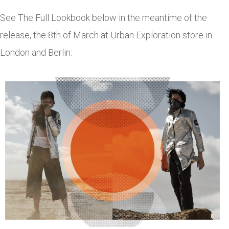
See The Full Lookbook below in the meantime of the
release, the 8th of March at Urban Exploration store in
London and Berlin: