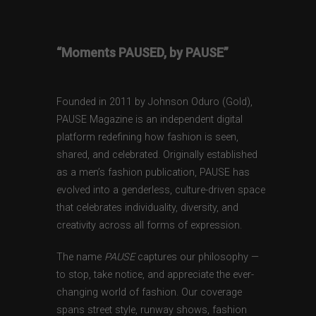
“Moments PAUSED, by PAUSE”
Founded in 2011 by Johnson Oduro (Gold),
PAUSE Magazine is an independent digital
platform redefining how fashion is seen,
shared, and celebrated. Originally established
as a men’s fashion publication, PAUSE has
evolved into a genderless, culture-driven space
that celebrates individuality, diversity, and
creativity across all forms of expression.
The name
PAUSE
captures our philosophy —
to stop, take notice, and appreciate the ever-
changing world of fashion. Our coverage
spans street style, runway shows, fashion