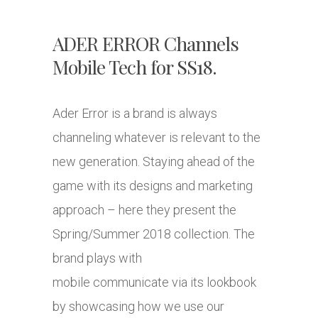
ADER ERROR Channels
Mobile Tech for SS18.
Ader Error is a brand is always
channeling whatever is relevant to the
new generation. Staying ahead of the
game with its designs and marketing
approach – here they present the
Spring/Summer 2018 collection. The
brand plays with
mobile communicate via its lookbook
by showcasing how we use our