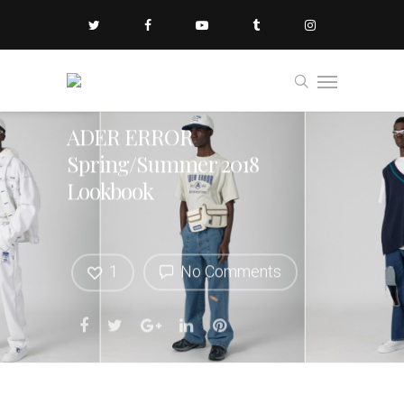
ADER ERROR
Spring/Summer 2018
Lookbook
1
No Comments