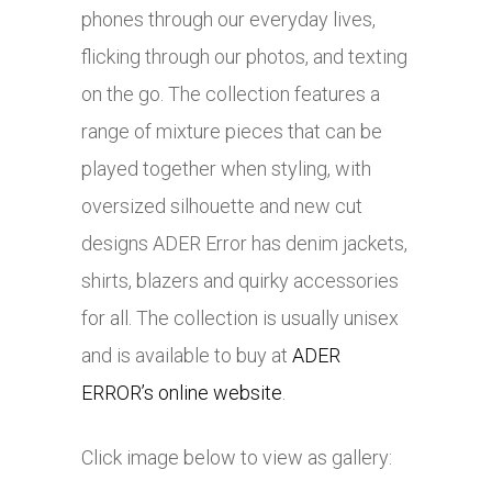
phones through our everyday lives,
flicking through our photos, and texting
on the go. The collection features a
range of mixture pieces that can be
played together when styling, with
oversized silhouette and new cut
designs ADER Error has denim jackets,
shirts, blazers and quirky accessories
for all. The collection is usually unisex
and is available to buy at
ADER
ERROR’s online website
.
Click image below to view as gallery: