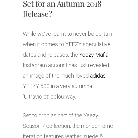
Set for an Autumn 2018
Release?
While we’ve learnt to never be certain
when it comes to YEEZY speculative
dates and releases, the
Yeezy Mafia
Instagram account has just revealed
an image of the much-loved
adidas
YEEZY 500 in a very autumnal
‘Ultraviolet’ colourway.
Set to drop as part of the Yeezy
Season 7 collection, the monochrome
iteration features leather, suede &