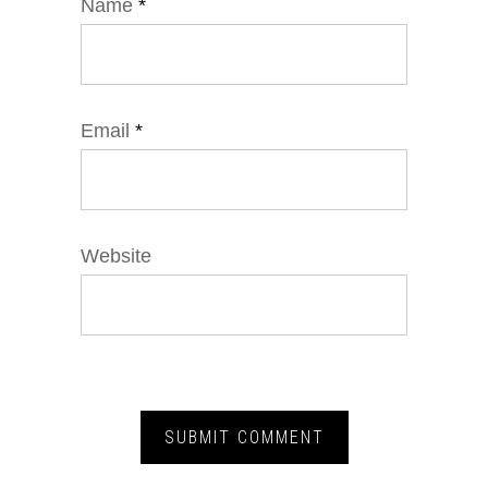
Name
*
Email
*
Website