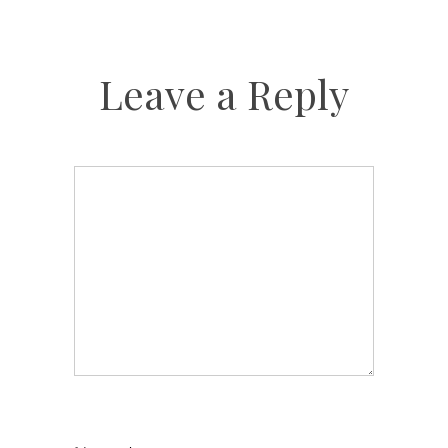
Leave a Reply