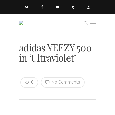
adidas YEEZY 500
in ‘Ultraviolet’
0
No Comments