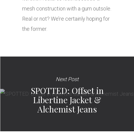
mesh construction with a gum outsole.
Real or not? We’re certainly hoping for
the former.
Next Post
SPOTTED: Offset in
Libertine Jacket &
Alchemist Jeans