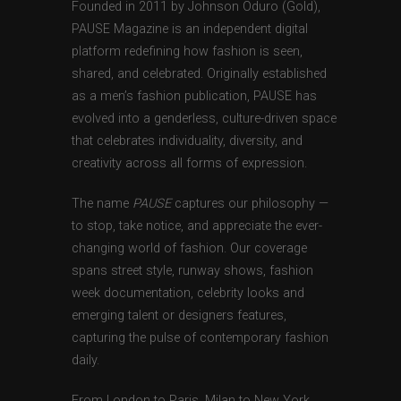
Founded in 2011 by Johnson Oduro (Gold),
PAUSE Magazine is an independent digital
platform redefining how fashion is seen,
shared, and celebrated. Originally established
as a men’s fashion publication, PAUSE has
evolved into a genderless, culture-driven space
that celebrates individuality, diversity, and
creativity across all forms of expression.
The name
PAUSE
captures our philosophy —
to stop, take notice, and appreciate the ever-
changing world of fashion. Our coverage
spans street style, runway shows, fashion
week documentation, celebrity looks and
emerging talent or designers features,
capturing the pulse of contemporary fashion
daily.
From London to Paris, Milan to New York,