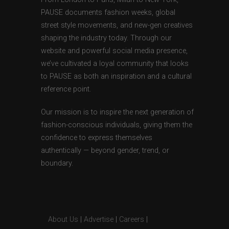
PAUSE documents fashion weeks, global
street style movements, and new-gen creatives
shaping the industry today. Through our
website and powerful social media presence,
we’ve cultivated a loyal community that looks
to PAUSE as both an inspiration and a cultural
reference point.
Our mission is to inspire the next generation of
fashion-conscious individuals, giving them the
confidence to express themselves
authentically — beyond gender, trend, or
boundary.
About Us
|
Advertise
|
Careers
|