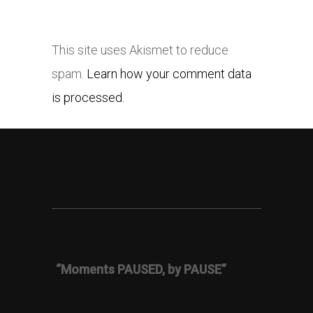
This site uses Akismet to reduce
spam.
Learn how your comment data
is processed.
“Moments PAUSED, by PAUSE”