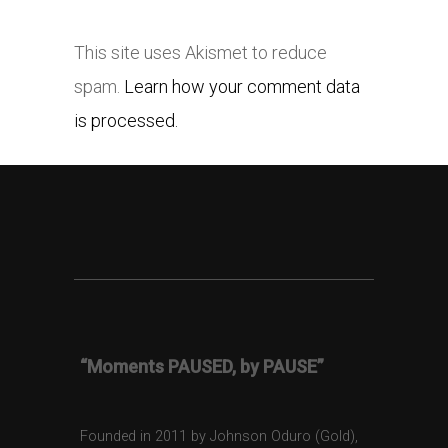
This site uses Akismet to reduce
spam.
Learn how your comment data
is processed.
“Moments PAUSED, by PAUSE”
Founded in 2011 by Johnson Oduro (Gold),