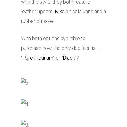
with the style, they both feature
leather uppers,
Nike
air sole units and a
rubber outsole.
With both options available to
purchase now, the only decision is –
“
Pure Platinum
” or “
Black
“?