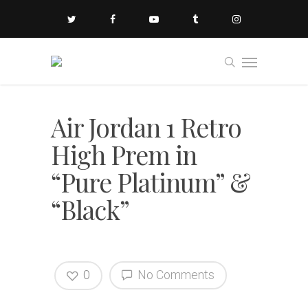
Air Jordan 1 Retro
High Prem in
“Pure Platinum” &
“Black”
0
No Comments