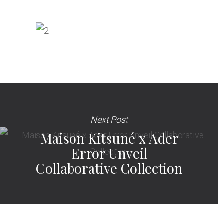
Next Post
Maison Kitsuné x Ader
Error Unveil
Collaborative Collection