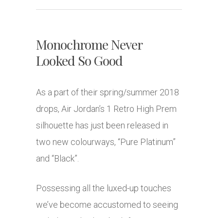
Monochrome Never
Looked So Good
As a part of their spring/summer 2018
drops, Air Jordan’s 1 Retro High Prem
silhouette has just been released in
two new colourways, “Pure Platinum”
and “Black”.
Possessing all the luxed-up touches
we’ve become accustomed to seeing