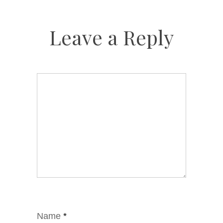
Leave a Reply
Name
*