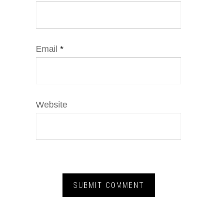
Email
*
Website