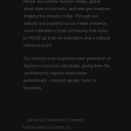
PAUSE documents fashion weeks, global
street style movements, and new-gen creatives
shaping the industry today. Through our
website and powerful social media presence,
we’ve cultivated a loyal community that looks
to PAUSE as both an inspiration and a cultural
reference point.
Our mission is to inspire the next generation of
fashion-conscious individuals, giving them the
confidence to express themselves
authentically — beyond gender, trend, or
boundary.
About Us
|
Advertise
|
Careers
|
Submissions
|
Contact Us