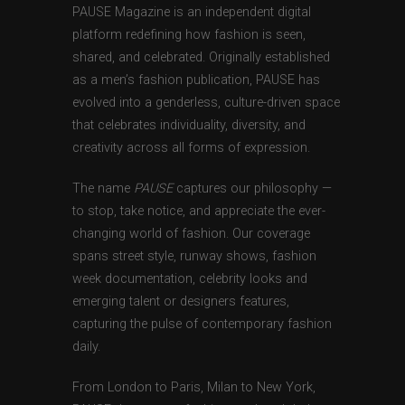
PAUSE Magazine is an independent digital
platform redefining how fashion is seen,
shared, and celebrated. Originally established
as a men’s fashion publication, PAUSE has
evolved into a genderless, culture-driven space
that celebrates individuality, diversity, and
creativity across all forms of expression.
The name
PAUSE
captures our philosophy —
to stop, take notice, and appreciate the ever-
changing world of fashion. Our coverage
spans street style, runway shows, fashion
week documentation, celebrity looks and
emerging talent or designers features,
capturing the pulse of contemporary fashion
daily.
From London to Paris, Milan to New York,