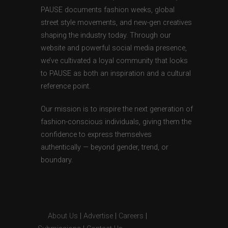
PAUSE documents fashion weeks, global
street style movements, and new-gen creatives
shaping the industry today. Through our
website and powerful social media presence,
we’ve cultivated a loyal community that looks
to PAUSE as both an inspiration and a cultural
reference point.
Our mission is to inspire the next generation of
fashion-conscious individuals, giving them the
confidence to express themselves
authentically — beyond gender, trend, or
boundary.
About Us
|
Advertise
|
Careers
|