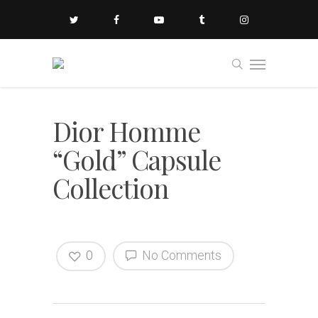
Dior Homme
“Gold” Capsule
Collection
0
No Comments