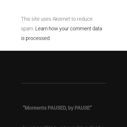
This site uses Akismet to reduce
spam.
Learn how your comment data
is processed.
“Moments PAUSED, by PAUSE”