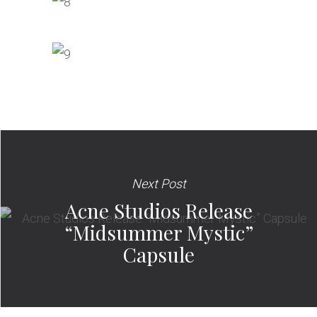
Next Post
Acne Studios Release
“Midsummer Mystic”
Capsule