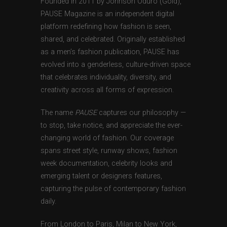
Founded in 2011 by Johnson Oduro (Gold),
PAUSE Magazine is an independent digital
platform redefining how fashion is seen,
shared, and celebrated. Originally established
as a men’s fashion publication, PAUSE has
evolved into a genderless, culture-driven space
that celebrates individuality, diversity, and
creativity across all forms of expression.
The name
PAUSE
captures our philosophy —
to stop, take notice, and appreciate the ever-
changing world of fashion. Our coverage
spans street style, runway shows, fashion
week documentation, celebrity looks and
emerging talent or designers features,
capturing the pulse of contemporary fashion
daily.
From London to Paris, Milan to New York,