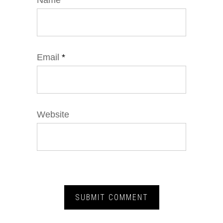
Name
*
Email
*
Website