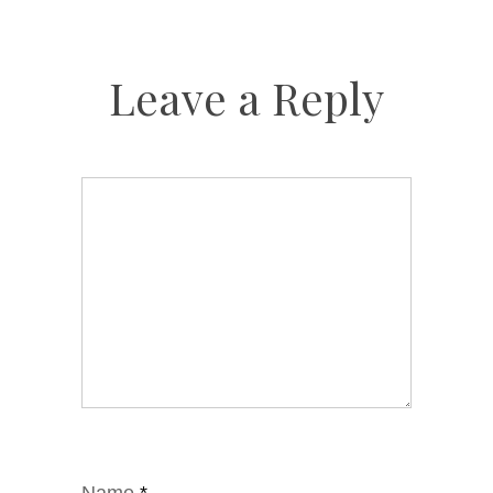
Leave a Reply