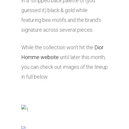
in a stripped back palette of (you
guessed it) black & gold while
featuring bee motifs and the brand’s
signature across several pieces.
While the collection won’t hit the
Dior
Homme website
until later this month,
you can check out images of the lineup
in full below.