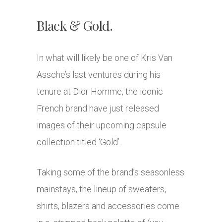
Black & Gold.
In what will likely be one of Kris Van
Assche’s last ventures during his
tenure at Dior Homme, the iconic
French brand have just released
images of their upcoming capsule
collection titled ‘Gold’.
Taking some of the brand’s seasonless
mainstays, the lineup of sweaters,
shirts, blazers and accessories come