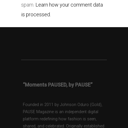
spam.
Learn how your comment data
is processed.
“Moments PAUSED, by PAUSE”
Founded in 2011 by Johnson Oduro (Gold),
PAUSE Magazine is an independent digital
platform redefining how fashion is seen,
shared, and celebrated. Originally established