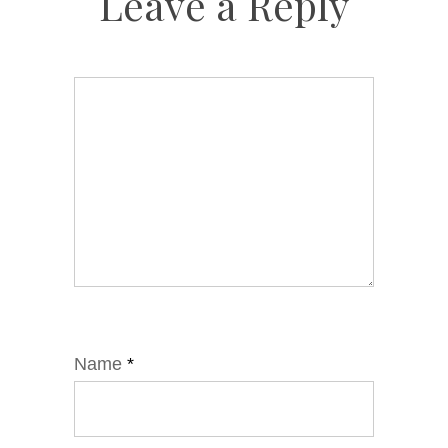
Leave a Reply
Name
*