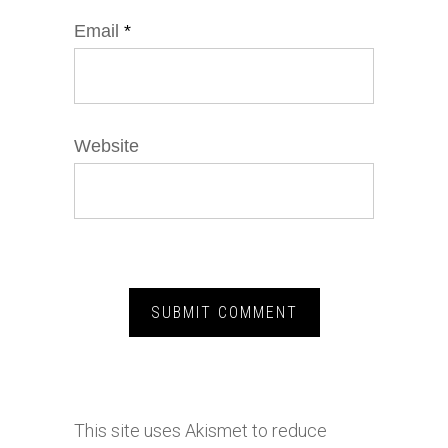
Email
*
Website
This site uses Akismet to reduce