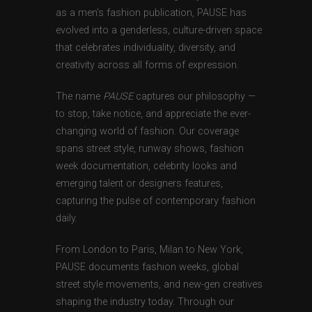
as a men’s fashion publication, PAUSE has
evolved into a genderless, culture-driven space
that celebrates individuality, diversity, and
creativity across all forms of expression.
The name
PAUSE
captures our philosophy —
to stop, take notice, and appreciate the ever-
changing world of fashion. Our coverage
spans street style, runway shows, fashion
week documentation, celebrity looks and
emerging talent or designers features,
capturing the pulse of contemporary fashion
daily.
From London to Paris, Milan to New York,
PAUSE documents fashion weeks, global
street style movements, and new-gen creatives
shaping the industry today. Through our