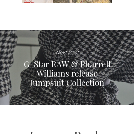
Next Post
G-Star RAW & Pharrell
Williams release
Jumpsuit Collection