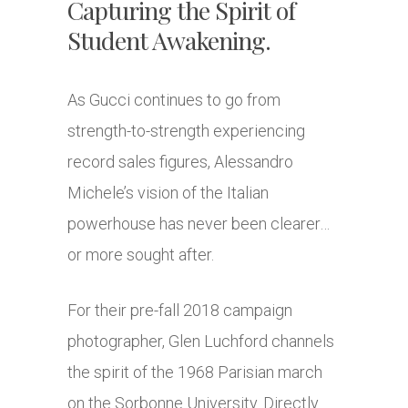
Capturing the Spirit of
Student Awakening.
As Gucci continues to go from
strength-to-strength experiencing
record sales figures, Alessandro
Michele’s vision of the Italian
powerhouse has never been clearer…
or more sought after.
For their pre-fall 2018 campaign
photographer, Glen Luchford channels
the spirit of the 1968 Parisian march
on the Sorbonne University. Directly