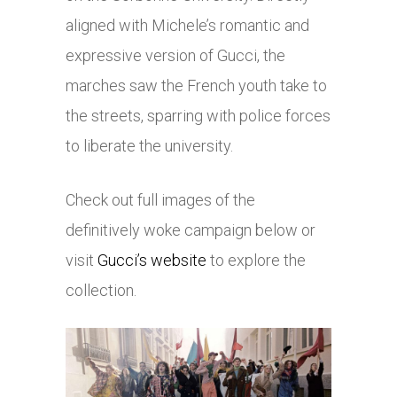
aligned with Michele’s romantic and
expressive version of Gucci, the
marches saw the French youth take to
the streets, sparring with police forces
to liberate the university.
Check out full images of the
definitively woke campaign below or
visit
Gucci’s website
to explore the
collection.