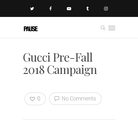
Gucci Pre-Fall
2018 Campaign
0
No Comments