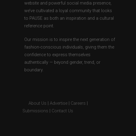
website and powerful social media presence,
we’ve cultivated a loyal community that looks
to PAUSE as both an inspiration and a cultural
reference point.
Our mission is to inspire the next generation of
fashion-conscious individuals, giving them the
confidence to express themselves
authentically — beyond gender, trend, or
boundary.
About Us
|
Advertise
|
Careers
|
Submissions
|
Contact Us