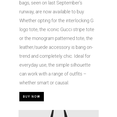
bags, seen on last September’s
runway, are now available to buy.
Whether opting for the interlocking G
logo tote, the iconic Gucci stripe tote
or the monogram patterned tote, the
leather/suede accessory is bang on-
trend and completely chic. Ideal for
everyday use, the simple silhouette
can work with a range of outfits –
whether smart or causal.
BUY NOW