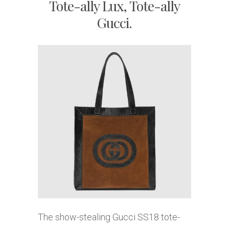
Tote-ally Lux, Tote-ally
Gucci.
The show-stealing Gucci SS18 tote-