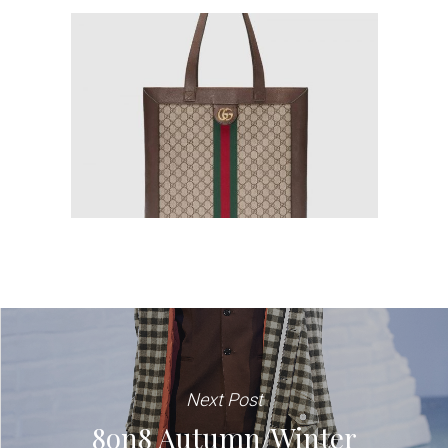
Next Post
8on8 Autumn/Winter