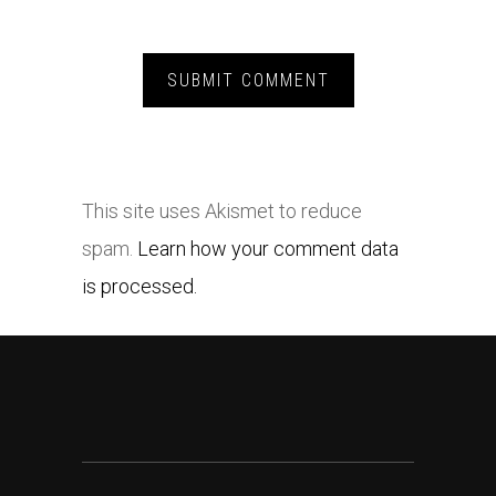
This site uses Akismet to reduce
spam.
Learn how your comment data
is processed.