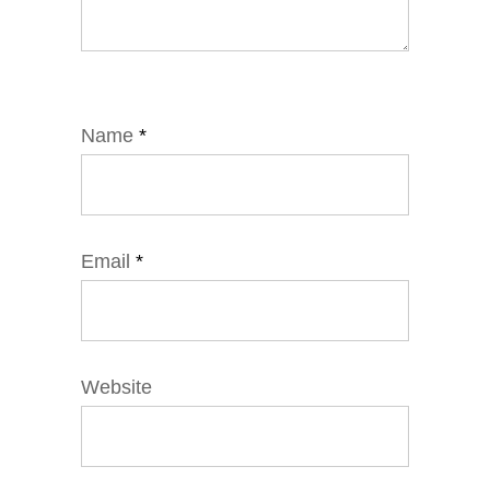
Name
*
Email
*
Website