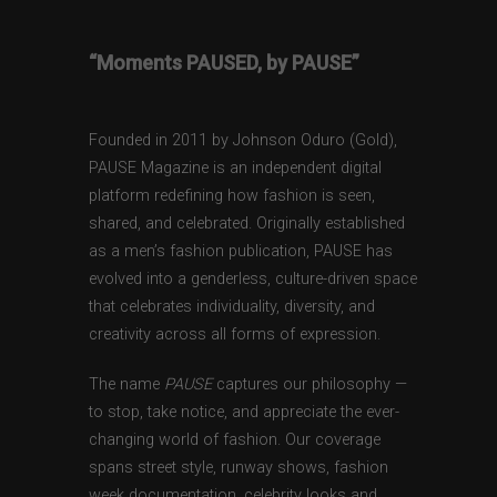
“Moments PAUSED, by PAUSE”
Founded in 2011 by Johnson Oduro (Gold),
PAUSE Magazine is an independent digital
platform redefining how fashion is seen,
shared, and celebrated. Originally established
as a men’s fashion publication, PAUSE has
evolved into a genderless, culture-driven space
that celebrates individuality, diversity, and
creativity across all forms of expression.
The name
PAUSE
captures our philosophy —
to stop, take notice, and appreciate the ever-
changing world of fashion. Our coverage
spans street style, runway shows, fashion
week documentation, celebrity looks and