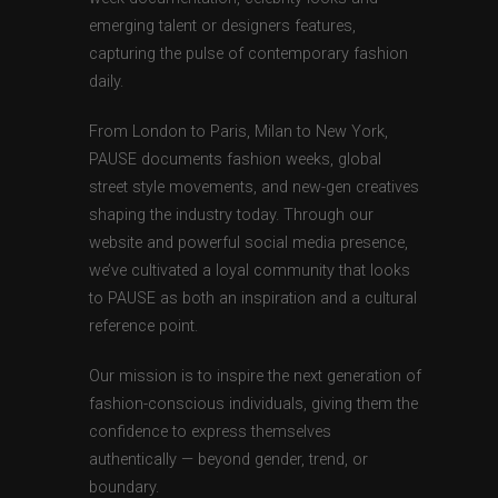
emerging talent or designers features,
capturing the pulse of contemporary fashion
daily.
From London to Paris, Milan to New York,
PAUSE documents fashion weeks, global
street style movements, and new-gen creatives
shaping the industry today. Through our
website and powerful social media presence,
we’ve cultivated a loyal community that looks
to PAUSE as both an inspiration and a cultural
reference point.
Our mission is to inspire the next generation of
fashion-conscious individuals, giving them the
confidence to express themselves
authentically — beyond gender, trend, or
boundary.