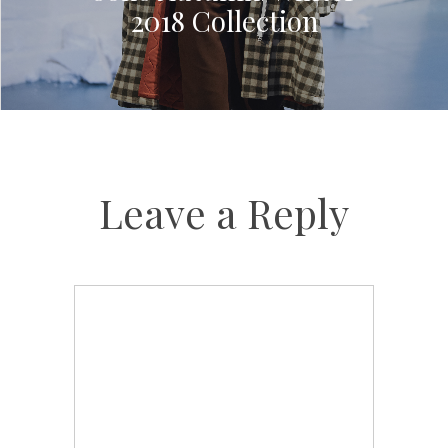
2018 Collection
Leave a Reply