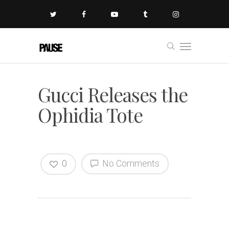
Gucci Releases the
Ophidia Tote
0
No Comments