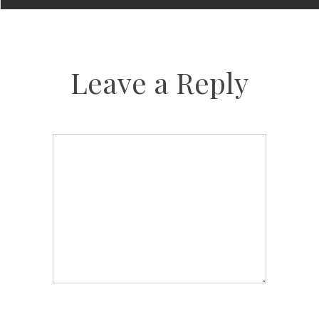
Leave a Reply