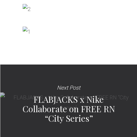
Next Post
FLABJACKS x Nike
Collaborate on FREE RN
“City Series”