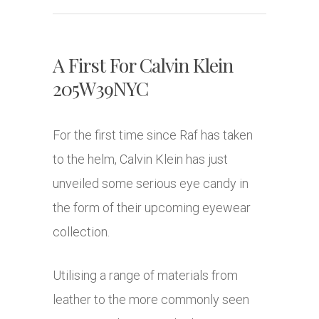
A First For Calvin Klein
205W39NYC
For the first time since Raf has taken
to the helm, Calvin Klein has just
unveiled some serious eye candy in
the form of their upcoming eyewear
collection.
Utilising a range of materials from
leather to the more commonly seen