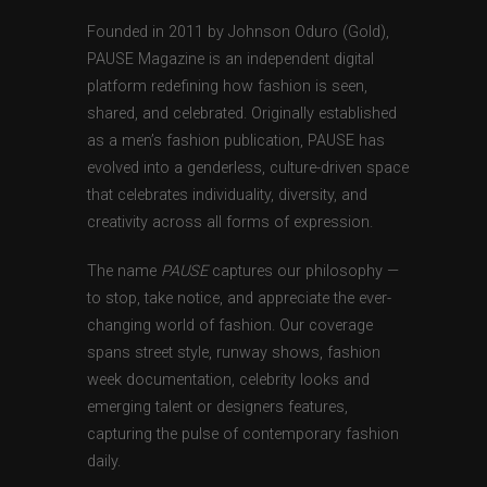
Founded in 2011 by Johnson Oduro (Gold),
PAUSE Magazine is an independent digital
platform redefining how fashion is seen,
shared, and celebrated. Originally established
as a men’s fashion publication, PAUSE has
evolved into a genderless, culture-driven space
that celebrates individuality, diversity, and
creativity across all forms of expression.
The name
PAUSE
captures our philosophy —
to stop, take notice, and appreciate the ever-
changing world of fashion. Our coverage
spans street style, runway shows, fashion
week documentation, celebrity looks and
emerging talent or designers features,
capturing the pulse of contemporary fashion
daily.