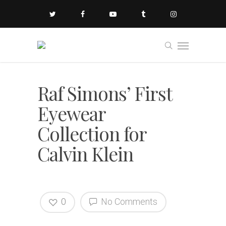
Raf Simons’ First
Eyewear
Collection for
Calvin Klein
0
No Comments