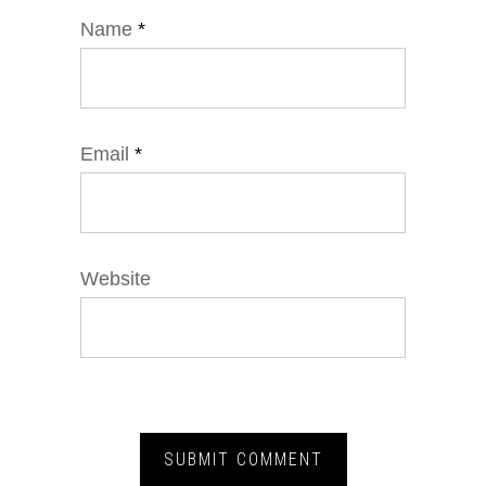
Name
*
Email
*
Website