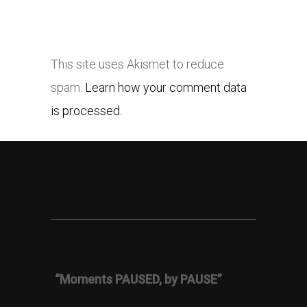
This site uses Akismet to reduce
spam.
Learn how your comment data
is processed.
“Moments PAUSED, by PAUSE”