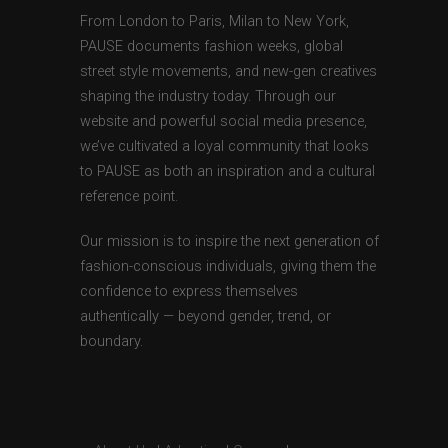
From London to Paris, Milan to New York,
PAUSE documents fashion weeks, global
street style movements, and new-gen creatives
shaping the industry today. Through our
website and powerful social media presence,
we’ve cultivated a loyal community that looks
to PAUSE as both an inspiration and a cultural
reference point.
Our mission is to inspire the next generation of
fashion-conscious individuals, giving them the
confidence to express themselves
authentically — beyond gender, trend, or
boundary.