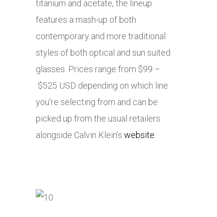
titanium and acetate, the lineup
features a mash-up of both
contemporary and more traditional
styles of both optical and sun suited
glasses. Prices range from $99 –
$525 USD depending on which line
you’re selecting from and can be
picked up from the usual retailers
alongside Calvin Klein’s
website
.