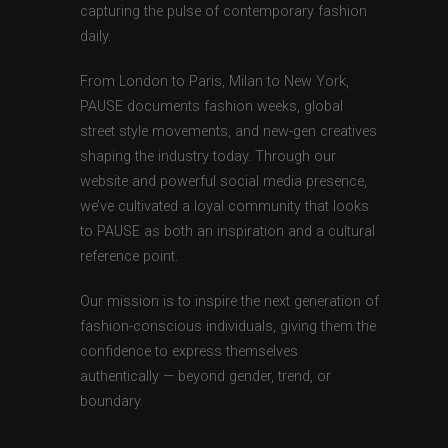
capturing the pulse of contemporary fashion
daily.
From London to Paris, Milan to New York,
PAUSE documents fashion weeks, global
street style movements, and new-gen creatives
shaping the industry today. Through our
website and powerful social media presence,
we’ve cultivated a loyal community that looks
to PAUSE as both an inspiration and a cultural
reference point.
Our mission is to inspire the next generation of
fashion-conscious individuals, giving them the
confidence to express themselves
authentically — beyond gender, trend, or
boundary.