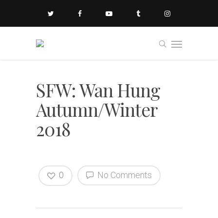
SFW: Wan Hung
Autumn/Winter
2018
0
No Comments