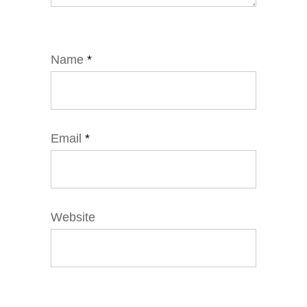
Name
*
Email
*
Website