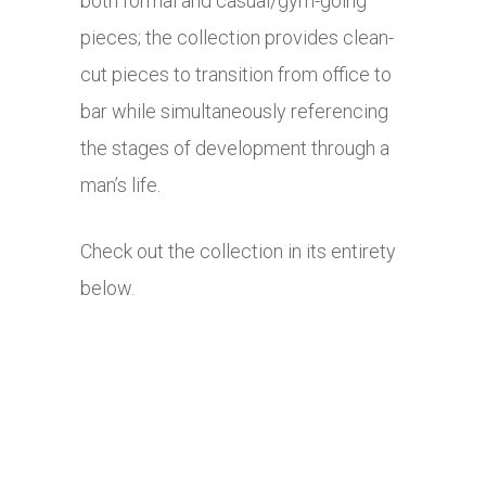
both formal and casual/gym-going
pieces; the collection provides clean-
cut pieces to transition from office to
bar while simultaneously referencing
the stages of development through a
man’s life.
Check out the collection in its entirety
below.