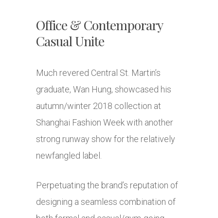
Office & Contemporary
Casual Unite
Much revered Central St. Martin’s
graduate, Wan Hung, showcased his
autumn/winter 2018 collection at
Shanghai Fashion Week with another
strong runway show for the relatively
newfangled label.
Perpetuating the brand’s reputation of
designing a seamless combination of