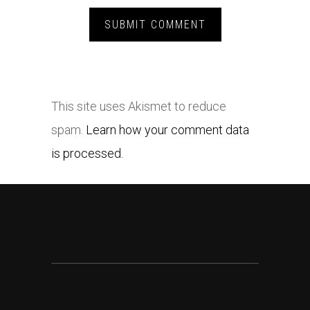
This site uses Akismet to reduce
spam.
Learn how your comment data
is processed.