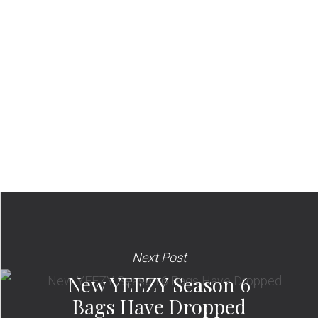
Next Post
New YEEZY Season 6
Bags Have Dropped