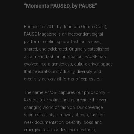
“Moments PAUSED, by PAUSE”
Founded in 2011 by Johnson Oduro (Gold),
PAUSE Magazine is an independent digital
platform redefining how fashion is seen,
shared, and celebrated. Originally established
as a men’s fashion publication, PAUSE has
evolved into a genderless, culture-driven space
that celebrates individuality, diversity, and
creativity across all forms of expression.
The name
PAUSE
captures our philosophy —
to stop, take notice, and appreciate the ever-
changing world of fashion. Our coverage
spans street style, runway shows, fashion
week documentation, celebrity looks and
emerging talent or designers features,