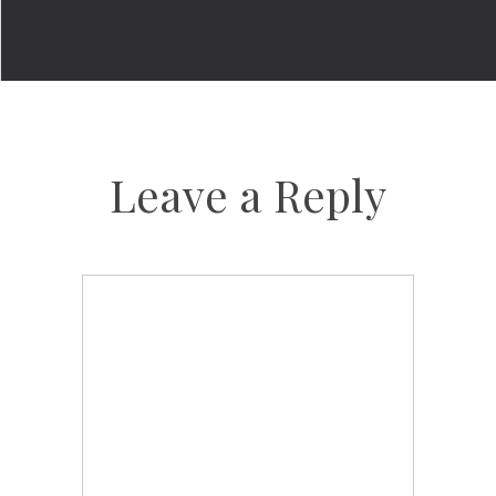
Leave a Reply