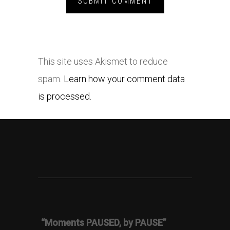
This site uses Akismet to reduce
spam.
Learn how your comment data
is processed.
“Moments PAUSED, by PAUSE”