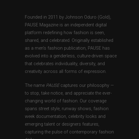
Founded in 2011 by Johnson Oduro (Gold),
PAUSE Magazine is an independent digital
platform redefining how fashion is seen,
shared, and celebrated. Originally established
as a men’s fashion publication, PAUSE has
evolved into a genderless, culture-driven space
that celebrates individuality, diversity, and
creativity across all forms of expression.
The name
PAUSE
captures our philosophy —
to stop, take notice, and appreciate the ever-
changing world of fashion. Our coverage
spans street style, runway shows, fashion
week documentation, celebrity looks and
emerging talent or designers features,
capturing the pulse of contemporary fashion