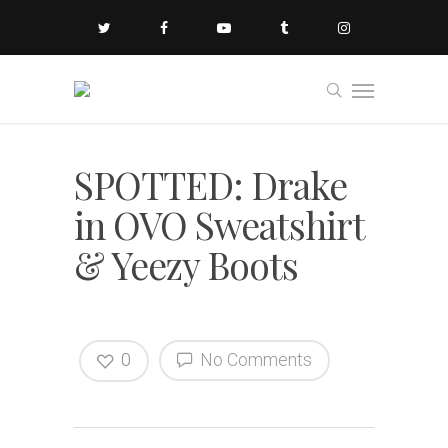
SPOTTED: Drake
in OVO Sweatshirt
& Yeezy Boots
0
No Comments