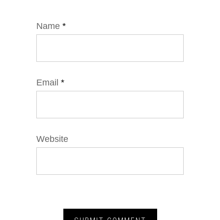
Name
*
Email
*
Website