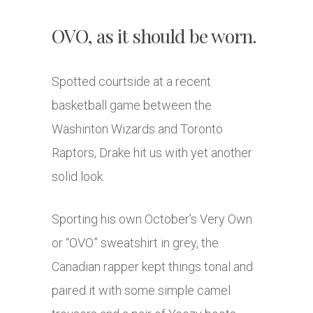
OVO, as it should be worn.
Spotted courtside at a recent
basketball game between the
Washinton Wizards and Toronto
Raptors, Drake hit us with yet another
solid look.
Sporting his own October’s Very Own
or “OVO” sweatshirt in grey, the
Canadian rapper kept things tonal and
paired it with some simple camel