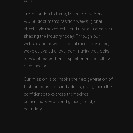
daily.
From London to Paris, Milan to New York,
PAUSE documents fashion weeks, global
street style movements, and new-gen creatives
shaping the industry today. Through our
website and powerful social media presence,
we’ve cultivated a loyal community that looks
to PAUSE as both an inspiration and a cultural
reference point.
Our mission is to inspire the next generation of
fashion-conscious individuals, giving them the
confidence to express themselves
authentically — beyond gender, trend, or
boundary.