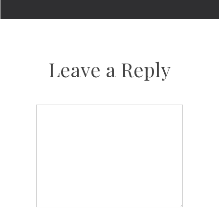
Leave a Reply