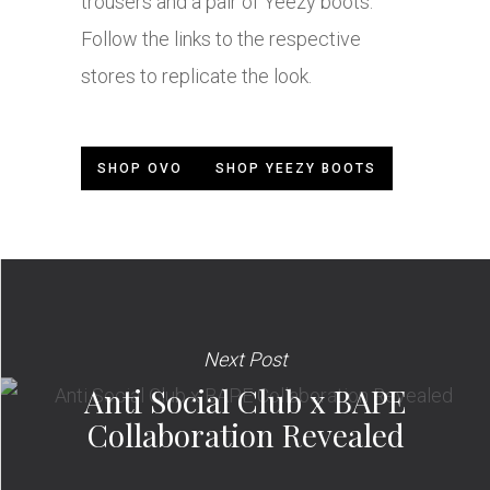
trousers and a pair of Yeezy boots.
Follow the links to the respective
stores to replicate the look.
SHOP OVO
SHOP YEEZY BOOTS
Next Post
Anti Social Club x BAPE
Collaboration Revealed