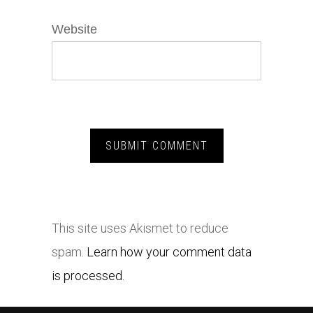
Website
This site uses Akismet to reduce
spam.
Learn how your comment data
is processed.