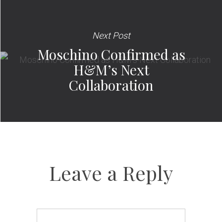
Next Post
Moschino Confirmed as
H&M’s Next
Collaboration
Leave a Reply