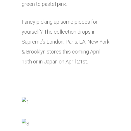
green to pastel pink.
Fancy picking up some pieces for
yourself? The collection drops in
Supreme’s London, Paris, LA, New York
& Brooklyn stores this coming April
19th or in Japan on April 21st.