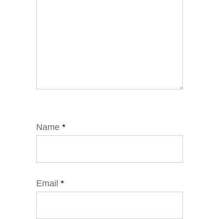
Name
*
Email
*