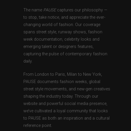
The name
PAUSE
captures our philosophy —
to stop, take notice, and appreciate the ever-
changing world of fashion. Our coverage
spans street style, runway shows, fashion
week documentation, celebrity looks and
emerging talent or designers features,
capturing the pulse of contemporary fashion
daily.
From London to Paris, Milan to New York,
PAUSE documents fashion weeks, global
street style movements, and new-gen creatives
shaping the industry today. Through our
website and powerful social media presence,
we’ve cultivated a loyal community that looks
to PAUSE as both an inspiration and a cultural
reference point.