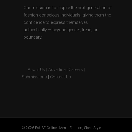
Our mission is to inspire the next generation of
fashion-conscious individuals, giving them the
confidence to express themselves
authentically — beyond gender, trend, or
boundary.
About Us
|
Advertise
|
Careers
|
Submissions
|
Contact Us
© 2026 PAUSE Online | Men's Fashion, Street Style,