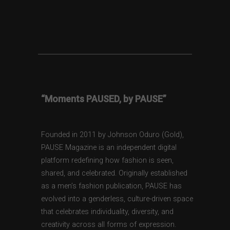
“Moments PAUSED, by PAUSE”
Founded in 2011 by Johnson Oduro (Gold),
PAUSE Magazine is an independent digital
platform redefining how fashion is seen,
shared, and celebrated. Originally established
as a men’s fashion publication, PAUSE has
evolved into a genderless, culture-driven space
that celebrates individuality, diversity, and
creativity across all forms of expression.