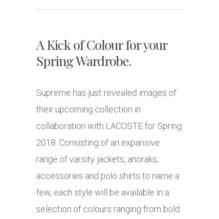
A Kick of Colour for your
Spring Wardrobe.
Supreme has just revealed images of
their upcoming collection in
collaboration with LACOSTE for Spring
2018. Consisting of an expansive
range of varsity jackets, anoraks,
accessories and polo shirts to name a
few, each style will be available in a
selection of colours ranging from bold