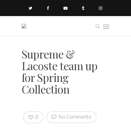
Supreme &
Lacoste team up
for Spring
Collection
0
No Comments