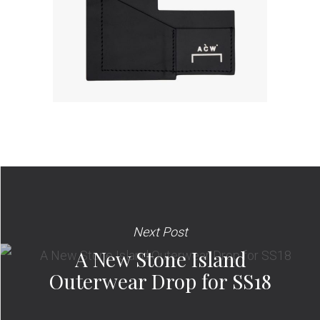
Next Post
A New Stone Island
Outerwear Drop for SS18