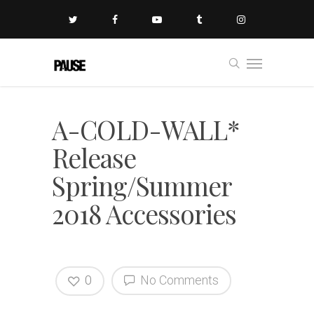
A-COLD-WALL*
Release
Spring/Summer
2018 Accessories
0
No Comments