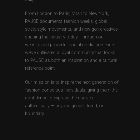
From London to Paris, Milan to New York,
PAUSE documents fashion weeks, global
street style movements, and new-gen creatives
shaping the industry today. Through our
website and powerful social media presence,
we’ve cultivated a loyal community that looks
to PAUSE as both an inspiration and a cultural
reference point.
Our mission is to inspire the next generation of
fashion-conscious individuals, giving them the
confidence to express themselves
authentically — beyond gender, trend, or
boundary.