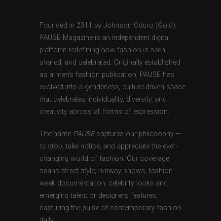
Founded in 2011 by Johnson Oduro (Gold),
PAUSE Magazine is an independent digital
platform redefining how fashion is seen,
shared, and celebrated. Originally established
as a men’s fashion publication, PAUSE has
evolved into a genderless, culture-driven space
that celebrates individuality, diversity, and
creativity across all forms of expression.
The name
PAUSE
captures our philosophy —
to stop, take notice, and appreciate the ever-
changing world of fashion. Our coverage
spans street style, runway shows, fashion
week documentation, celebrity looks and
emerging talent or designers features,
capturing the pulse of contemporary fashion
daily.