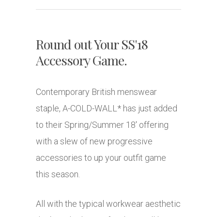
Round out Your SS'18
Accessory Game.
Contemporary British menswear
staple, A-COLD-WALL* has just added
to their Spring/Summer 18′ offering
with a slew of new progressive
accessories to up your outfit game
this season.
All with the typical workwear aesthetic