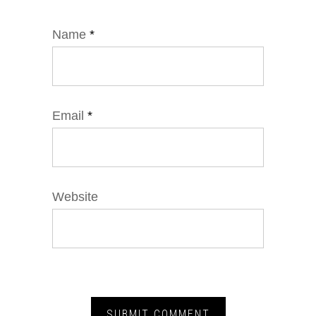
Name
*
Email
*
Website