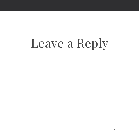
Leave a Reply