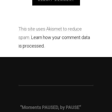
This site uses Akismet to reduce
spam.
Learn how your comment data
is processed.
“Moments PAUSED, by PAUSE”