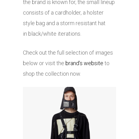
the brand is known for, the small lineup
consists of a cardholder, a holster
style bag and a storm resistant hat
in black/white iterations.
Check out the full selection of images
below or visit the
brand’s website
to
shop the collection now.