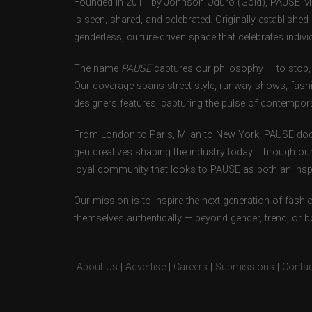
Founded in 2011 by Johnson Oduro (Gold), PAUSE Maga
is seen, shared, and celebrated. Originally establishe
genderless, culture-driven space that celebrates individ
The name
PAUSE
captures our philosophy — to stop, 
Our coverage spans street style, runway shows, fash
designers features, capturing the pulse of contempora
From London to Paris, Milan to New York, PAUSE doc
gen creatives shaping the industry today. Through ou
loyal community that looks to PAUSE as both an inspir
Our mission is to inspire the next generation of fash
themselves authentically — beyond gender, trend, or 
About Us
|
Advertise
|
Careers
|
Submissions
|
Contac