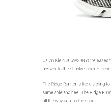
Calvin Klein 205W39NYC releases th
answer to the chunky sneaker trend 
The Ridge Runner is like a sibling t
same sole and heel. The Ridge Runne
all the way across the shoe.