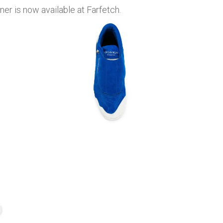
r is now available at Farfetch.