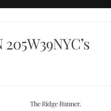
N 205W39NYC’s
The Ridge Runner.