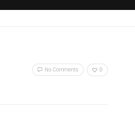
No Comments
0