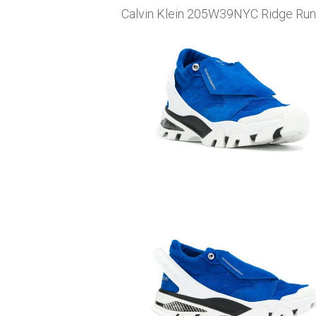
Calvin Klein 205W39NYC Ridge Runne