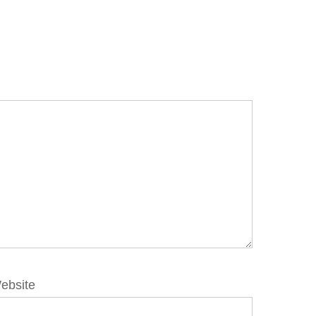
ebsite