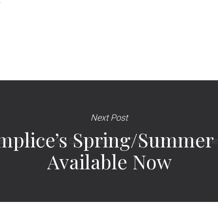
Next Post
plice’s Spring/Summer ’
Available Now