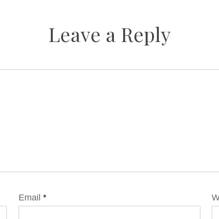
Leave a Reply
Email
*
W