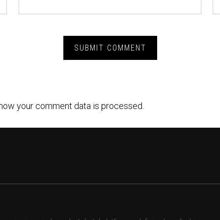
how your comment data is processed.