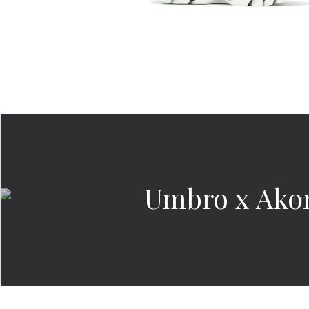
Umbro x Akom