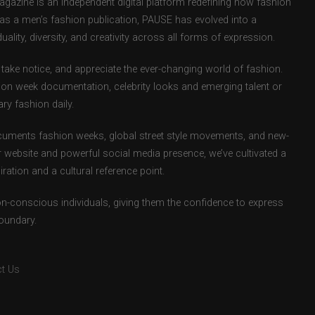
zine is an independent digital platform redefining how fashion
d as a men’s fashion publication, PAUSE has evolved into a
uality, diversity, and creativity across all forms of expression.
take notice, and appreciate the ever-changing world of fashion.
ion week documentation, celebrity looks and emerging talent or
ry fashion daily.
uments fashion weeks, global street style movements, and new-
r website and powerful social media presence, we’ve cultivated a
ation and a cultural reference point.
ion-conscious individuals, giving them the confidence to express
boundary.
t Us