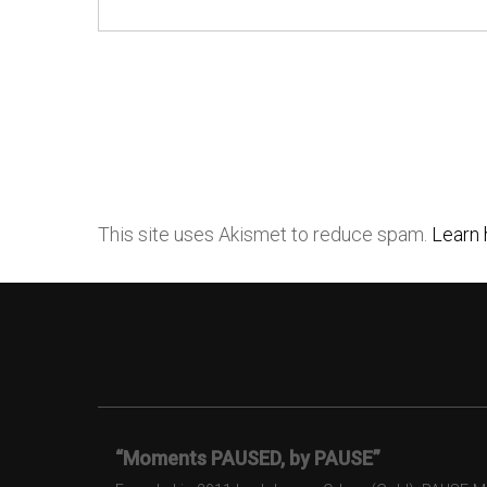
This site uses Akismet to reduce spam.
Learn 
“Moments PAUSED, by PAUSE”