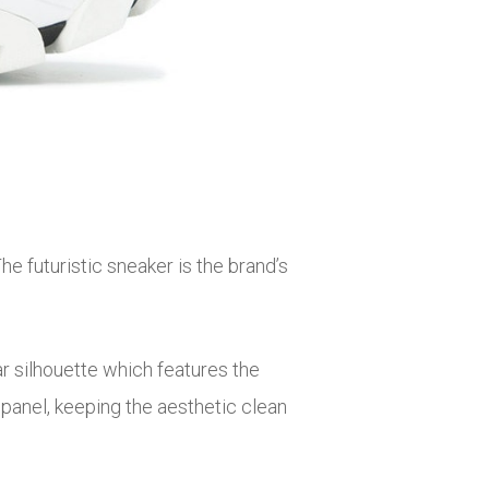
 futuristic sneaker is the brand’s
ar silhouette which features the
 panel, keeping the aesthetic clean