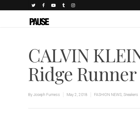
CALVIN KLEI
Ridge Runner
By
Joseph Furness
May 2, 2018
FASHION NEWS
,
Sneakers