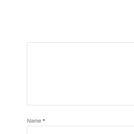
Name
*