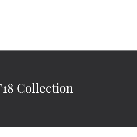
18 Collection