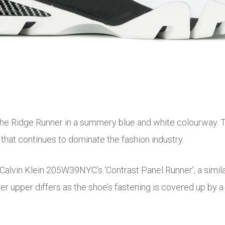
e Ridge Runner in a summery blue and white colourway. The
that continues to dominate the fashion industry.
o Calvin Klein 205W39NYC’s ‘Contrast Panel Runner’, a simil
r upper differs as the shoe’s fastening is covered up by a