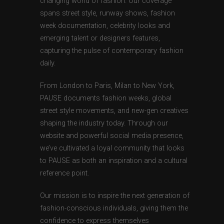
changing world of fashion. Our coverage
spans street style, runway shows, fashion
week documentation, celebrity looks and
emerging talent or designers features,
capturing the pulse of contemporary fashion
daily.
From London to Paris, Milan to New York,
PAUSE documents fashion weeks, global
street style movements, and new-gen creatives
shaping the industry today. Through our
website and powerful social media presence,
we’ve cultivated a loyal community that looks
to PAUSE as both an inspiration and a cultural
reference point.
Our mission is to inspire the next generation of
fashion-conscious individuals, giving them the
confidence to express themselves