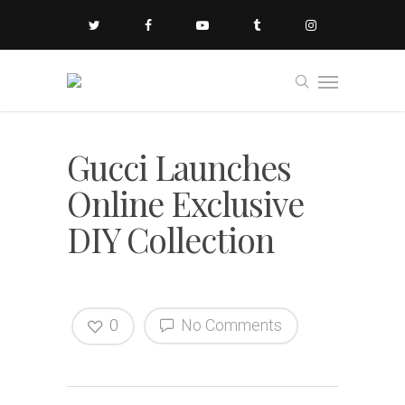
Gucci Launches
Online Exclusive
DIY Collection
0
No Comments