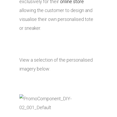
exclusively for their
online store
allowing the customer to design and
visualise their own personalised tote
or sneaker.
View a selection of the personalised
imagery below: