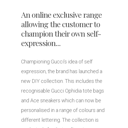
An online exclusive range
allowing the customer to
champion their own self-
expression...
Championing Gucci’s idea of self
expression, the brand has launched a
new DIY collection. This includes the
recognisable Gucci Ophidia tote bags
and Ace sneakers which can now be
personalised in a range of colours and
different lettering. The collection is