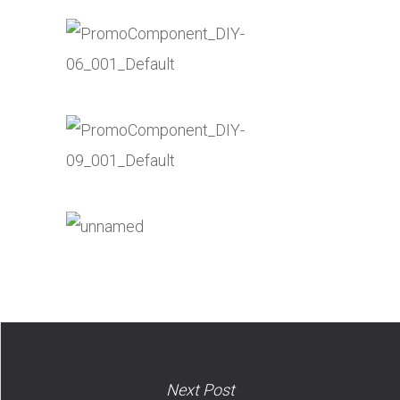
Next Post