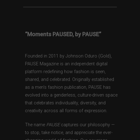
“Moments PAUSED, by PAUSE”
Founded in 2011 by Johnson Oduro (Gold),
PAUSE Magazine is an independent digital
platform redefining how fashion is seen,
shared, and celebrated. Originally established
as a men’s fashion publication, PAUSE has
evolved into a genderless, culture-driven space
that celebrates individuality, diversity, and
creativity across all forms of expression.
The name
PAUSE
captures our philosophy —
to stop, take notice, and appreciate the ever-