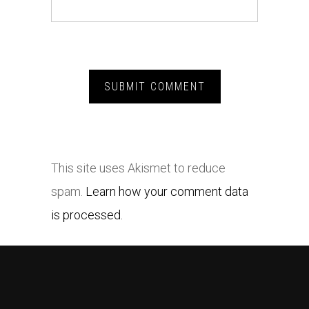
This site uses Akismet to reduce
spam.
Learn how your comment data
is processed.