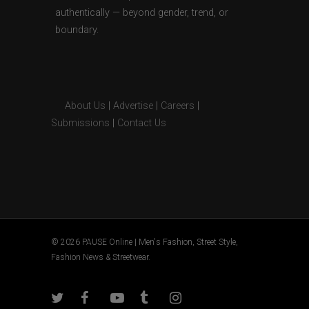
authentically — beyond gender, trend, or
boundary.
About Us
|
Advertise
|
Careers
|
Submissions
|
Contact Us
© 2026 PAUSE Online | Men's Fashion, Street Style,
Fashion News & Streetwear.