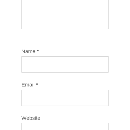
Name
*
Email
*
Website