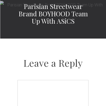
Parisian Streetwear
Brand BOYHOOD Team
Up With ASiCS
Leave a Reply