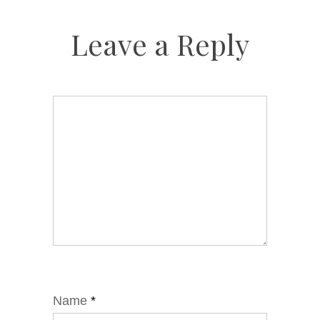
Leave a Reply
Name
*