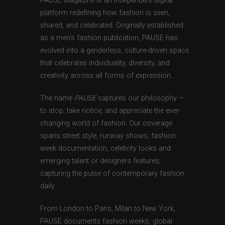
PAUSE Magazine is an independent digital
platform redefining how fashion is seen,
shared, and celebrated. Originally established
as a men’s fashion publication, PAUSE has
evolved into a genderless, culture-driven space
that celebrates individuality, diversity, and
creativity across all forms of expression.
The name
PAUSE
captures our philosophy —
to stop, take notice, and appreciate the ever-
changing world of fashion. Our coverage
spans street style, runway shows, fashion
week documentation, celebrity looks and
emerging talent or designers features,
capturing the pulse of contemporary fashion
daily.
From London to Paris, Milan to New York,
PAUSE documents fashion weeks, global