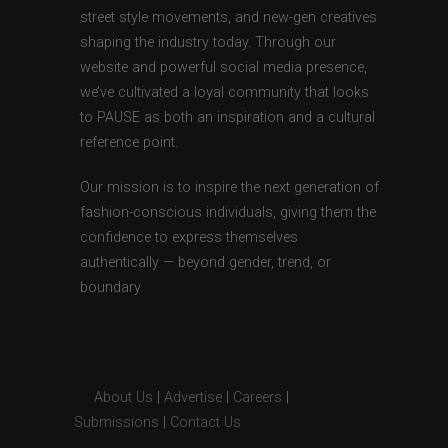
street style movements, and new-gen creatives
shaping the industry today. Through our
website and powerful social media presence,
we’ve cultivated a loyal community that looks
to PAUSE as both an inspiration and a cultural
reference point.
Our mission is to inspire the next generation of
fashion-conscious individuals, giving them the
confidence to express themselves
authentically — beyond gender, trend, or
boundary.
About Us
|
Advertise
|
Careers
|
Submissions
|
Contact Us