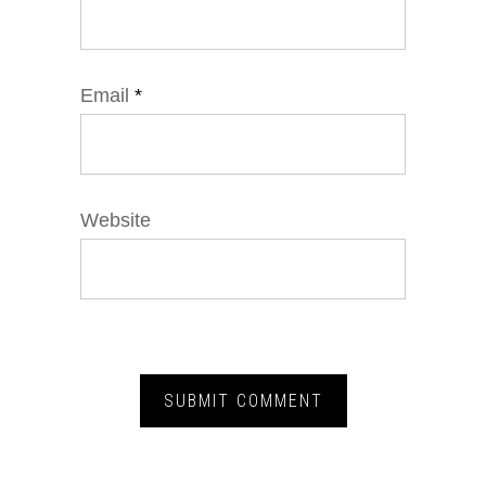
Email
*
Website