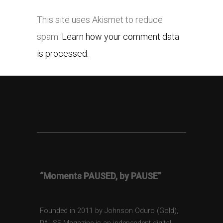
This site uses Akismet to reduce
spam.
Learn how your comment data
is processed.
“Moments PAUSED, by PAUSE”
Founded in 2011 by Johnson Oduro (Gold),