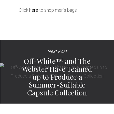
Click
here
to shop men’s bags.
Next Post
Off-White™ and The
Webster Have Teamed
up to Produce a
Summer-Suitable
Capsule Collection