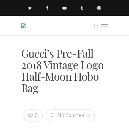
Gucci’s Pre-Fall
2018 Vintage Logo
Half-Moon Hobo
Bag
0
No Comments