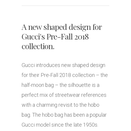
A new shaped design for
Gucci's Pre-Fall 2018
collection.
Gucci introduces new shaped design
for their Pre-Fall 2018 collection – the
half-moon bag – the silhouette is a
perfect mix of streetwear references
with a charming revisit to the hobo
bag. The hobo bag has been a popular
Gucci model since the late 1950s.