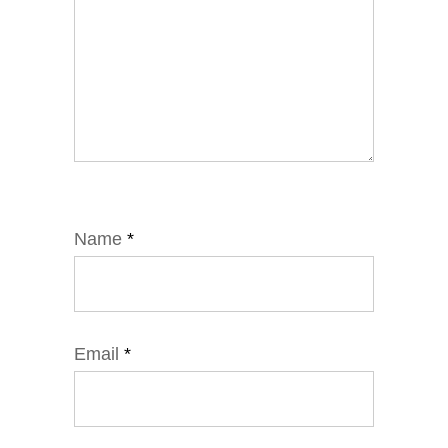
Name
*
Email
*