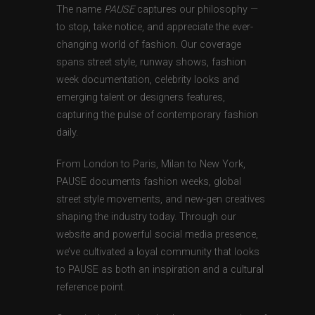
The name
PAUSE
captures our philosophy —
to stop, take notice, and appreciate the ever-
changing world of fashion. Our coverage
spans street style, runway shows, fashion
week documentation, celebrity looks and
emerging talent or designers features,
capturing the pulse of contemporary fashion
daily.
From London to Paris, Milan to New York,
PAUSE documents fashion weeks, global
street style movements, and new-gen creatives
shaping the industry today. Through our
website and powerful social media presence,
we’ve cultivated a loyal community that looks
to PAUSE as both an inspiration and a cultural
reference point.