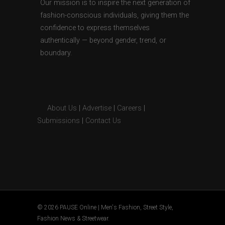
Our mission is to inspire the next generation of
fashion-conscious individuals, giving them the
confidence to express themselves
authentically — beyond gender, trend, or
boundary.
About Us
|
Advertise
|
Careers
|
Submissions
|
Contact Us
© 2026 PAUSE Online | Men's Fashion, Street Style,
Fashion News & Streetwear.