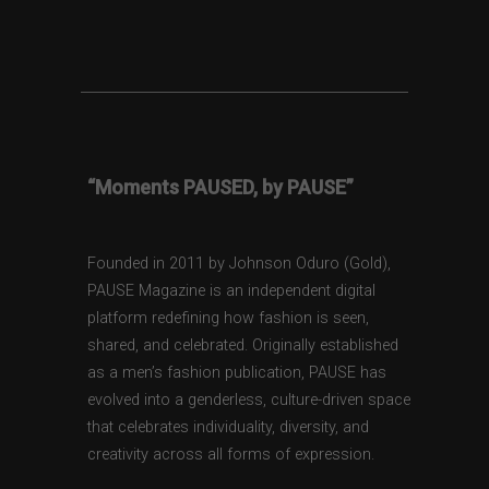
“Moments PAUSED, by PAUSE”
Founded in 2011 by Johnson Oduro (Gold),
PAUSE Magazine is an independent digital
platform redefining how fashion is seen,
shared, and celebrated. Originally established
as a men’s fashion publication, PAUSE has
evolved into a genderless, culture-driven space
that celebrates individuality, diversity, and
creativity across all forms of expression.