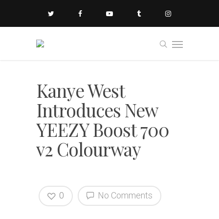
Kanye West
Introduces New
YEEZY Boost 700
v2 Colourway
0
No Comments