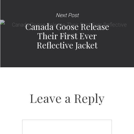
Next Post
Canada Goose Release
Their First Ever
Reflective Jacket
Leave a Reply