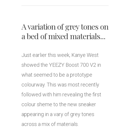
A variation of grey tones on
a bed of mixed materials...
Just earlier this week, Kanye West
showed the YEEZY Boost 700 V2 in
what seemed to be a prototype
colourway. This was most recently
followed with him revealing the first
colour sheme to the new sneaker
appearing in a vary of grey tones
across a mix of materials.