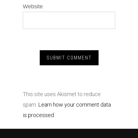
Website
This site uses Akismet to reduce
spam.
Learn how your comment data
is processed.