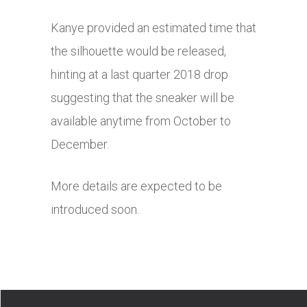
Kanye provided an estimated time that
the silhouette would be released,
hinting at a last quarter 2018 drop
suggesting that the sneaker will be
available anytime from October to
December.
More details are expected to be
introduced soon.