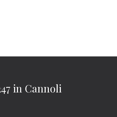
47 in Cannoli