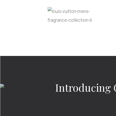
Introducing 