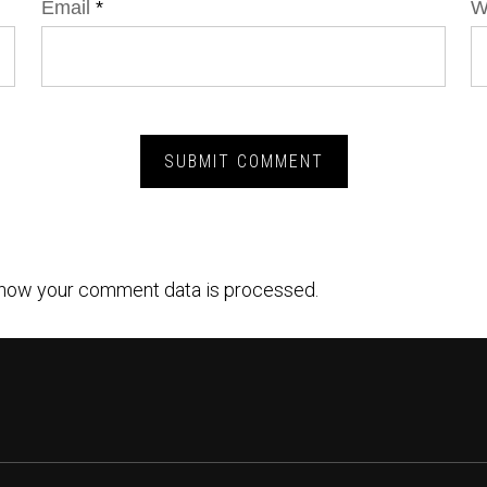
Email
*
W
how your comment data is processed.