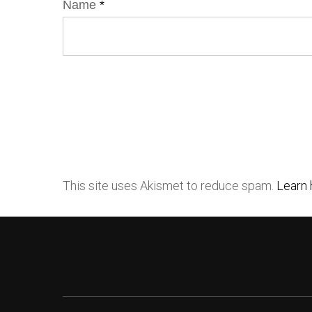
Name
*
This site uses Akismet to reduce spam.
Learn 