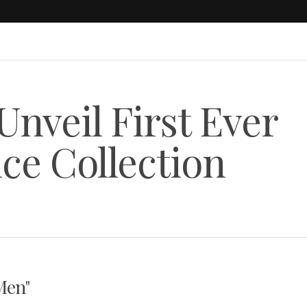
Unveil First Ever
ce Collection
Men"