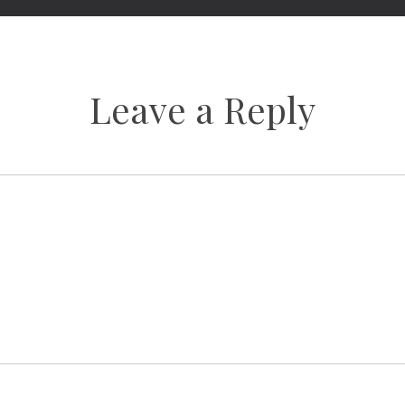
Leave a Reply