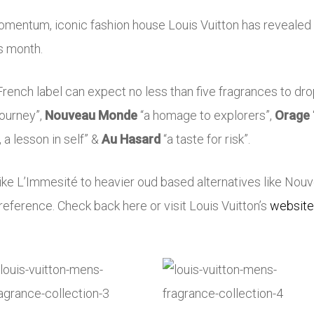
mentum, iconic fashion house Louis Vuitton has revealed t
is month.
French label can expect no less than five fragrances to drop 
 journey”,
Nouveau Monde
“a homage to explorers”,
Orage
h, a lesson in self” &
Au Hasard
“a taste for risk”.
like L’Immesité to heavier oud based alternatives like Nouv
reference. Check back here or visit Louis Vuitton’s
website