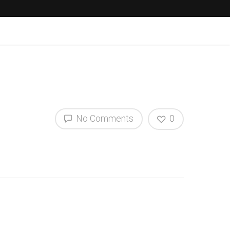
No Comments
0