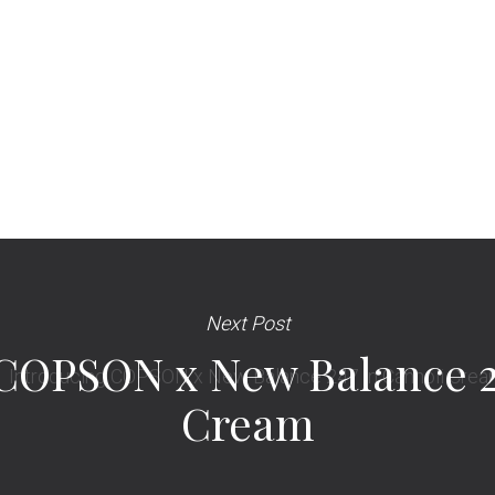
Next Post
COPSON x New Balance 2
Cream