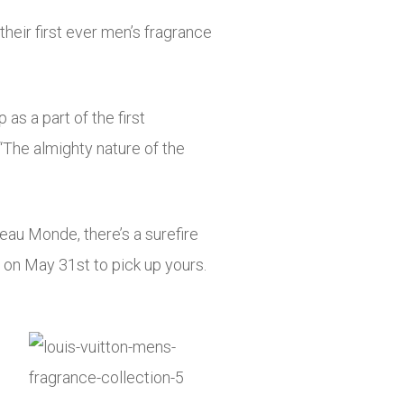
heir first ever men’s fragrance
as a part of the first
“The almighty nature of the
eau Monde, there’s a surefire
on May 31st to pick up yours.