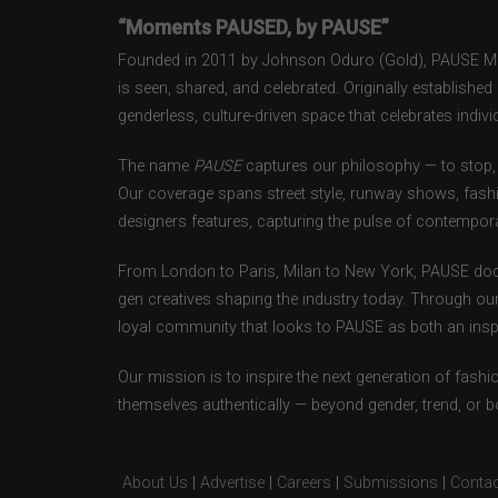
“Moments PAUSED, by PAUSE”
Founded in 2011 by Johnson Oduro (Gold), PAUSE Maga
is seen, shared, and celebrated. Originally establishe
genderless, culture-driven space that celebrates individ
The name
PAUSE
captures our philosophy — to stop, 
Our coverage spans street style, runway shows, fash
designers features, capturing the pulse of contempora
From London to Paris, Milan to New York, PAUSE doc
gen creatives shaping the industry today. Through ou
loyal community that looks to PAUSE as both an inspir
Our mission is to inspire the next generation of fash
themselves authentically — beyond gender, trend, or 
About Us
|
Advertise
|
Careers
|
Submissions
|
Contac