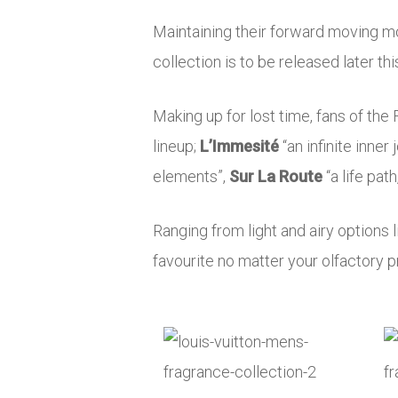
Maintaining their forward moving mo
collection is to be released later th
Making up for lost time, fans of the 
lineup;
L’Immesité
“an infinite inner
elements”,
Sur La Route
“a life pat
Ranging from light and airy options 
favourite no matter your olfactory p