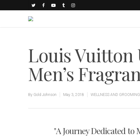
Louis Vuitton 
Men’s Fragran
By
Gold Johnson
May 3, 2018
WELLNESS AND GROOMING
"A Journey Dedicated to 