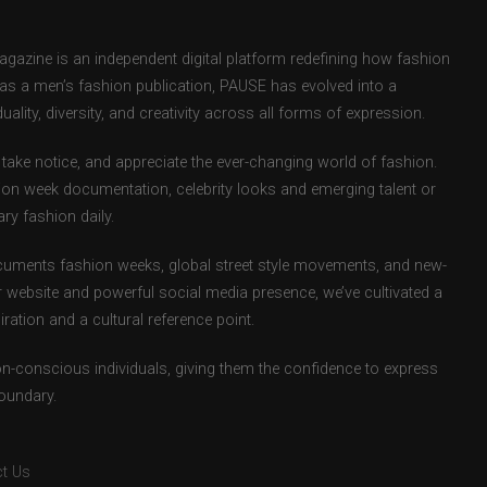
zine is an independent digital platform redefining how fashion
d as a men’s fashion publication, PAUSE has evolved into a
uality, diversity, and creativity across all forms of expression.
take notice, and appreciate the ever-changing world of fashion.
ion week documentation, celebrity looks and emerging talent or
ry fashion daily.
uments fashion weeks, global street style movements, and new-
r website and powerful social media presence, we’ve cultivated a
ation and a cultural reference point.
ion-conscious individuals, giving them the confidence to express
boundary.
t Us