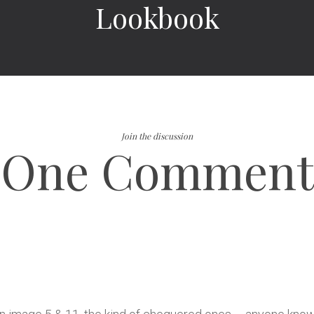
Lookbook
Join the discussion
One Comment