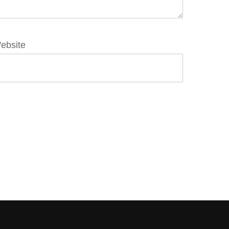
ebsite