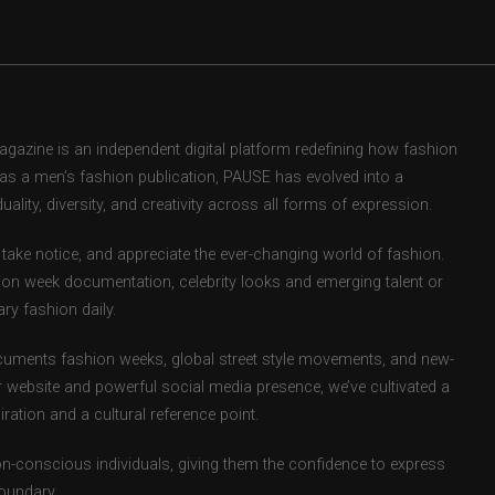
zine is an independent digital platform redefining how fashion
d as a men’s fashion publication, PAUSE has evolved into a
uality, diversity, and creativity across all forms of expression.
take notice, and appreciate the ever-changing world of fashion.
ion week documentation, celebrity looks and emerging talent or
ry fashion daily.
uments fashion weeks, global street style movements, and new-
r website and powerful social media presence, we’ve cultivated a
ation and a cultural reference point.
ion-conscious individuals, giving them the confidence to express
boundary.