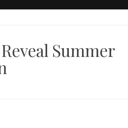
1 Reveal Summer
n