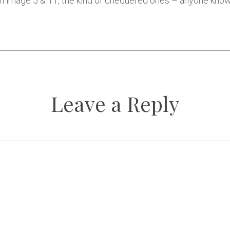
s on image 5 & 11, the kind of chequered ones – anyone kn
Leave a Reply