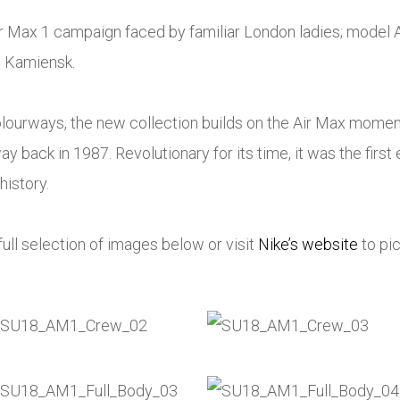
r Max 1 campaign faced by familiar London ladies; model 
 Kamiensk.
colourways, the new collection builds on the Air Max mome
ay back in 1987. Revolutionary for its time, it was the first 
history.
ull selection of images below or visit
Nike’s website
to pic