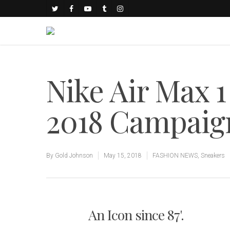
Nike Air Max 
2018 Campaig
By
Gold Johnson
May 15, 2018
FASHION NEWS
,
Sneakers
An Icon since 87'.