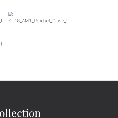
llection