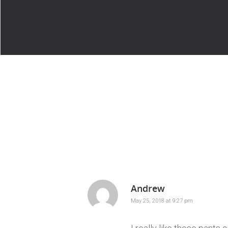
Andrew
May 25, 2018 at 9:27 pm