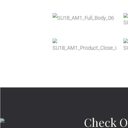
Check O