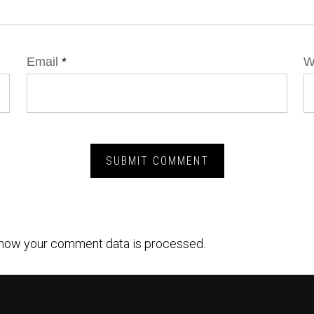
Email
*
W
how your comment data is processed.