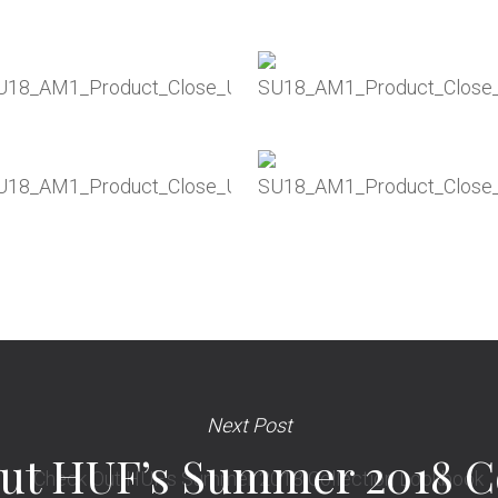
Next Post
ut HUF’s Summer 2018 Co