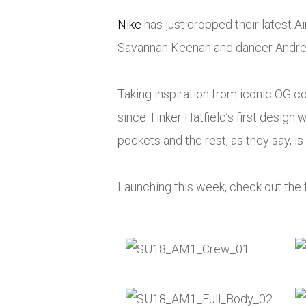
Nike
has just dropped their latest
Ai
Savannah Keenan and dancer Andre
Taking inspiration from iconic OG 
since Tinker Hatfield’s first design w
pockets and the rest, as they say, is 
Launching this week, check out the f