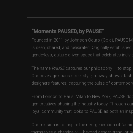
“Moments PAUSED, by PAUSE”
Founded in 2011 by Johnson Oduro (Gold), PAUSE Maga
is seen, shared, and celebrated. Originally establishe
genderless, culture-driven space that celebrates individ
The name
PAUSE
captures our philosophy — to stop, 
Our coverage spans street style, runway shows, fash
designers features, capturing the pulse of contempora
From London to Paris, Milan to New York, PAUSE doc
gen creatives shaping the industry today. Through ou
loyal community that looks to PAUSE as both an inspir
Our mission is to inspire the next generation of fash
themselves authentically — beyond gender, trend, or 