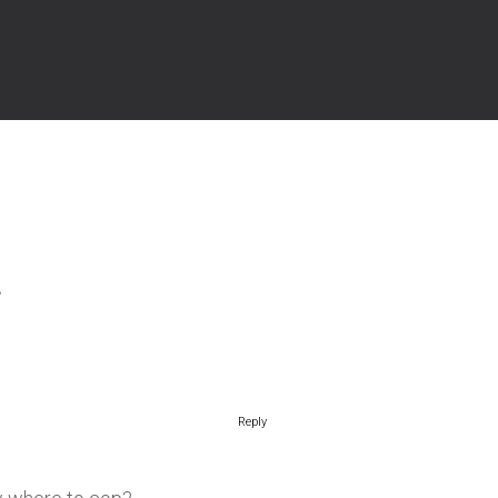
Reply