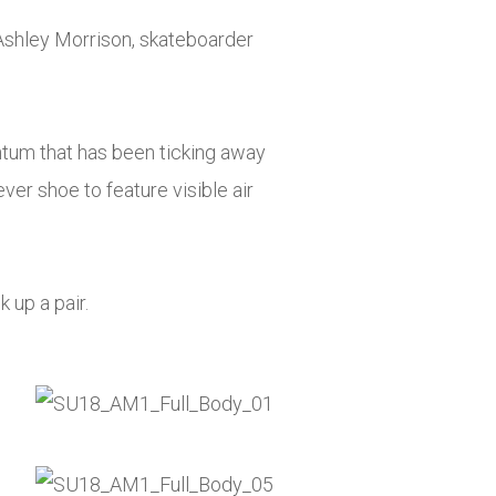
Ashley Morrison, skateboarder
ntum that has been ticking away
ever shoe to feature visible air
k up a pair.