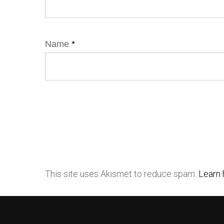
Name
*
This site uses Akismet to reduce spam.
Learn 