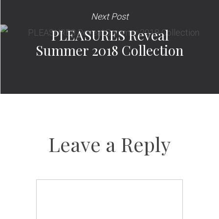
Next Post
PLEASURES Reveal
Summer 2018 Collection
Leave a Reply