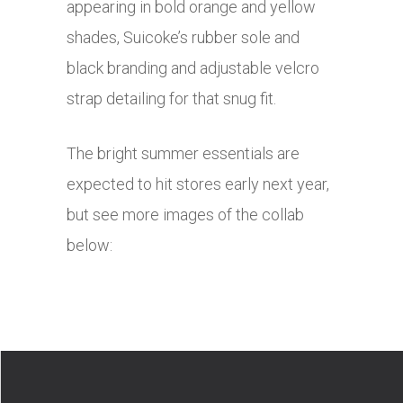
appearing in bold orange and yellow
shades, Suicoke’s rubber sole and
black branding and adjustable velcro
strap detailing for that snug fit.
The bright summer essentials are
expected to hit stores early next year,
but see more images of the collab
below: