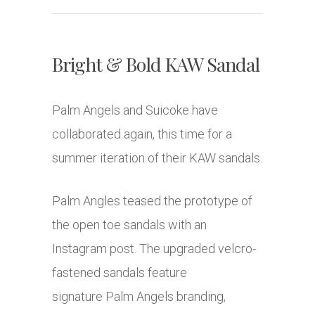
Bright & Bold KAW Sandal
Palm Angels and Suicoke have
collaborated again, this time for a
summer iteration of their KAW sandals.
Palm Angles teased the prototype of
the open toe sandals with an
Instagram post. The upgraded velcro-
fastened sandals feature
signature Palm Angels branding,