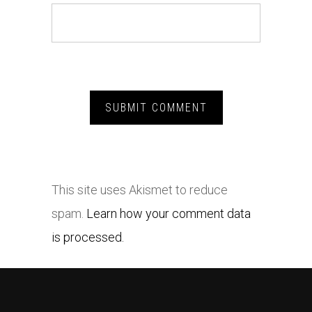
This site uses Akismet to reduce
spam.
Learn how your comment data
is processed.