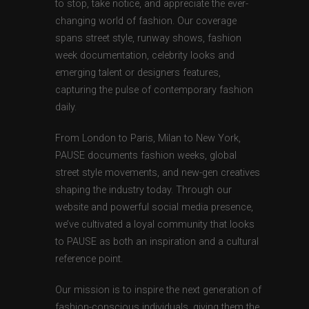
to stop, take notice, and appreciate the ever-
changing world of fashion. Our coverage
spans street style, runway shows, fashion
week documentation, celebrity looks and
emerging talent or designers features,
capturing the pulse of contemporary fashion
daily.
From London to Paris, Milan to New York,
PAUSE documents fashion weeks, global
street style movements, and new-gen creatives
shaping the industry today. Through our
website and powerful social media presence,
we’ve cultivated a loyal community that looks
to PAUSE as both an inspiration and a cultural
reference point.
Our mission is to inspire the next generation of
fashion-conscious individuals, giving them the