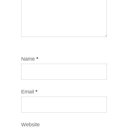
Name
*
Email
*
Website