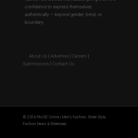
confidence to express themselves
authentically — beyond gender, trend, or
boundary.
About Us
|
Advertise
|
Careers
|
Submissions
|
Contact Us
© 2026 PAUSE Online | Men's Fashion, Street Style,
Fashion News & Streetwear.