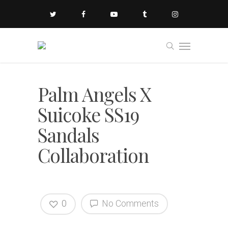
Palm Angels X
Suicoke SS19
Sandals
Collaboration
0
No Comments