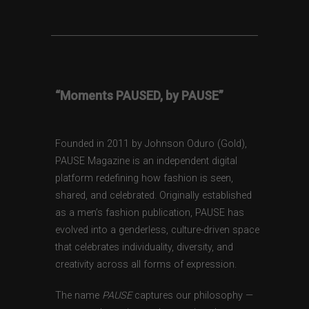
“Moments PAUSED, by PAUSE”
Founded in 2011 by Johnson Oduro (Gold),
PAUSE Magazine is an independent digital
platform redefining how fashion is seen,
shared, and celebrated. Originally established
as a men’s fashion publication, PAUSE has
evolved into a genderless, culture-driven space
that celebrates individuality, diversity, and
creativity across all forms of expression.
The name
PAUSE
captures our philosophy —