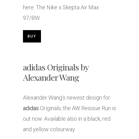
here. The
Nike
x Skepta Air Max
97/BW.
BUY
adidas Originals by
Alexander Wang
Alexander Wang’s newest design for
adidas
Originals, the AW Reissue Run is
out now. Available also in a black, red
and yellow colourway.