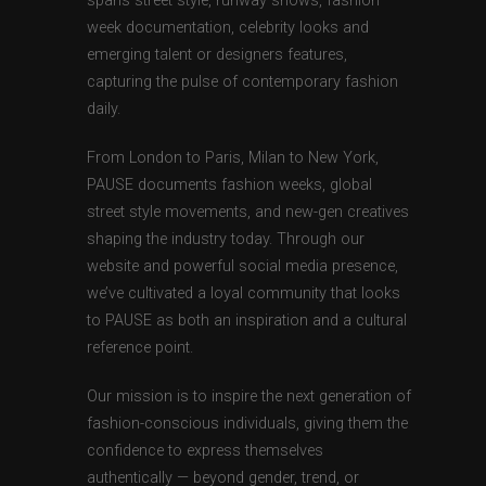
spans street style, runway shows, fashion
week documentation, celebrity looks and
emerging talent or designers features,
capturing the pulse of contemporary fashion
daily.
From London to Paris, Milan to New York,
PAUSE documents fashion weeks, global
street style movements, and new-gen creatives
shaping the industry today. Through our
website and powerful social media presence,
we’ve cultivated a loyal community that looks
to PAUSE as both an inspiration and a cultural
reference point.
Our mission is to inspire the next generation of
fashion-conscious individuals, giving them the
confidence to express themselves
authentically — beyond gender, trend, or