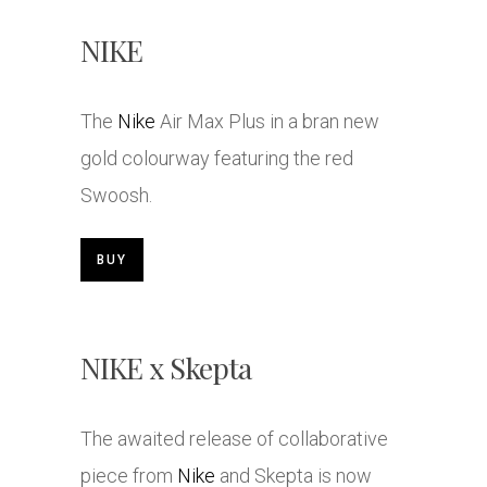
NIKE
The
Nike
Air Max Plus in a bran new
gold colourway featuring the red
Swoosh.
BUY
NIKE x Skepta
The awaited release of collaborative
piece from
Nike
and Skepta is now