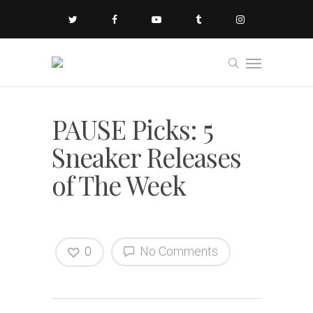
PAUSE Picks: 5
Sneaker Releases
of The Week
0
No Comments