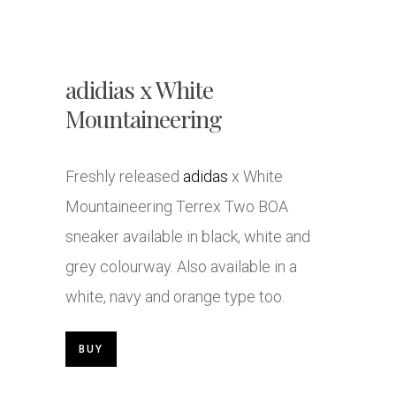
adidias x White
Mountaineering
Freshly released
adidas
x White
Mountaineering Terrex Two BOA
sneaker available in black, white and
grey colourway. Also available in a
white, navy and orange type too.
BUY