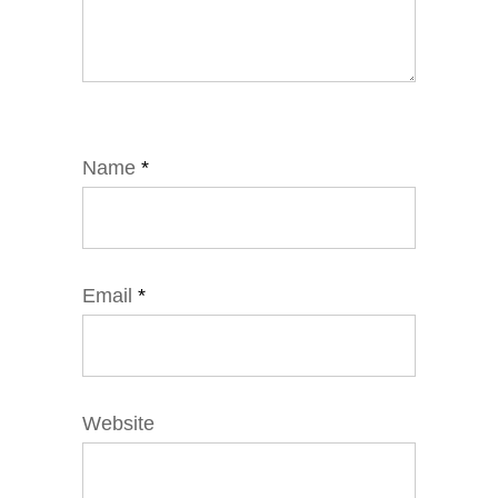
Name
*
Email
*
Website