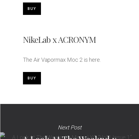
BUY
NikeLab x ACRONYM
The Air Vapormax Moc 2 is here.
BUY
Next Post