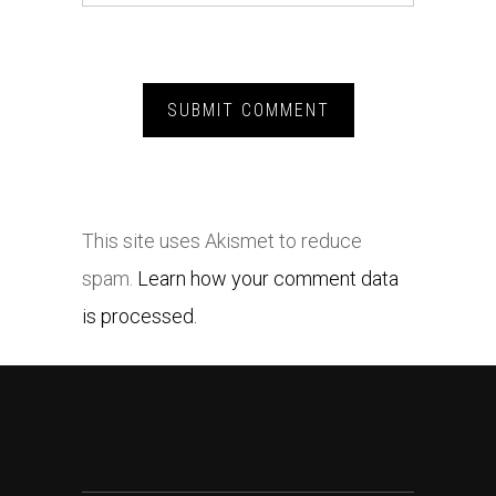
This site uses Akismet to reduce
spam.
Learn how your comment data
is processed.