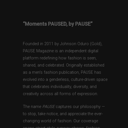
“Moments PAUSED, by PAUSE”
Founded in 2011 by Johnson Oduro (Gold),
PAUSE Magazine is an independent digital
platform redefining how fashion is seen,
shared, and celebrated. Originally established
as a men’s fashion publication, PAUSE has
evolved into a genderless, culture-driven space
that celebrates individuality, diversity, and
creativity across all forms of expression.
The name
PAUSE
captures our philosophy —
to stop, take notice, and appreciate the ever-
changing world of fashion. Our coverage