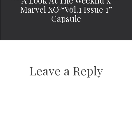
A Look At The Weeknd x
Marvel XO “Vol.1 Issue 1”
Capsule
Leave a Reply