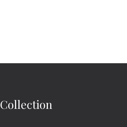
 Collection