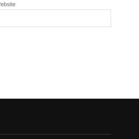
ebsite