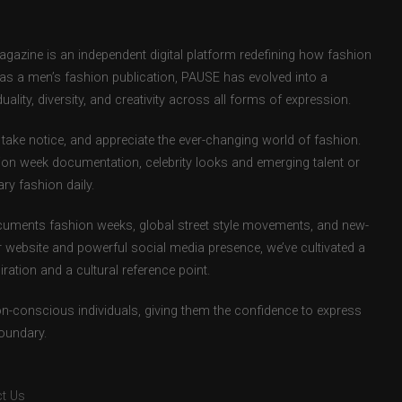
zine is an independent digital platform redefining how fashion
d as a men’s fashion publication, PAUSE has evolved into a
uality, diversity, and creativity across all forms of expression.
take notice, and appreciate the ever-changing world of fashion.
ion week documentation, celebrity looks and emerging talent or
ry fashion daily.
uments fashion weeks, global street style movements, and new-
r website and powerful social media presence, we’ve cultivated a
ation and a cultural reference point.
ion-conscious individuals, giving them the confidence to express
boundary.
t Us