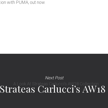
tion with
PUMA
, out now.
Next Post
Strateas Carlucci’s AW18