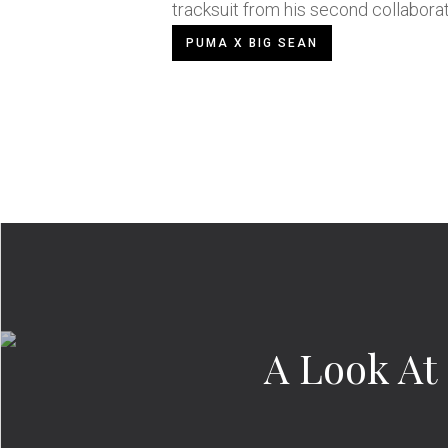
tracksuit from his second collabora
PUMA X BIG SEAN
A Look At 