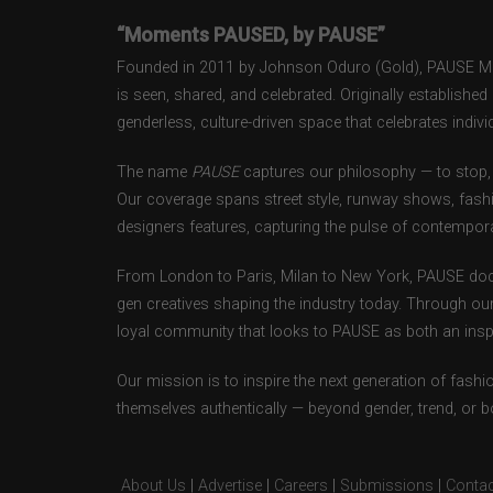
“Moments PAUSED, by PAUSE”
Founded in 2011 by Johnson Oduro (Gold), PAUSE Maga
is seen, shared, and celebrated. Originally establishe
genderless, culture-driven space that celebrates individ
The name
PAUSE
captures our philosophy — to stop, 
Our coverage spans street style, runway shows, fash
designers features, capturing the pulse of contempora
From London to Paris, Milan to New York, PAUSE doc
gen creatives shaping the industry today. Through ou
loyal community that looks to PAUSE as both an inspir
Our mission is to inspire the next generation of fash
themselves authentically — beyond gender, trend, or 
About Us
|
Advertise
|
Careers
|
Submissions
|
Contac