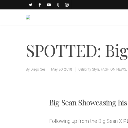
SPOTTED: Big
By
Diego Gee
May 30, 2018
Celebrity Style
,
FASHION NEWS
,
Big Sean Showcasing his
Following up from the Big Sean X
P