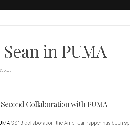
 Sean in PUMA
Spotted
 Second Collaboration with PUMA
UMA
SS18 collaboration, the American rapper has been sp