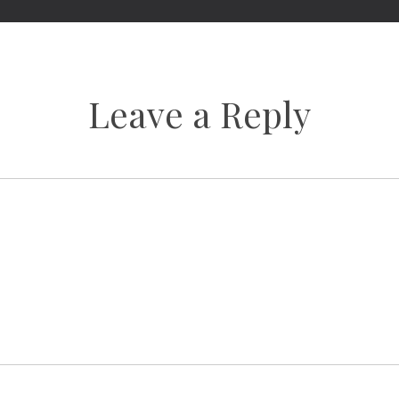
Leave a Reply