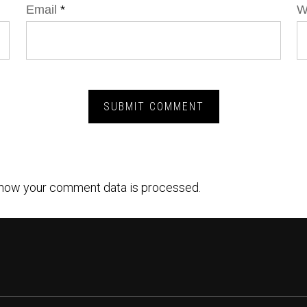
Email
*
W
how your comment data is processed.