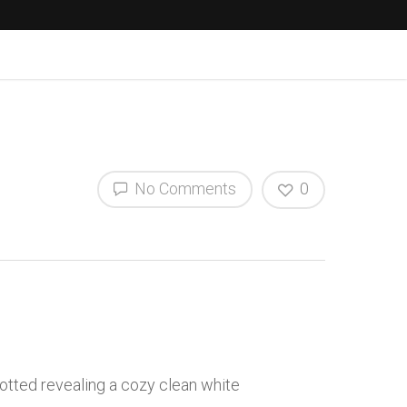
No Comments
0
otted revealing a cozy clean white