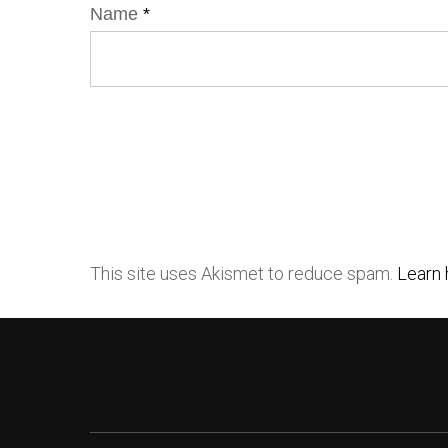
Name
*
This site uses Akismet to reduce spam.
Learn 