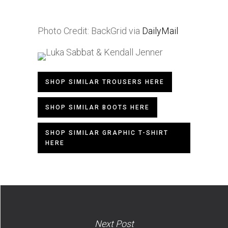
Photo Credit: BackGrid via
DailyMail
SHOP SIMILAR TROUSERS HERE
SHOP SIMILAR BOOTS HERE
SHOP SIMILAR GRAPHIC T-SHIRT
HERE
Next Post