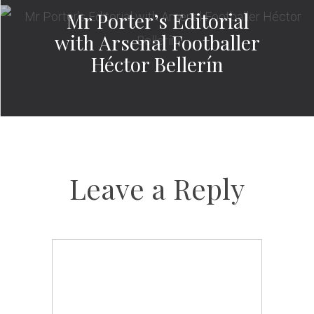
Mr Porter’s Editorial
with Arsenal Footballer
Héctor Bellerín
Leave a Reply