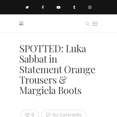
SPOTTED: Luka
Sabbat in
Statement Orange
Trousers &
Margiela Boots
0
No Comments