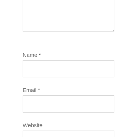
Name
*
Email
*
Website