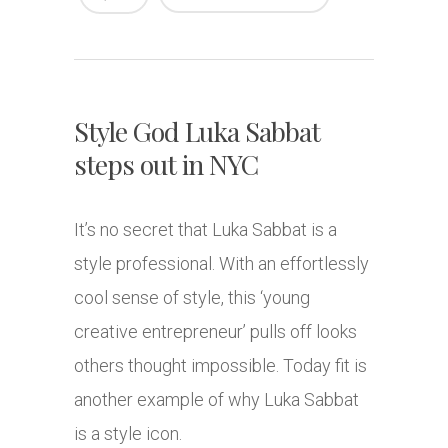
Style God Luka Sabbat
steps out in NYC
It’s no secret that Luka Sabbat is a
style professional. With an effortlessly
cool sense of style, this ‘young
creative entrepreneur’ pulls off looks
others thought impossible. Today fit is
another example of why Luka Sabbat
is a style icon.