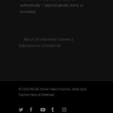
authentically — beyond gender, trend, or
boundary.
About Us
|
Advertise
|
Careers
|
Submissions
|
Contact Us
© 2026 PAUSE Online | Men's Fashion, Street Style,
Fashion News & Streetwear.