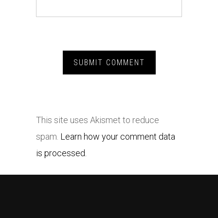
This site uses Akismet to reduce
spam.
Learn how your comment data
is processed.