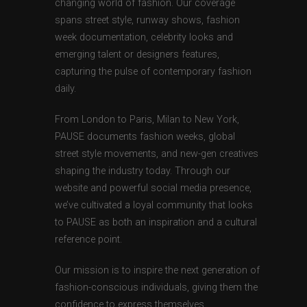
changing world of fashion. Our coverage
spans street style, runway shows, fashion
week documentation, celebrity looks and
emerging talent or designers features,
capturing the pulse of contemporary fashion
daily.
From London to Paris, Milan to New York,
PAUSE documents fashion weeks, global
street style movements, and new-gen creatives
shaping the industry today. Through our
website and powerful social media presence,
we’ve cultivated a loyal community that looks
to PAUSE as both an inspiration and a cultural
reference point.
Our mission is to inspire the next generation of
fashion-conscious individuals, giving them the
confidence to express themselves