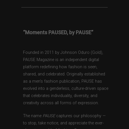
“Moments PAUSED, by PAUSE”
Founded in 2011 by Johnson Oduro (Gold),
PAUSE Magazine is an independent digital
platform redefining how fashion is seen,
shared, and celebrated. Originally established
as a men’s fashion publication, PAUSE has
evolved into a genderless, culture-driven space
that celebrates individuality, diversity, and
creativity across all forms of expression.
The name
PAUSE
captures our philosophy —
to stop, take notice, and appreciate the ever-