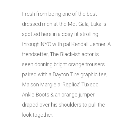
Fresh from being one of the best-
dressed men at the Met Gala, Luka is
spotted here in a cosy fit strolling
through NYC with pal Kendall Jenner. A
trendsetter, The Black-ish actor is
seen donning bright orange trousers
paired with a Dayton Tire graphic tee,
Maison Margiela ‘Replica’ Tuxedo
Ankle Boots & an orange jumper
draped over his shoulders to pull the
look together.