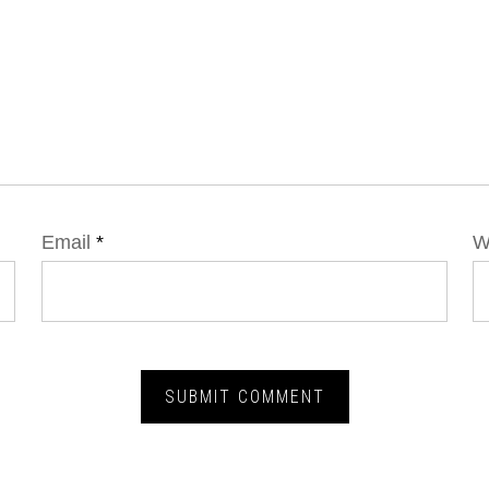
Email
*
W