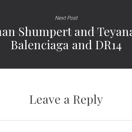
Next Post
an Shumpert and Teyana 
Balenciaga and DR14
Leave a Reply