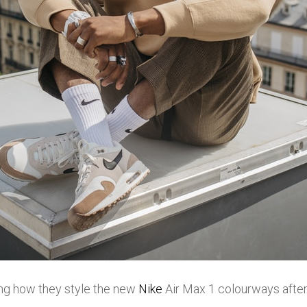
g how they style the new
Nike
Air Max 1 colourways after