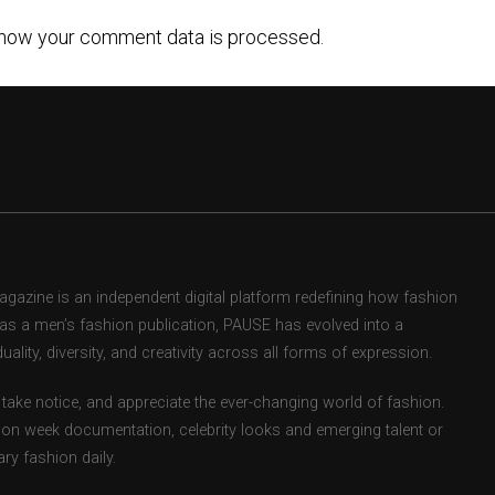
how your comment data is processed.
zine is an independent digital platform redefining how fashion
d as a men’s fashion publication, PAUSE has evolved into a
uality, diversity, and creativity across all forms of expression.
take notice, and appreciate the ever-changing world of fashion.
ion week documentation, celebrity looks and emerging talent or
ry fashion daily.