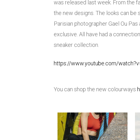
was released last week. From the fa
the new designs. The looks can be
Parisian photographer Gael Ou Pas a
exclusive. All have had a connection 
sneaker collection.
https://www.youtube.com/watch?
You can shop the new colourways
h