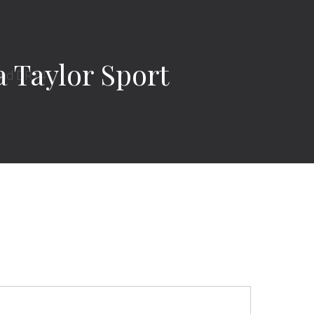
Taylor Sport