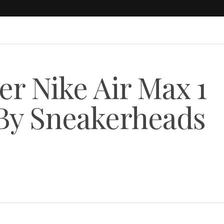
er Nike Air Max 1
 By Sneakerheads