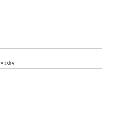
ebsite