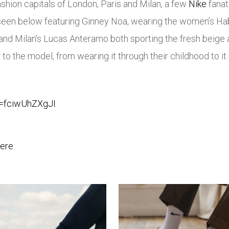
shion capitals of London, Paris and Milan, a few
Nike
fanat
 seen below featuring Ginney Noa, wearing the women’s H
nd Milan’s Lucas Anteramo both sporting the fresh beige a
to the model, from wearing it through their childhood to it 
v=fciwUhZXgJI
ere
.