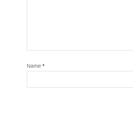
Name
*