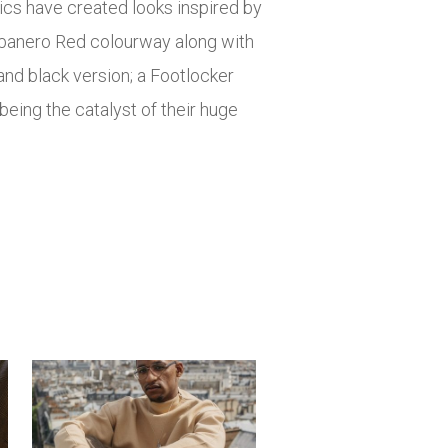
ics have created looks inspired by
abanero Red colourway along with
nd black version; a Footlocker
being the catalyst of their huge