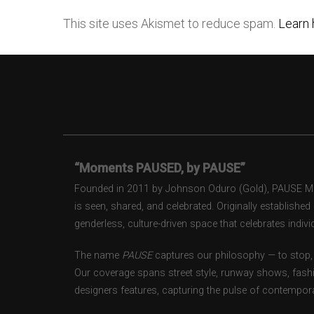
This site uses Akismet to reduce spam.
Learn 
“Moments PAUSED, by PAUSE”
Founded in 2011 by Johnson Oduro (Gold), PAUSE Maga
is seen, shared, and celebrated. Originally establishe
genderless, culture-driven space that celebrates individ
The name
PAUSE
captures our philosophy — to stop, 
Our coverage spans street style, runway shows, fash
designers features, capturing the pulse of contempora