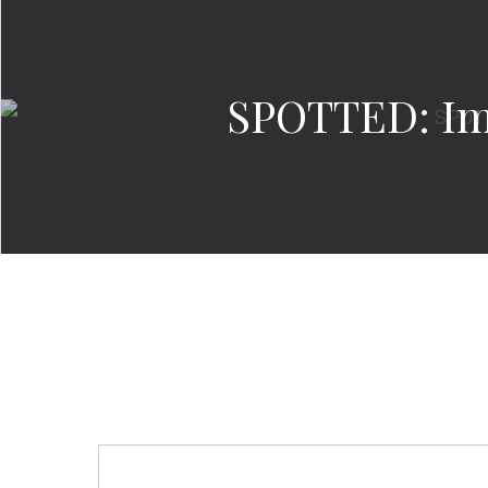
SPOTTED: Im