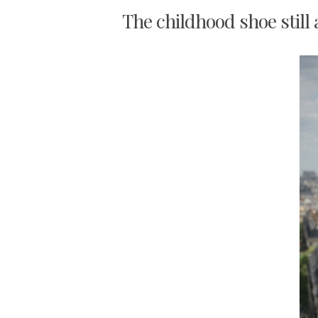
The childhood shoe still 