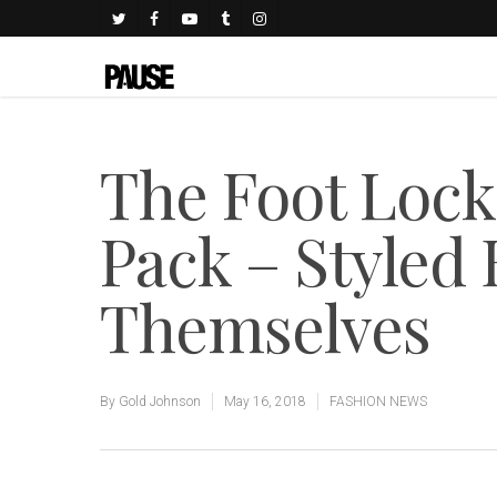
The Foot Lock
Pack – Styled
Themselves
By
Gold Johnson
May 16, 2018
FASHION NEWS