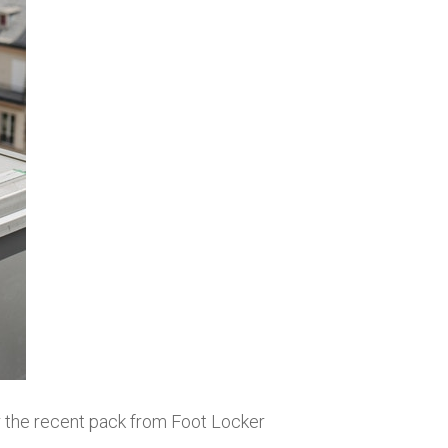
 the recent pack from Foot Locker