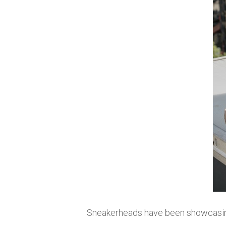
Sneakerheads have been showcasin