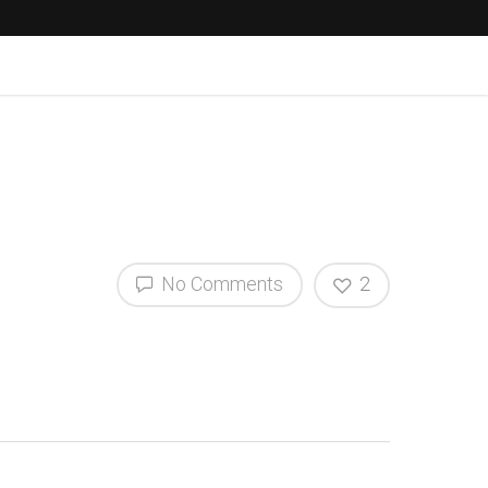
No Comments
2