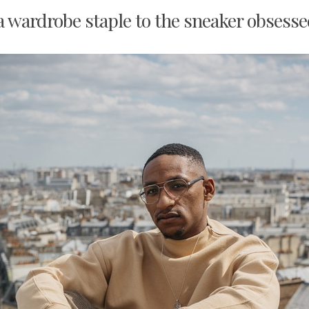
a wardrobe staple to the sneaker obsessed