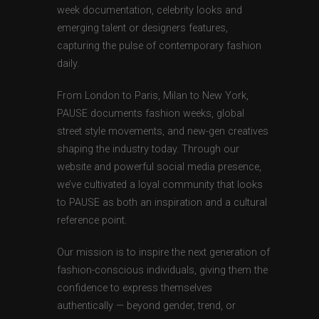
week documentation, celebrity looks and
emerging talent or designers features,
capturing the pulse of contemporary fashion
daily.
From London to Paris, Milan to New York,
PAUSE documents fashion weeks, global
street style movements, and new-gen creatives
shaping the industry today. Through our
website and powerful social media presence,
we’ve cultivated a loyal community that looks
to PAUSE as both an inspiration and a cultural
reference point.
Our mission is to inspire the next generation of
fashion-conscious individuals, giving them the
confidence to express themselves
authentically — beyond gender, trend, or