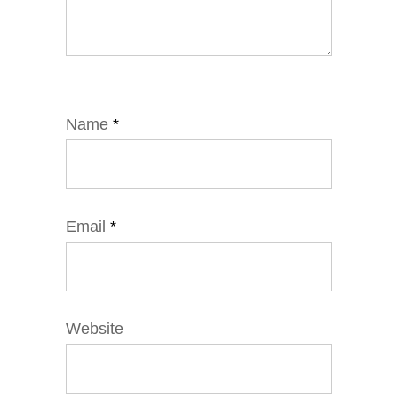
Name
*
Email
*
Website