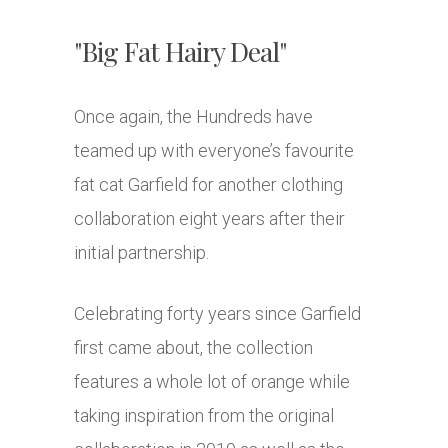
"Big Fat Hairy Deal"
Once again, the Hundreds have
teamed up with everyone’s favourite
fat cat Garfield for another clothing
collaboration eight years after their
initial partnership.
Celebrating forty years since Garfield
first came about, the collection
features a whole lot of orange while
taking inspiration from the original