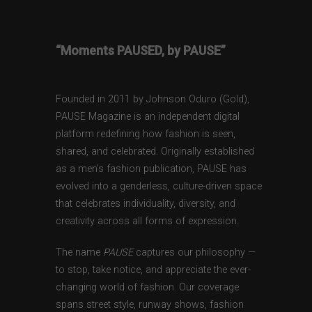
“Moments PAUSED, by PAUSE”
Founded in 2011 by Johnson Oduro (Gold),
PAUSE Magazine is an independent digital
platform redefining how fashion is seen,
shared, and celebrated. Originally established
as a men’s fashion publication, PAUSE has
evolved into a genderless, culture-driven space
that celebrates individuality, diversity, and
creativity across all forms of expression.
The name
PAUSE
captures our philosophy —
to stop, take notice, and appreciate the ever-
changing world of fashion. Our coverage
spans street style, runway shows, fashion