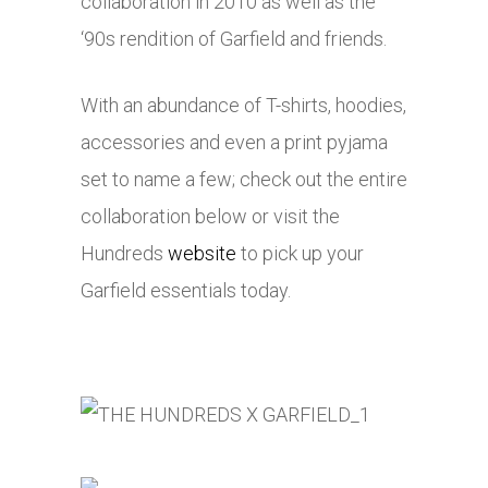
collaboration in 2010 as well as the
‘90s rendition of Garfield and friends.
With an abundance of T-shirts, hoodies,
accessories and even a print pyjama
set to name a few; check out the entire
collaboration below or visit the
Hundreds
website
to pick up your
Garfield essentials today.