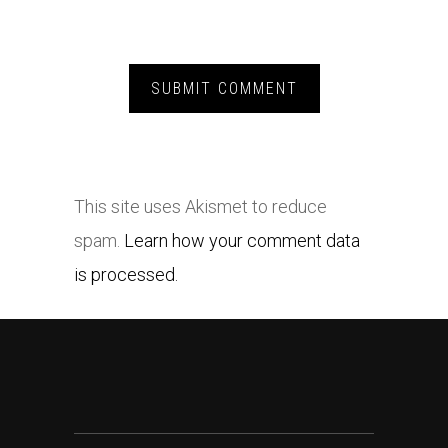
This site uses Akismet to reduce
spam.
Learn how your comment data
is processed.