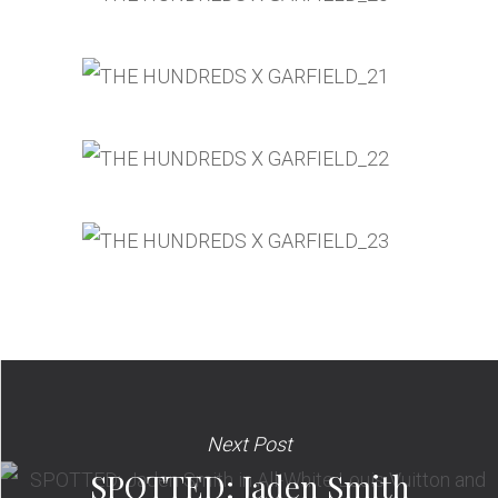
Next Post
SPOTTED: Jaden Smith