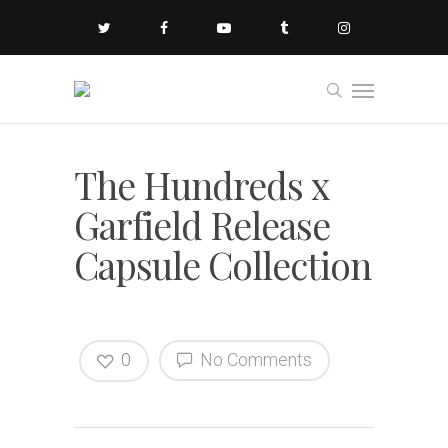
The Hundreds x
Garfield Release
Capsule Collection
0
No Comments