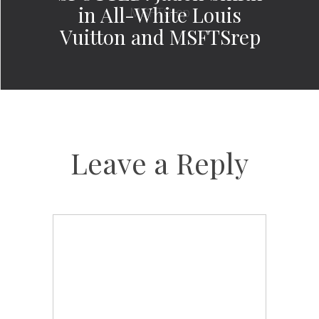
in All-White Louis
Vuitton and MSFTSrep
Leave a Reply