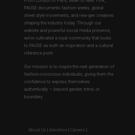
From London to Paris, Milan to New York,
PAUSE documents fashion weeks, global
street style movements, and new-gen creatives
shaping the industry today. Through our
website and powerful social media presence,
we’ve cultivated a loyal community that looks
to PAUSE as both an inspiration and a cultural
reference point.
Our mission is to inspire the next generation of
fashion-conscious individuals, giving them the
confidence to express themselves
authentically — beyond gender, trend, or
boundary.
About Us
|
Advertise
|
Careers
|