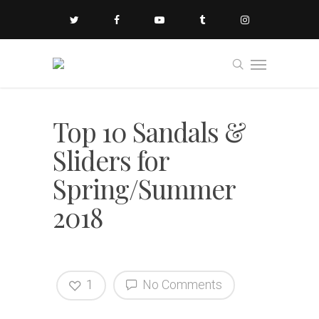
Top 10 Sandals &
Sliders for
Spring/Summer
2018
1
No Comments