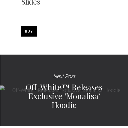
Slides
BUY
Next Post
Off-White™ Releases
Exclusive ‘Monalisa’
Hoodie