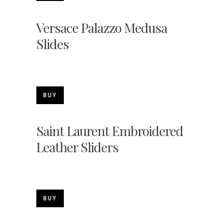
Versace Palazzo Medusa
Slides
BUY
Saint Laurent Embroidered
Leather Sliders
BUY