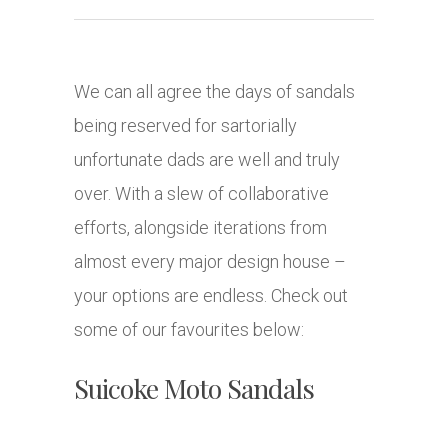
We can all agree the days of sandals
being reserved for sartorially
unfortunate dads are well and truly
over. With a slew of collaborative
efforts, alongside iterations from
almost every major design house –
your options are endless. Check out
some of our favourites below:
Suicoke Moto Sandals