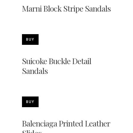
Marni Block Stripe Sandals
BUY
Suicoke Buckle Detail
Sandals
BUY
Balenciaga Printed Leather