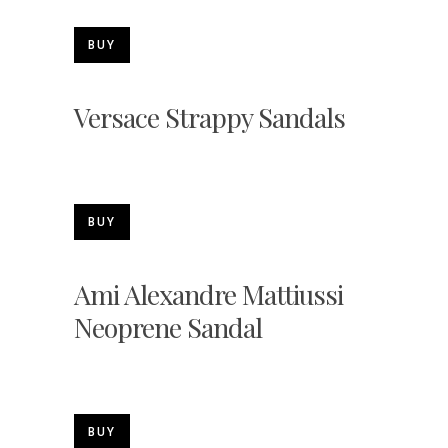
BUY
Versace Strappy Sandals
BUY
Ami Alexandre Mattiussi
Neoprene Sandal
BUY