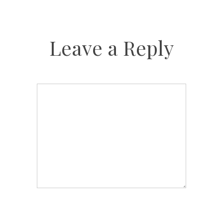
Leave a Reply