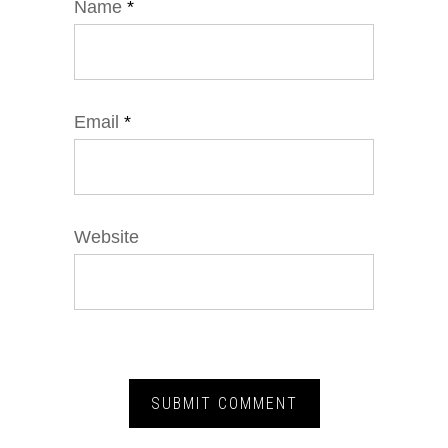
Name
*
Email
*
Website