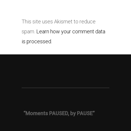
This site uses Akismet to reduce
spam.
Learn how your comment data
is processed.
“Moments PAUSED, by PAUSE”