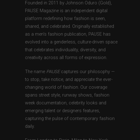
Founded in 2011 by Johnson Oduro (Gold),
PAUSE Magazine is an independent digital
platform redefining how fashion is seen,
shared, and celebrated. Originally established
as a men’s fashion publication, PAUSE has
evolved into a genderless, culture-driven space
that celebrates individuality, diversity, and
creativity across all forms of expression.
The name
PAUSE
captures our philosophy —
to stop, take notice, and appreciate the ever-
changing world of fashion. Our coverage
spans street style, runway shows, fashion
week documentation, celebrity looks and
emerging talent or designers features,
capturing the pulse of contemporary fashion
daily.