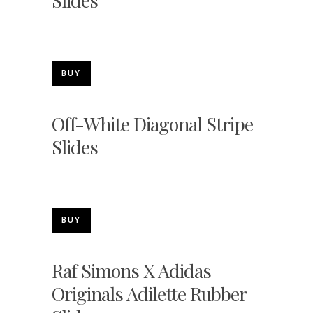
Slides
BUY
Off-White Diagonal Stripe
Slides
BUY
Raf Simons X Adidas
Originals Adilette Rubber