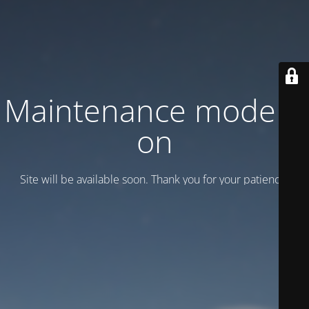
Maintenance mode is
on
Site will be available soon. Thank you for your patience!