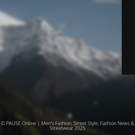
© PAUSE Online | Men's Fashion, Street Style, Fashion News &
Streetwear 2025