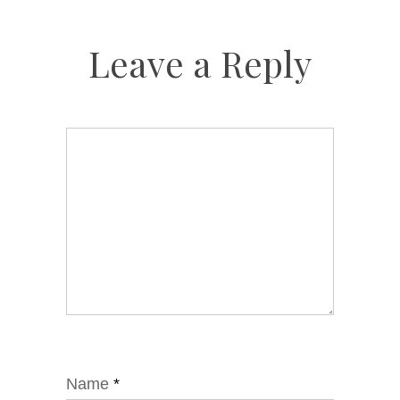
Leave a Reply
Name
*