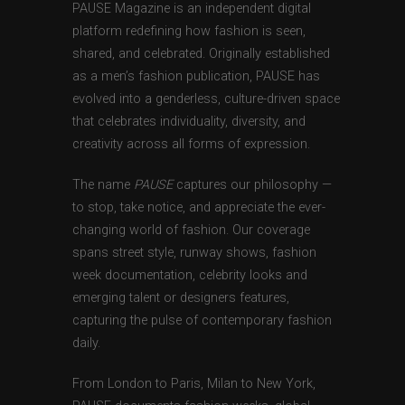
PAUSE Magazine is an independent digital
platform redefining how fashion is seen,
shared, and celebrated. Originally established
as a men’s fashion publication, PAUSE has
evolved into a genderless, culture-driven space
that celebrates individuality, diversity, and
creativity across all forms of expression.
The name
PAUSE
captures our philosophy —
to stop, take notice, and appreciate the ever-
changing world of fashion. Our coverage
spans street style, runway shows, fashion
week documentation, celebrity looks and
emerging talent or designers features,
capturing the pulse of contemporary fashion
daily.
From London to Paris, Milan to New York,