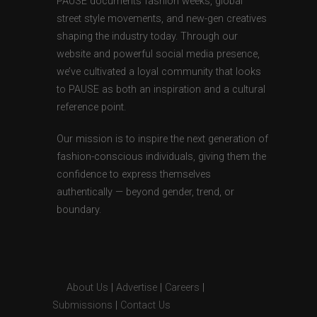
PAUSE documents fashion weeks, global
street style movements, and new-gen creatives
shaping the industry today. Through our
website and powerful social media presence,
we’ve cultivated a loyal community that looks
to PAUSE as both an inspiration and a cultural
reference point.
Our mission is to inspire the next generation of
fashion-conscious individuals, giving them the
confidence to express themselves
authentically — beyond gender, trend, or
boundary.
About Us
|
Advertise
|
Careers
|
Submissions
|
Contact Us