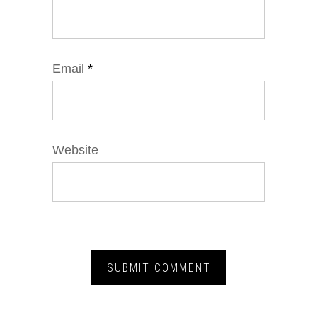
Email
*
Website