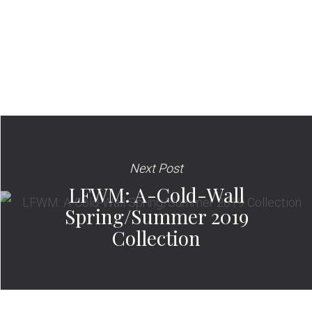
Next Post
LFWM: A-Cold-Wall
Spring/Summer 2019
Collection