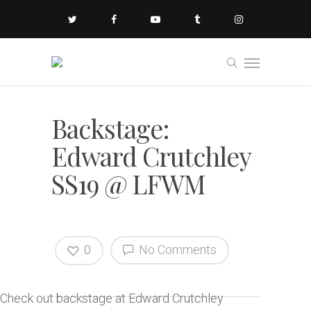
Backstage:
Edward Crutchley
SS19 @ LFWM
0
No Comments
Check out backstage at Edward Crutchley