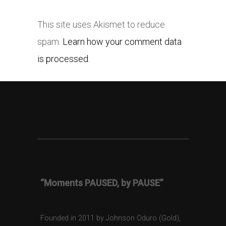
This site uses Akismet to reduce
spam.
Learn how your comment data
is processed.
“Moments PAUSED, by PAUSE”
Founded in 2011 by Johnson Oduro (Gold),