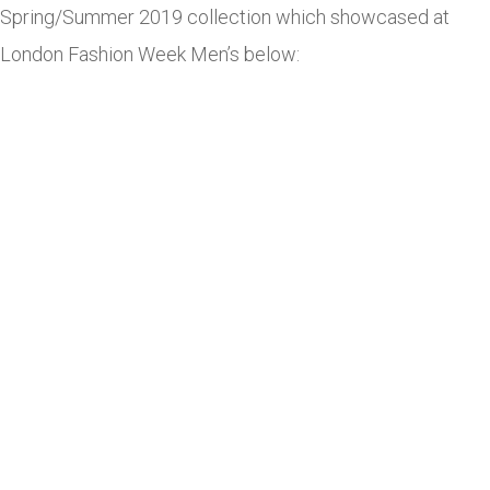
Spring/Summer 2019 collection which showcased at
London Fashion Week Men’s below: