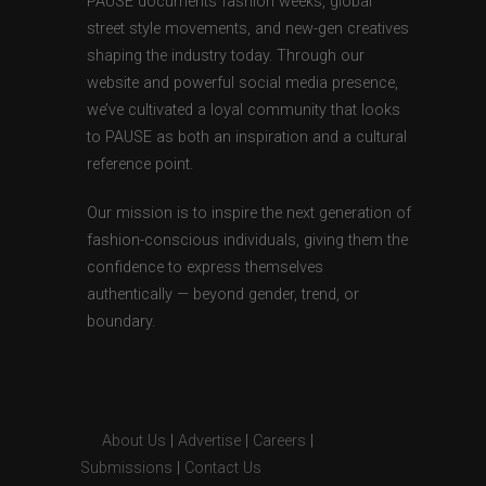
PAUSE documents fashion weeks, global
street style movements, and new-gen creatives
shaping the industry today. Through our
website and powerful social media presence,
we’ve cultivated a loyal community that looks
to PAUSE as both an inspiration and a cultural
reference point.
Our mission is to inspire the next generation of
fashion-conscious individuals, giving them the
confidence to express themselves
authentically — beyond gender, trend, or
boundary.
About Us
|
Advertise
|
Careers
|
Submissions
|
Contact Us