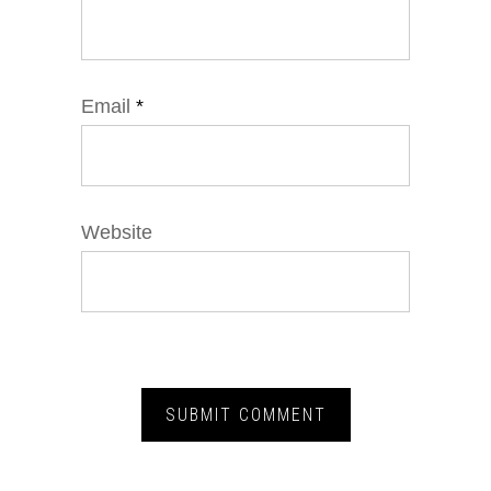
Email
*
Website