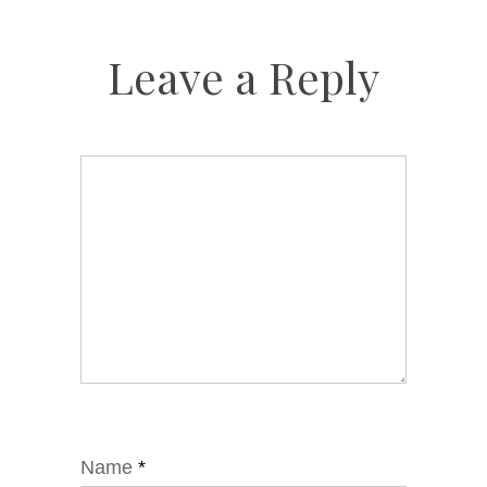
Leave a Reply
Name
*