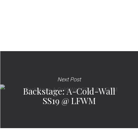
Next Post
Backstage: A-Cold-Wall
SS19 @ LFWM