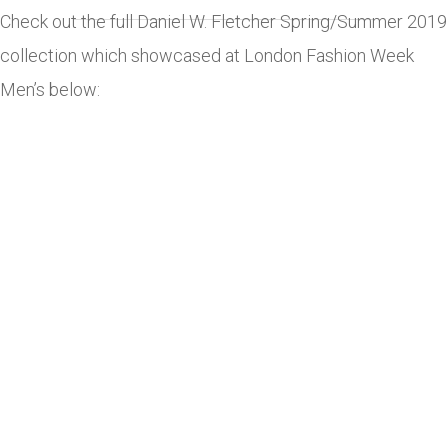
Check out the full Daniel W. Fletcher Spring/Summer 2019
collection which showcased at London Fashion Week
Men’s below: