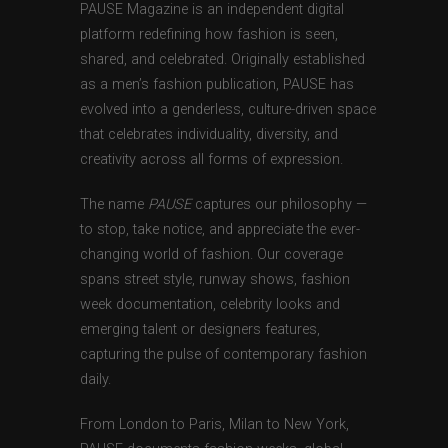
PAUSE Magazine is an independent digital
platform redefining how fashion is seen,
shared, and celebrated. Originally established
as a men’s fashion publication, PAUSE has
evolved into a genderless, culture-driven space
that celebrates individuality, diversity, and
creativity across all forms of expression.
The name
PAUSE
captures our philosophy —
to stop, take notice, and appreciate the ever-
changing world of fashion. Our coverage
spans street style, runway shows, fashion
week documentation, celebrity looks and
emerging talent or designers features,
capturing the pulse of contemporary fashion
daily.
From London to Paris, Milan to New York,