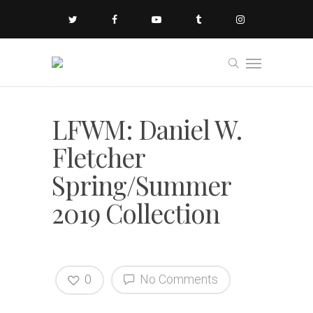
LFWM: Daniel W.
Fletcher
Spring/Summer
2019 Collection
0
No Comments