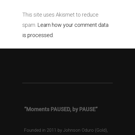
This site uses Akismet to reduce
spam.
Learn how your comment data
is processed.
“Moments PAUSED, by PAUSE”
Founded in 2011 by Johnson Oduro (Gold),