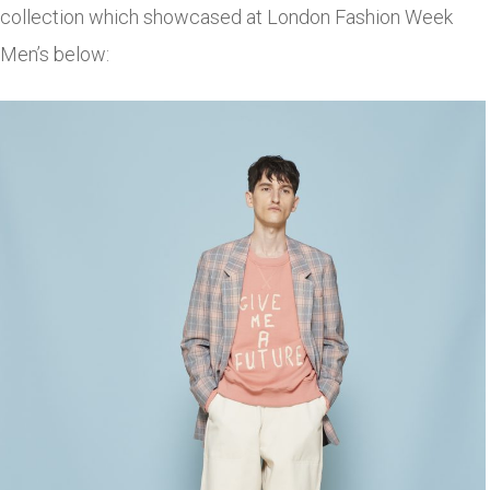
collection which showcased at London Fashion Week
Men’s below: