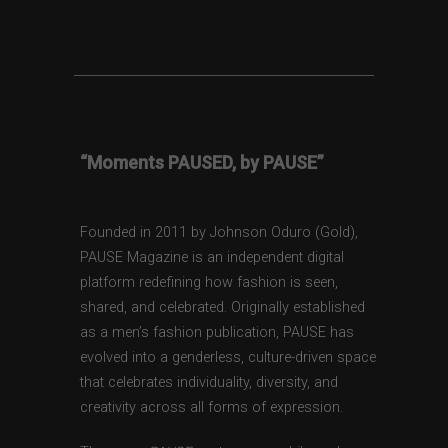
“Moments PAUSED, by PAUSE”
Founded in 2011 by Johnson Oduro (Gold),
PAUSE Magazine is an independent digital
platform redefining how fashion is seen,
shared, and celebrated. Originally established
as a men’s fashion publication, PAUSE has
evolved into a genderless, culture-driven space
that celebrates individuality, diversity, and
creativity across all forms of expression.