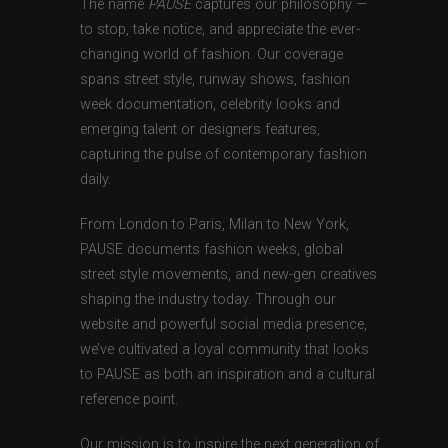
The name
PAUSE
captures our philosophy —
to stop, take notice, and appreciate the ever-
changing world of fashion. Our coverage
spans street style, runway shows, fashion
week documentation, celebrity looks and
emerging talent or designers features,
capturing the pulse of contemporary fashion
daily.
From London to Paris, Milan to New York,
PAUSE documents fashion weeks, global
street style movements, and new-gen creatives
shaping the industry today. Through our
website and powerful social media presence,
we’ve cultivated a loyal community that looks
to PAUSE as both an inspiration and a cultural
reference point.
Our mission is to inspire the next generation of