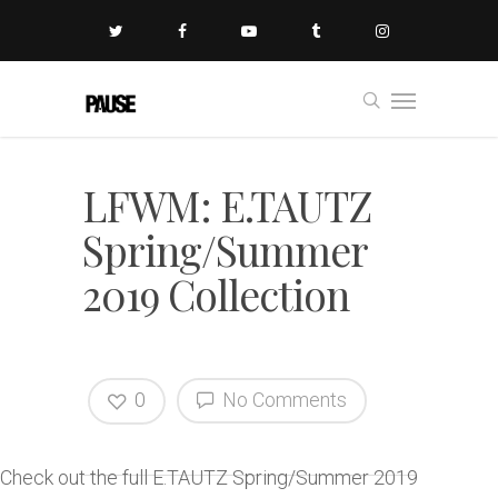
LFWM: E.TAUTZ
Spring/Summer
2019 Collection
0
No Comments
Check out the full E.TAUTZ Spring/Summer 2019