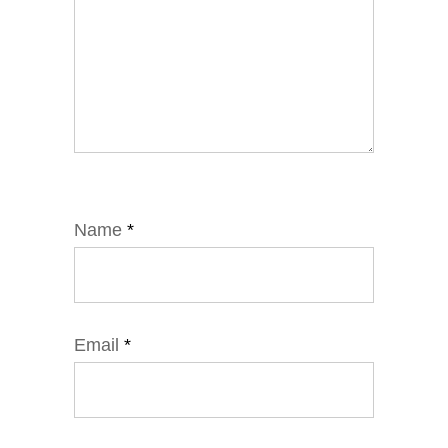
Name
*
Email
*