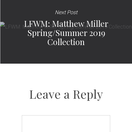
Next Post
LFWM: Matthew Miller
Spring/Summer 2019
Collection
Leave a Reply