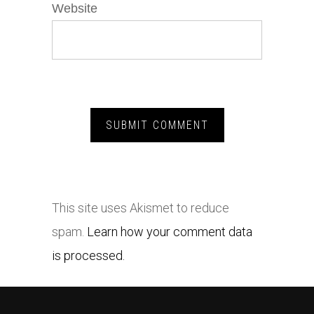
Website
This site uses Akismet to reduce
spam.
Learn how your comment data
is processed.