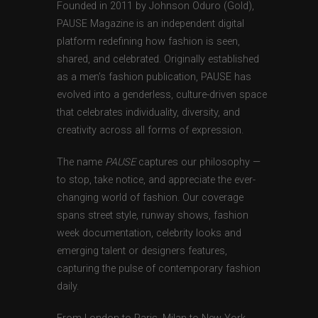
Founded in 2011 by Johnson Oduro (Gold),
PAUSE Magazine is an independent digital
platform redefining how fashion is seen,
shared, and celebrated. Originally established
as a men’s fashion publication, PAUSE has
evolved into a genderless, culture-driven space
that celebrates individuality, diversity, and
creativity across all forms of expression.
The name
PAUSE
captures our philosophy —
to stop, take notice, and appreciate the ever-
changing world of fashion. Our coverage
spans street style, runway shows, fashion
week documentation, celebrity looks and
emerging talent or designers features,
capturing the pulse of contemporary fashion
daily.