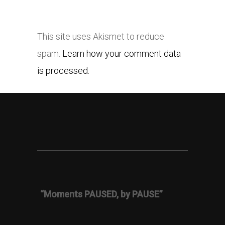
This site uses Akismet to reduce
spam.
Learn how your comment data
is processed.
“Moments PAUSED, by PAUSE”