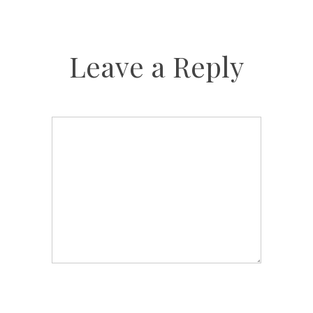
Leave a Reply