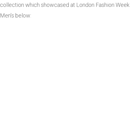
collection which showcased at London Fashion Week
Men’s below: