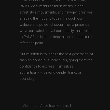
From London to Paris, Milan to New York,
PAUSE documents fashion weeks, global
street style movements, and new-gen creatives
shaping the industry today. Through our
website and powerful social media presence,
we’ve cultivated a loyal community that looks
to PAUSE as both an inspiration and a cultural
reference point.
Our mission is to inspire the next generation of
fashion-conscious individuals, giving them the
confidence to express themselves
authentically — beyond gender, trend, or
boundary.
About Us
|
Advertise
|
Careers
|