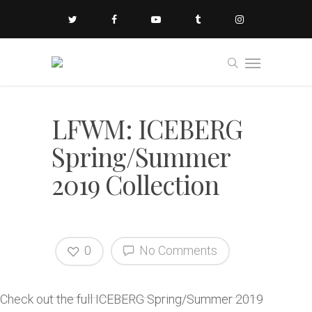
LFWM: ICEBERG
Spring/Summer
2019 Collection
0
No Comments
Check out the full ICEBERG Spring/Summer 2019