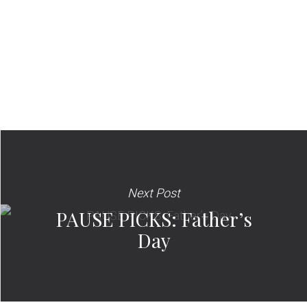
Next Post
PAUSE PICKS: Father’s
Day