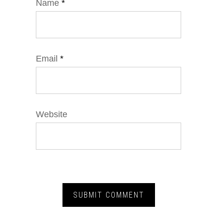
Name
*
Email
*
Website