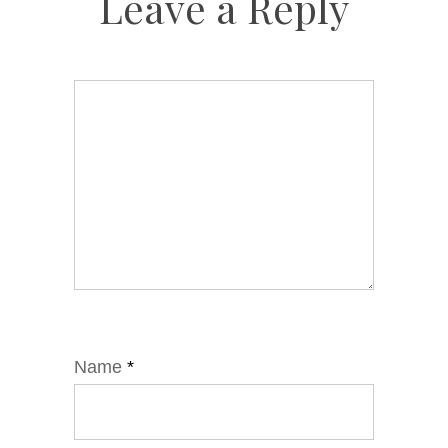
Leave a Reply
Name
*