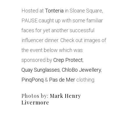
Hosted at
Tonteria
in Sloane Square,
PAUSE caught up with some familiar
faces for yet another successful
influencer dinner. Check out images of
the event below which was
sponsored by
Crep Protect
,
Quay Sunglasses
,
ChloBo Jewellery
,
PinqPonq
&
Pas de Mer
clothing.
Photos by:
Mark Henry
Livermore