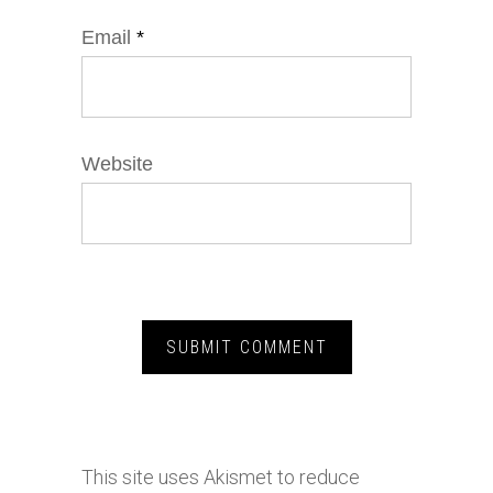
Email
*
Website
This site uses Akismet to reduce