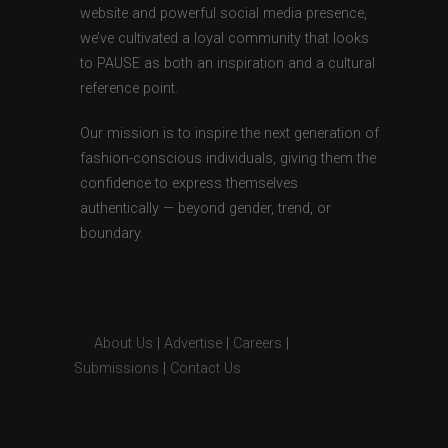
website and powerful social media presence,
we’ve cultivated a loyal community that looks
to PAUSE as both an inspiration and a cultural
reference point.
Our mission is to inspire the next generation of
fashion-conscious individuals, giving them the
confidence to express themselves
authentically — beyond gender, trend, or
boundary.
About Us
|
Advertise
|
Careers
|
Submissions
|
Contact Us