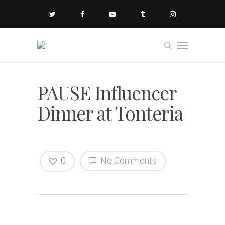
PAUSE Influencer
Dinner at Tonteria
0
No Comments