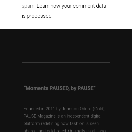
spam.
Learn how your comment data
is processed.
“Moments PAUSED, by PAUSE”
Founded in 2011 by Johnson Oduro (Gold),
PAUSE Magazine is an independent digital
platform redefining how fashion is seen,
shared, and celebrated. Originally established