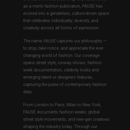
as a men’s fashion publication, PAUSE has
evolved into a genderless, culture-driven space
that celebrates individuality, diversity, and
creativity across all forms of expression.
The name
PAUSE
captures our philosophy —
to stop, take notice, and appreciate the ever-
changing world of fashion. Our coverage
spans street style, runway shows, fashion
week documentation, celebrity looks and
emerging talent or designers features,
capturing the pulse of contemporary fashion
daily.
From London to Paris, Milan to New York,
PAUSE documents fashion weeks, global
street style movements, and new-gen creatives
shaping the industry today. Through our