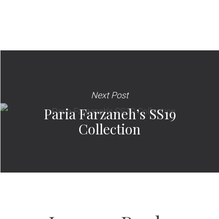
Next Post
Paria Farzaneh’s SS19
Collection