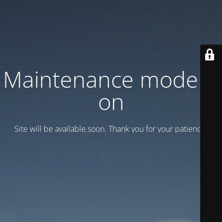
Maintenance mode is
on
Site will be available soon. Thank you for your patience!