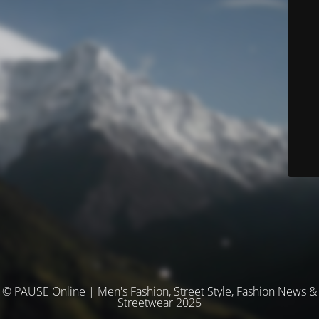
© PAUSE Online | Men's Fashion, Street Style, Fashion News &
Streetwear 2025