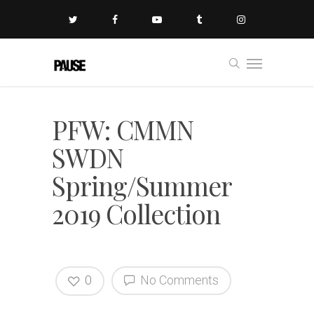
PFW: CMMN
SWDN
Spring/Summer
2019 Collection
0
No Comments