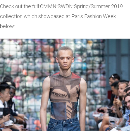
Check out the full CMMN SWDN Spring/Summer 2019
collection which showcased at Paris Fashion Week
below: