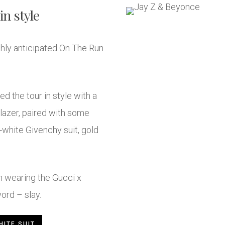
in style
ghly anticipated On The Run
d the tour in style with a
azer, paired with some
l-white Givenchy suit, gold
 wearing the Gucci x
ord – slay.
HITE SUIT