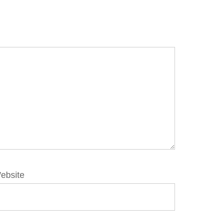
ebsite