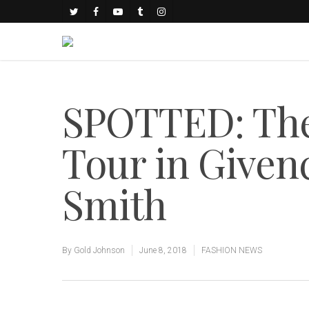
SPOTTED: The 
Tour in Give
Smith
By
Gold Johnson
June 8, 2018
FASHION NEWS