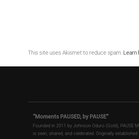
This site uses Akismet to reduce spam.
Learn 
“Moments PAUSED, by PAUSE”
Founded in 2011 by Johnson Oduro (Gold), PAUSE Maga
is seen, shared, and celebrated. Originally establishe