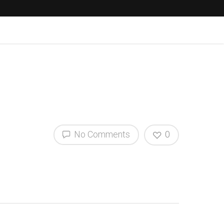
No Comments
0