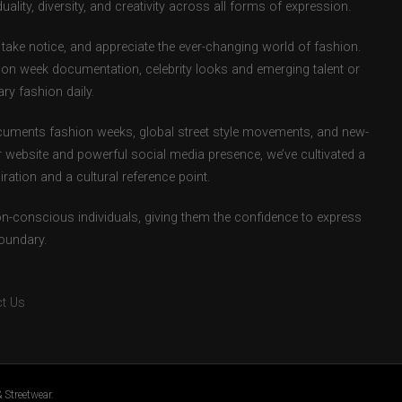
uality, diversity, and creativity across all forms of expression.
take notice, and appreciate the ever-changing world of fashion.
ion week documentation, celebrity looks and emerging talent or
ry fashion daily.
uments fashion weeks, global street style movements, and new-
r website and powerful social media presence, we’ve cultivated a
ation and a cultural reference point.
ion-conscious individuals, giving them the confidence to express
boundary.
t Us
 Streetwear.