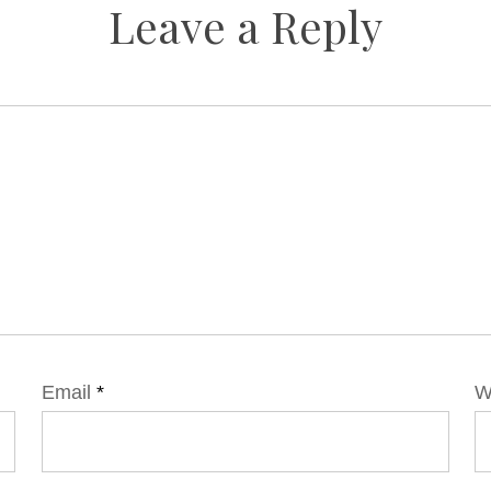
Leave a Reply
Email
*
W