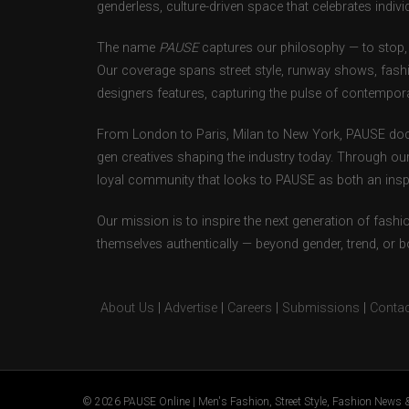
genderless, culture-driven space that celebrates individ
The name
PAUSE
captures our philosophy — to stop, 
Our coverage spans street style, runway shows, fash
designers features, capturing the pulse of contempora
From London to Paris, Milan to New York, PAUSE doc
gen creatives shaping the industry today. Through ou
loyal community that looks to PAUSE as both an inspir
Our mission is to inspire the next generation of fash
themselves authentically — beyond gender, trend, or 
About Us
|
Advertise
|
Careers
|
Submissions
|
Contac
© 2026 PAUSE Online | Men's Fashion, Street Style, Fashion News &