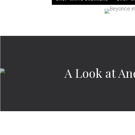
A Look at An