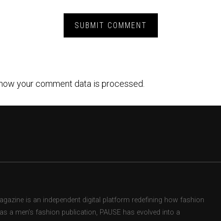
how your comment data is processed.
zine is an independent digital platform redefining how fashion
d as a men’s fashion publication, PAUSE has evolved into a