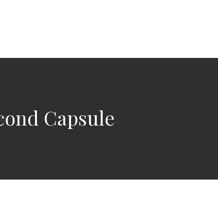
econd Capsule