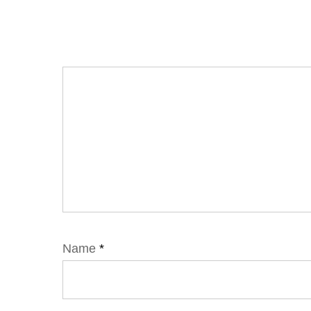
Name
*