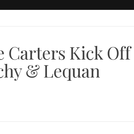
Carters Kick Off
nchy & Lequan