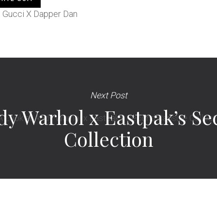
Next Post
dy Warhol x Eastpak’s S
Collection