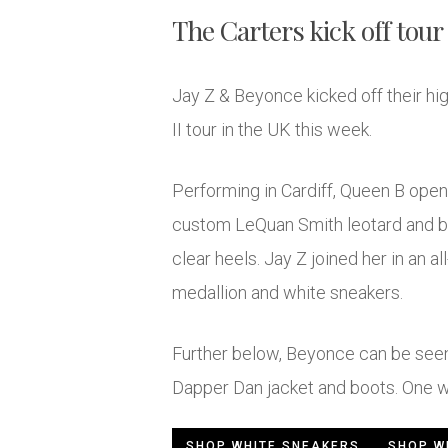
The Carters kick off tour 
Jay Z & Beyonce kicked off their hi
II tour in the UK this week.
Performing in Cardiff, Queen B opene
custom LeQuan Smith leotard and bl
clear heels. Jay Z joined her in an al
medallion and white sneakers.
Further below, Beyonce can be seen
Dapper Dan jacket and boots. One w
SHOP WHITE SNEAKERS
SHOP W