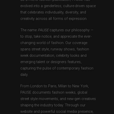
evolved into a genderless, culture-driven space
that celebrates individuality, diversity, and
creativity across all forms of expression.
The name
PAUSE
captures our philosophy —
to stop, take notice, and appreciate the ever-
changing world of fashion. Our coverage
spans street style, runway shows, fashion
week documentation, celebrity looks and
emerging talent or designers features,
capturing the pulse of contemporary fashion
daily.
From London to Paris, Milan to New York,
PAUSE documents fashion weeks, global
street style movements, and new-gen creatives
shaping the industry today. Through our
website and powerful social media presence,