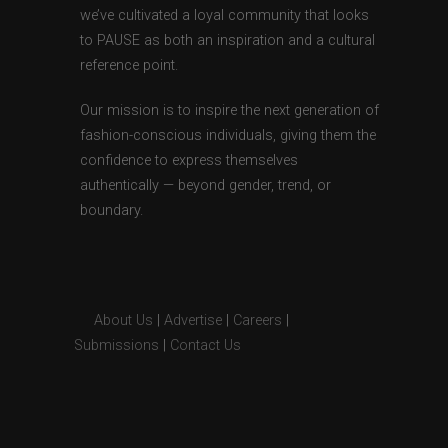
we’ve cultivated a loyal community that looks
to PAUSE as both an inspiration and a cultural
reference point.
Our mission is to inspire the next generation of
fashion-conscious individuals, giving them the
confidence to express themselves
authentically — beyond gender, trend, or
boundary.
About Us
|
Advertise
|
Careers
|
Submissions
|
Contact Us