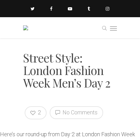
Street Style:
London Fashion
Week Men’s Day 2
2
No Comments
Here’s our round-up from Day 2 at London Fashion Week