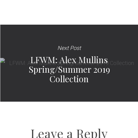
Next Post
LFWM: Alex Mullins
Spring/Summer 2019
Collection
Leave a Reply