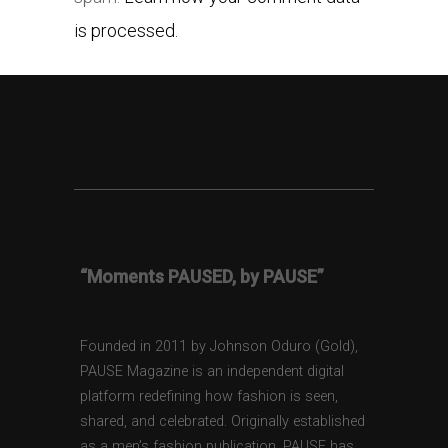
is processed.
“Moments PAUSED, by PAUSE”
Founded in 2011 by Johnson Oduro (Gold),
PAUSE Magazine is an independent digital
platform redefining how fashion is seen,
shared, and celebrated. Originally established
as a men’s fashion publication, PAUSE has