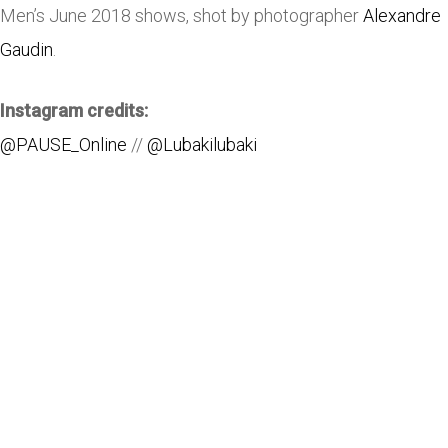
Men’s June 2018 shows, shot by photographer
Alexandre
Gaudin
.
Instagram credits:
@PAUSE_Online
//
@Lubakilubaki