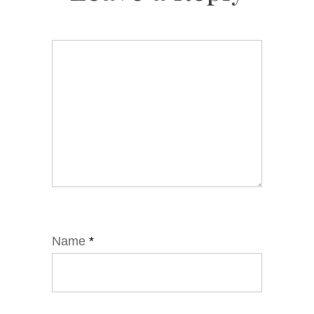
Name
*