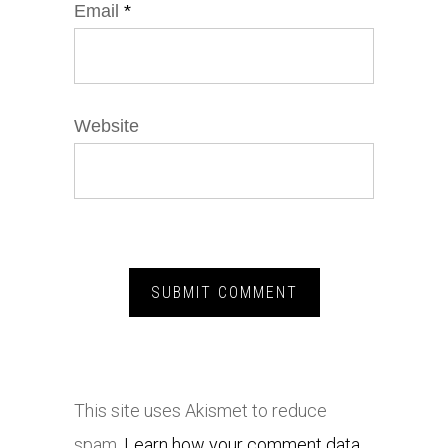
Email
*
Website
This site uses Akismet to reduce
spam.
Learn how your comment data