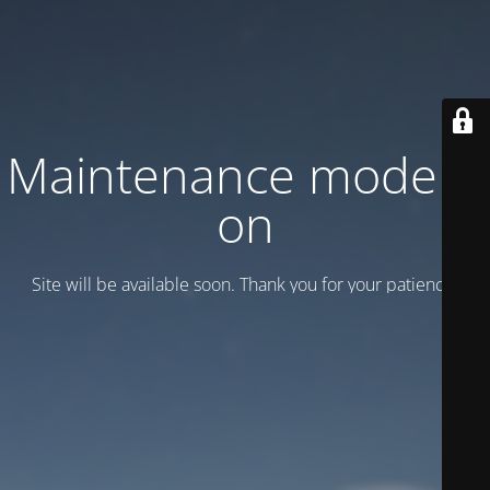
Maintenance mode is
on
Site will be available soon. Thank you for your patience!