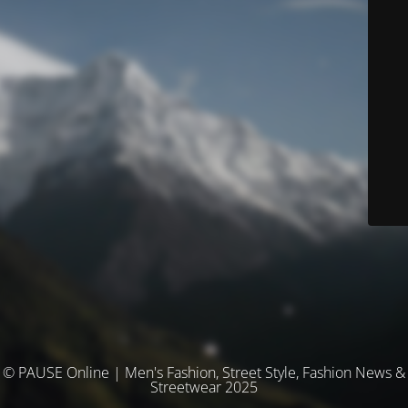
© PAUSE Online | Men's Fashion, Street Style, Fashion News &
Streetwear 2025