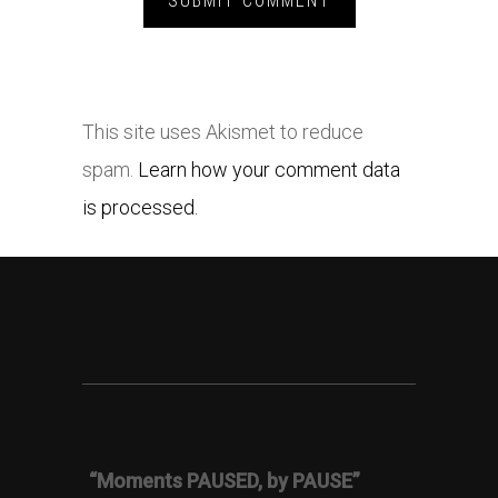
This site uses Akismet to reduce
spam.
Learn how your comment data
is processed.
“Moments PAUSED, by PAUSE”