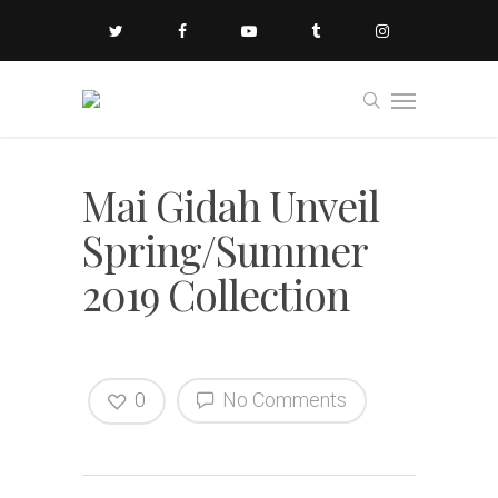
Mai Gidah Unveil
Spring/Summer
2019 Collection
0
No Comments