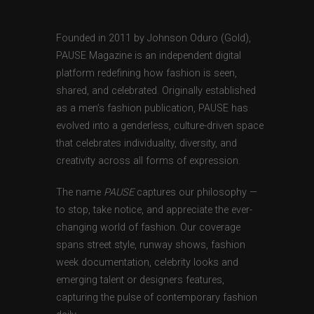
Founded in 2011 by Johnson Oduro (Gold),
PAUSE Magazine is an independent digital
platform redefining how fashion is seen,
shared, and celebrated. Originally established
as a men’s fashion publication, PAUSE has
evolved into a genderless, culture-driven space
that celebrates individuality, diversity, and
creativity across all forms of expression.
The name
PAUSE
captures our philosophy —
to stop, take notice, and appreciate the ever-
changing world of fashion. Our coverage
spans street style, runway shows, fashion
week documentation, celebrity looks and
emerging talent or designers features,
capturing the pulse of contemporary fashion