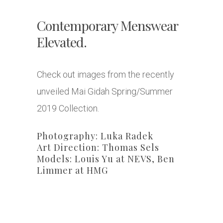
Contemporary Menswear
Elevated.
Check out images from the recently
unveiled Mai Gidah Spring/Summer
2019 Collection.
Photography: Luka Radek
Art Direction: Thomas Sels
Models: Louis Yu at NEVS, Ben
Limmer at HMG