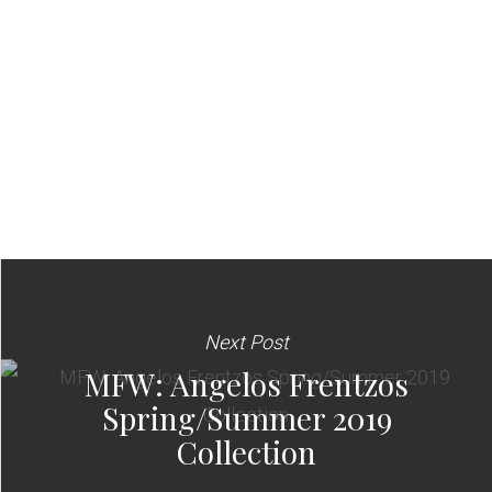
Next Post
MFW: Angelos Frentzos
Spring/Summer 2019
Collection