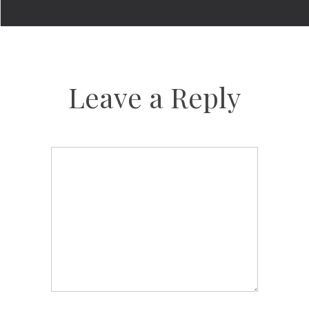
Leave a Reply