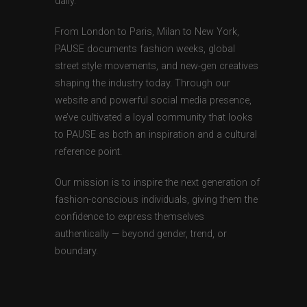
daily.
From London to Paris, Milan to New York,
PAUSE documents fashion weeks, global
street style movements, and new-gen creatives
shaping the industry today. Through our
website and powerful social media presence,
we’ve cultivated a loyal community that looks
to PAUSE as both an inspiration and a cultural
reference point.
Our mission is to inspire the next generation of
fashion-conscious individuals, giving them the
confidence to express themselves
authentically — beyond gender, trend, or
boundary.