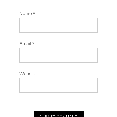
Name
*
Email
*
Website