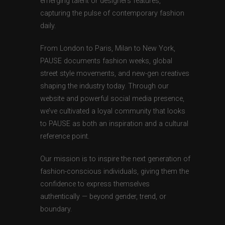
emerging talent or designers features,
capturing the pulse of contemporary fashion
daily.
From London to Paris, Milan to New York,
PAUSE documents fashion weeks, global
street style movements, and new-gen creatives
shaping the industry today. Through our
website and powerful social media presence,
we’ve cultivated a loyal community that looks
to PAUSE as both an inspiration and a cultural
reference point.
Our mission is to inspire the next generation of
fashion-conscious individuals, giving them the
confidence to express themselves
authentically — beyond gender, trend, or
boundary.