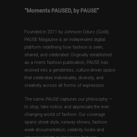
“Moments PAUSED, by PAUSE”
Founded in 2011 by Johnson Oduro (Gold),
PAUSE Magazine is an independent digital
platform redefining how fashion is seen,
shared, and celebrated. Originally established
as a men’s fashion publication, PAUSE has
evolved into a genderless, culture-driven space
that celebrates individuality, diversity, and
creativity across all forms of expression.
The name
PAUSE
captures our philosophy —
to stop, take notice, and appreciate the ever-
changing world of fashion. Our coverage
spans street style, runway shows, fashion
week documentation, celebrity looks and