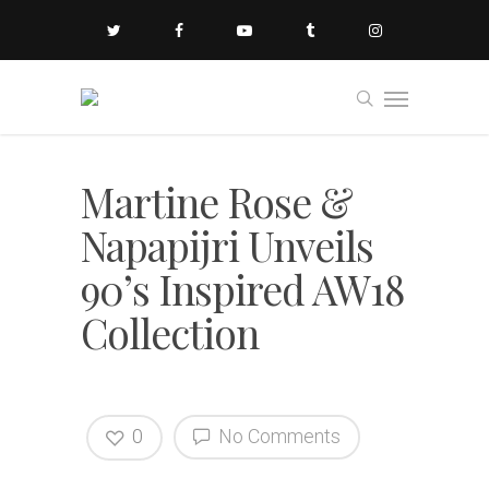
Martine Rose &
Napapijri Unveils
90’s Inspired AW18
Collection
0
No Comments