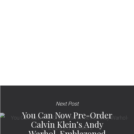
Next Post
You Can Now Pre-Order
Calvin Klein’s Andy
Warhol-Emblazoned