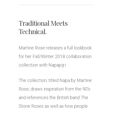
Traditional Meets
Technical.
Martine Rose releases a full lookbook
for her Fall/Winter 2018 collaboration
collection with Napapijri.
The collection, titled Napa by Martine
Rose, draws inspiration from the 90’s
and references the British band The
Stone Roses as well as how people