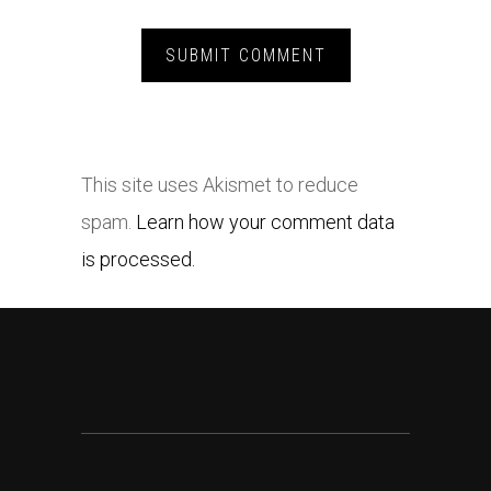
This site uses Akismet to reduce
spam.
Learn how your comment data
is processed.