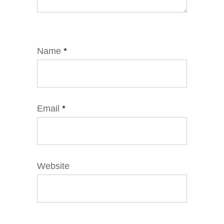
Name
*
Email
*
Website