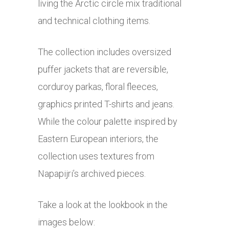
living the Arctic circle mix traditional
and technical clothing items.
The collection includes oversized
puffer jackets that are reversible,
corduroy parkas, floral fleeces,
graphics printed T-shirts and jeans.
While the colour palette inspired by
Eastern European interiors, the
collection uses textures from
Napapijri’s archived pieces.
Take a look at the lookbook in the
images below: