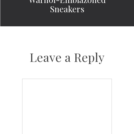
Sneakers
Leave a Reply