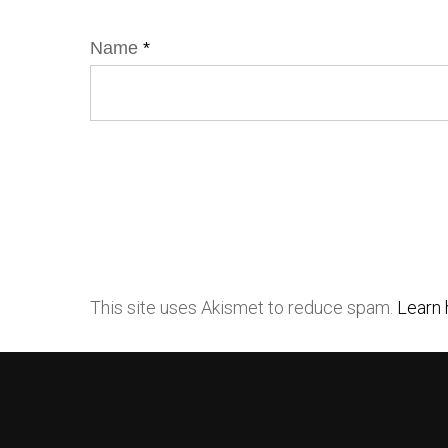
Name
*
This site uses Akismet to reduce spam.
Learn 