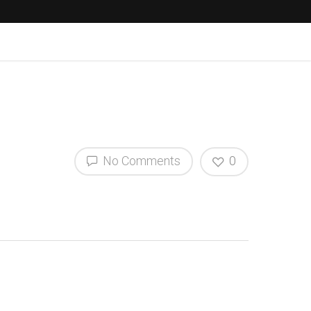
No Comments
0