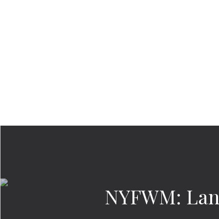
NYFWM: Land