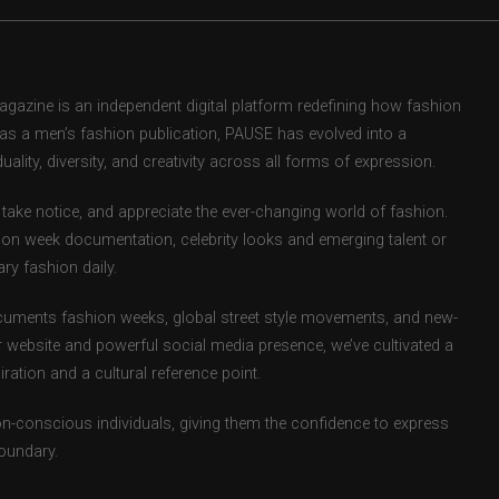
zine is an independent digital platform redefining how fashion
d as a men’s fashion publication, PAUSE has evolved into a
uality, diversity, and creativity across all forms of expression.
take notice, and appreciate the ever-changing world of fashion.
ion week documentation, celebrity looks and emerging talent or
ry fashion daily.
uments fashion weeks, global street style movements, and new-
r website and powerful social media presence, we’ve cultivated a
ation and a cultural reference point.
ion-conscious individuals, giving them the confidence to express
boundary.