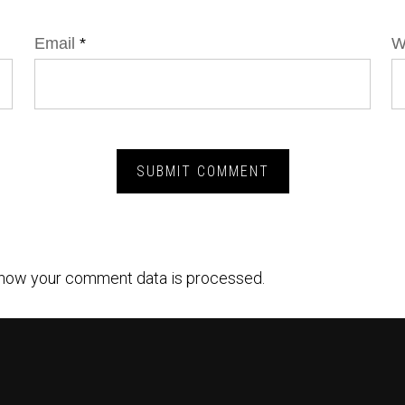
Email
*
W
how your comment data is processed.