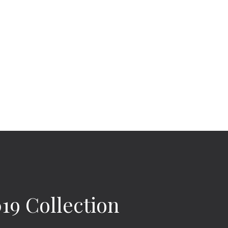
9 Collection