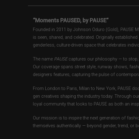
“Moments PAUSED, by PAUSE”
Founded in 2011 by Johnson Oduro (Gold), PAUSE Maga
is seen, shared, and celebrated. Originally establishe
genderless, culture-driven space that celebrates individ
The name
PAUSE
captures our philosophy — to stop, 
Our coverage spans street style, runway shows, fash
designers features, capturing the pulse of contempora
From London to Paris, Milan to New York, PAUSE doc
gen creatives shaping the industry today. Through ou
loyal community that looks to PAUSE as both an inspir
Our mission is to inspire the next generation of fash
themselves authentically — beyond gender, trend, or 