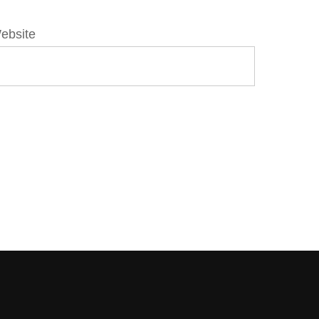
ebsite