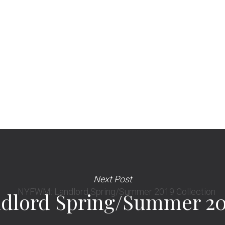
Next Post
lord Spring/Summer 201