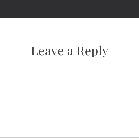
Leave a Reply