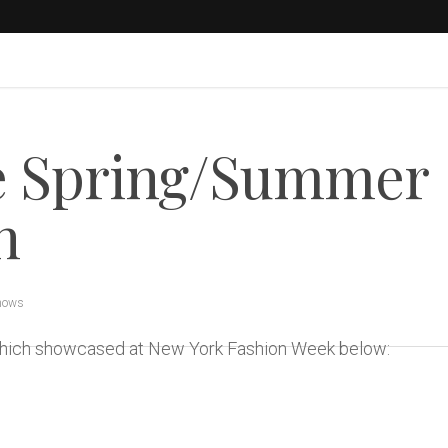
 Spring/Summer
n
hows
 which showcased at New York Fashion Week below: