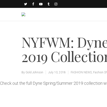
NYFWM: Dyne
2019 Collectio
By
Gold Johnson
July 10, 2018
FASHION NEWS
,
Fashion S
Check out the full Dyne Spring/Summer 2019 collection