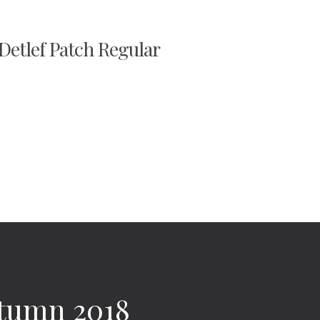
 Detlef Patch Regular
utumn 2018