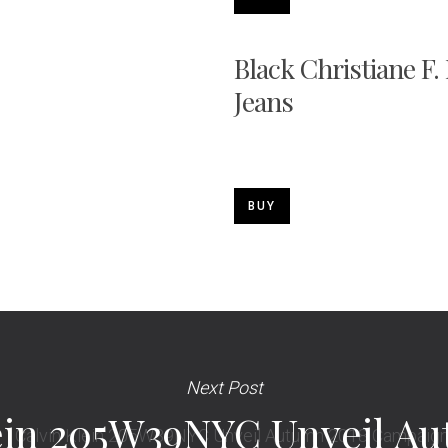
Black Christiane F.
Jeans
BUY
Next Post
ein 205W39NYC Unveil A