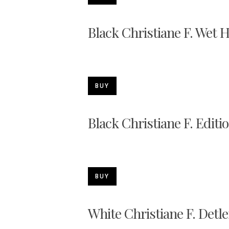
Black Christiane F. Wet 
BUY
Black Christiane F. Editi
BUY
White Christiane F. Detle