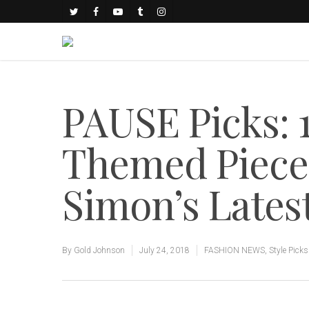
PAUSE Picks: 1
Themed Piece
Simon’s Lates
By
Gold Johnson
July 24, 2018
FASHION NEWS
,
Style Picks