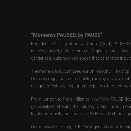
“Moments PAUSED, by PAUSE”
Founded in 2011 by Johnson Oduro (Gold), PAUSE Maga
is seen, shared, and celebrated. Originally establishe
genderless, culture-driven space that celebrates individ
The name
PAUSE
captures our philosophy — to stop, 
Our coverage spans street style, runway shows, fash
designers features, capturing the pulse of contempora
From London to Paris, Milan to New York, PAUSE doc
gen creatives shaping the industry today. Through ou
loyal community that looks to PAUSE as both an inspir
Our mission is to inspire the next generation of fash