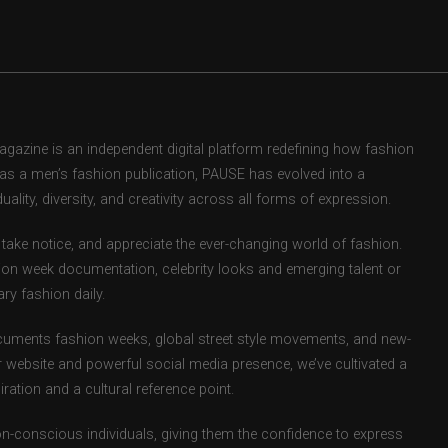
zine is an independent digital platform redefining how fashion
d as a men’s fashion publication, PAUSE has evolved into a
uality, diversity, and creativity across all forms of expression.
take notice, and appreciate the ever-changing world of fashion.
ion week documentation, celebrity looks and emerging talent or
ry fashion daily.
uments fashion weeks, global street style movements, and new-
r website and powerful social media presence, we’ve cultivated a
ation and a cultural reference point.
ion-conscious individuals, giving them the confidence to express