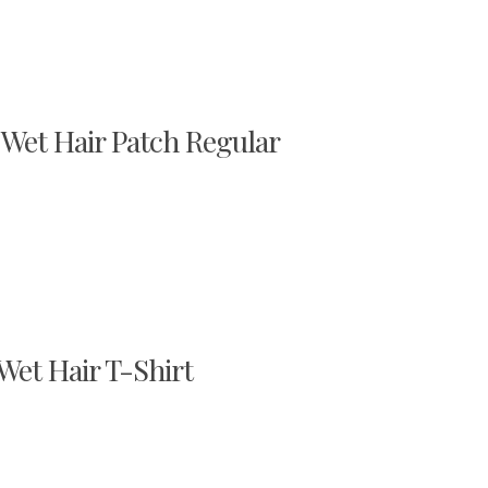
 Wet Hair Patch Regular
 Wet Hair T-Shirt