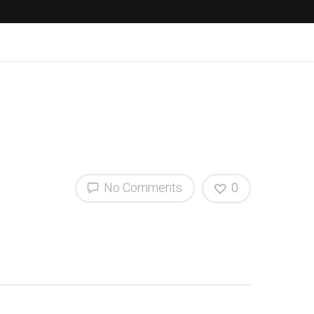
No Comments
0