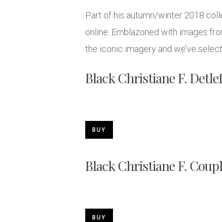
Part of his autumn/winter 2018 colle
online. Emblazoned with images from
the iconic imagery and we’ve select
Black Christiane F. Detle
BUY
Black Christiane F. Coup
BUY