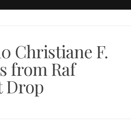
0 Christiane F.
s from Raf
t Drop