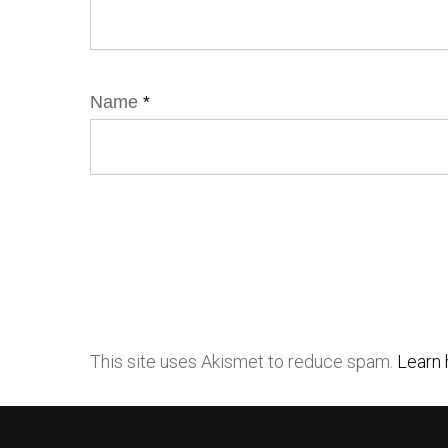
Name
*
This site uses Akismet to reduce spam.
Learn 