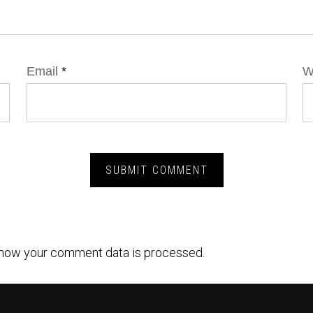
Email
*
W
how your comment data is processed.