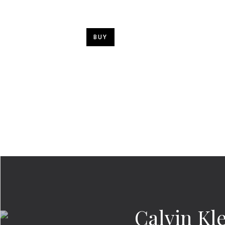
BUY
Calvin Kl