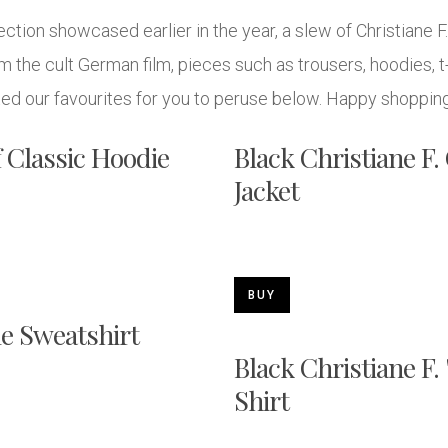
ction showcased earlier in the year, a slew of Christiane 
 the cult German film, pieces such as trousers, hoodies, t-
ed our favourites for you to peruse below. Happy shoppin
f Classic Hoodie
Black Christiane F
Jacket
BUY
le Sweatshirt
Black Christiane F.
Shirt