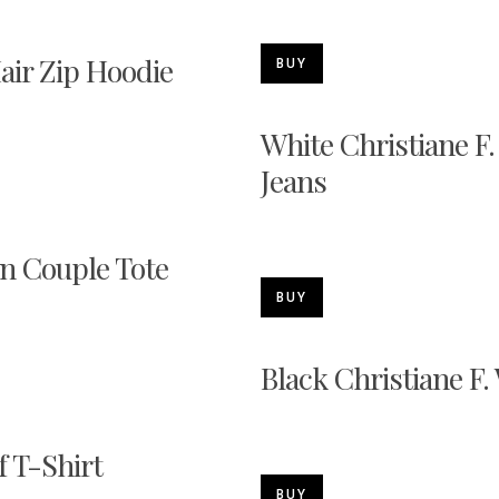
Hair Zip Hoodie
BUY
White Christiane F.
Jeans
on Couple Tote
BUY
Black Christiane F.
f T-Shirt
BUY