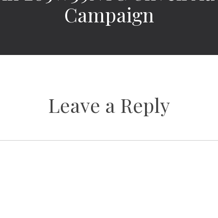
Campaign
Leave a Reply