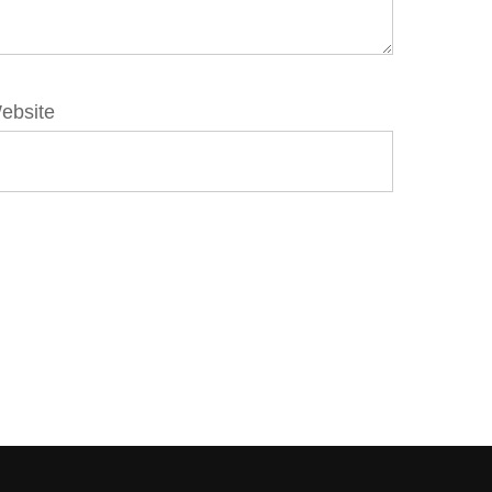
ebsite