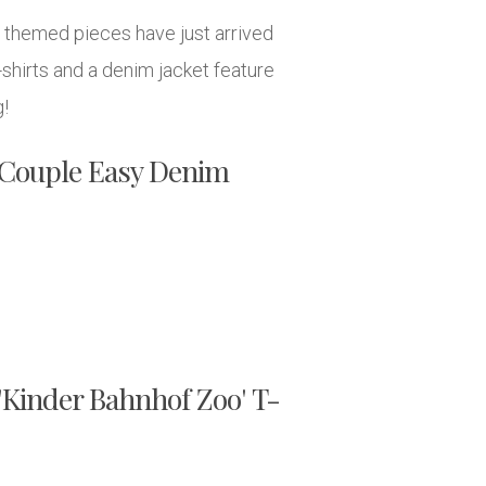
F. themed pieces have just arrived
shirts and a denim jacket feature
g!
. Couple Easy Denim
 'Kinder Bahnhof Zoo' T-