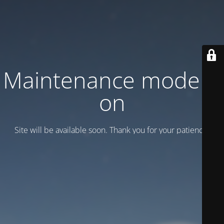
Maintenance mode is
on
Site will be available soon. Thank you for your patience!