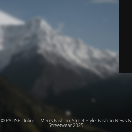
© PAUSE Online | Men's Fashion, Street Style, Fashion News &
Streetwear 2025