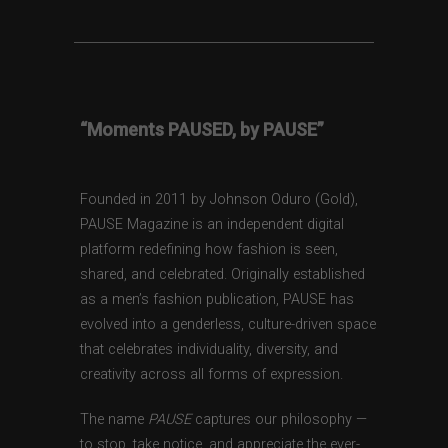
“Moments PAUSED, by PAUSE”
Founded in 2011 by Johnson Oduro (Gold),
PAUSE Magazine is an independent digital
platform redefining how fashion is seen,
shared, and celebrated. Originally established
as a men’s fashion publication, PAUSE has
evolved into a genderless, culture-driven space
that celebrates individuality, diversity, and
creativity across all forms of expression.
The name
PAUSE
captures our philosophy —
to stop, take notice, and appreciate the ever-