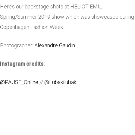
Here’s our backstage shots at HELIOT EMIL
Spring/Summer 2019 show which was showcased during
Copenhagen Fashion Week:
Photographer:
Alexandre Gaudin
.
Instagram credits:
@PAUSE_Online
//
@Lubakilubaki