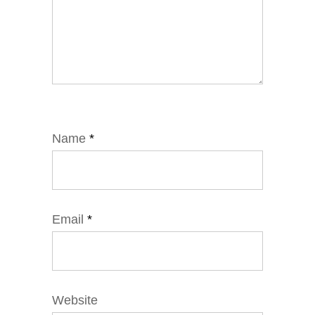
Name
*
Email
*
Website