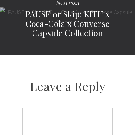
Next Post
PAUSE or Skip: KITH x
Coca-Cola x Converse
Capsule Collection
Leave a Reply