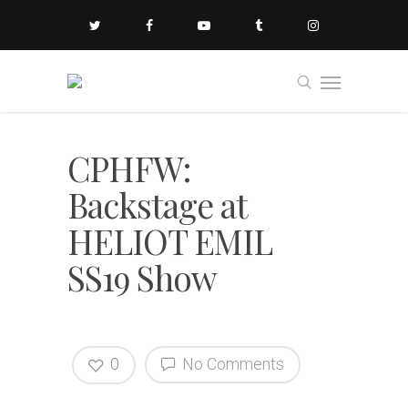
CPHFW:
Backstage at
HELIOT EMIL
SS19 Show
0
No Comments