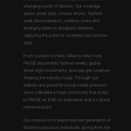
changing world of fashion. Our coverage
spans street style, runway shows, fashion
week documentation, celebrity looks and
emerging talent or designers features,
capturing the pulse of contemporary fashion
daily.
From London to Paris, Milan to New York,
PAUSE documents fashion weeks, global
street style movements, and new-gen creatives
shaping the industry today. Through our
website and powerful social media presence,
we’ve cultivated a loyal community that looks
to PAUSE as both an inspiration and a cultural
reference point.
Our mission is to inspire the next generation of
fashion-conscious individuals, giving them the