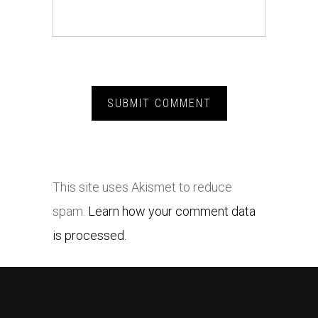
This site uses Akismet to reduce
spam.
Learn how your comment data
is processed.