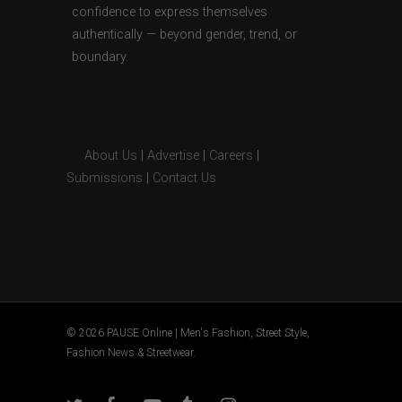
confidence to express themselves
authentically — beyond gender, trend, or
boundary.
About Us
|
Advertise
|
Careers
|
Submissions
|
Contact Us
© 2026 PAUSE Online | Men's Fashion, Street Style,
Fashion News & Streetwear.