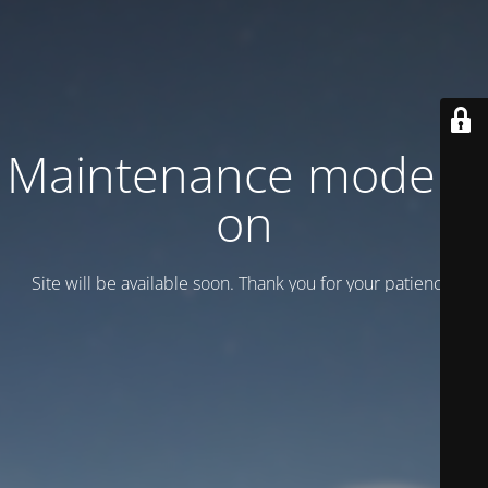
Maintenance mode is
on
Site will be available soon. Thank you for your patience!