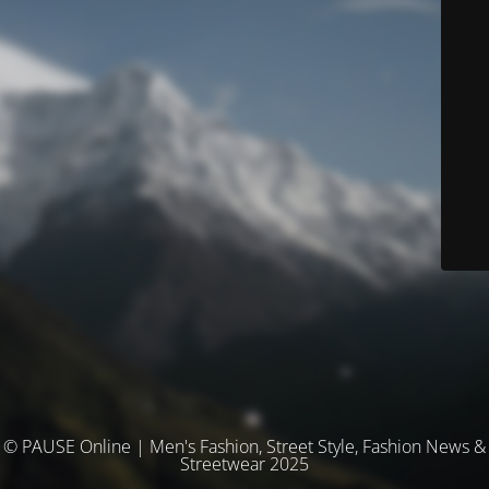
© PAUSE Online | Men's Fashion, Street Style, Fashion News &
Streetwear 2025