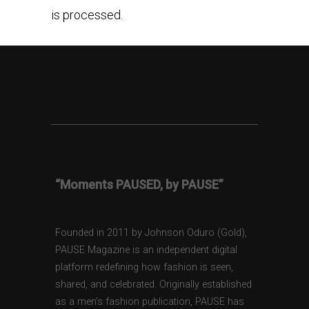
is processed.
“Moments PAUSED, by PAUSE”
Founded in 2011 by Johnson Oduro (Gold),
PAUSE Magazine is an independent digital
platform redefining how fashion is seen,
shared, and celebrated. Originally established
as a men’s fashion publication, PAUSE has