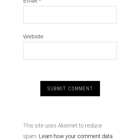
Email
*
Website
This site uses Akismet to reduce
spam.
Learn how your comment data