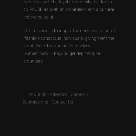
we’ve cultivated a loyal community that looks
to PAUSE as both an inspiration and a cultural
reference point.
Our mission is to inspire the next generation of
fashion-conscious individuals, giving them the
confidence to express themselves
authentically — beyond gender, trend, or
boundary.
About Us
|
Advertise
|
Careers
|
Submissions
|
Contact Us