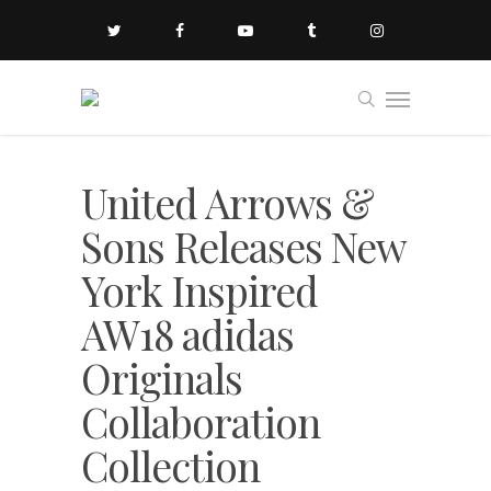
United Arrows &
Sons Releases New
York Inspired
AW18 adidas
Originals
Collaboration
Collection