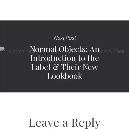
Next Post
Normal Objects: An
Introduction to the
Label & Their New
Lookbook
Leave a Reply