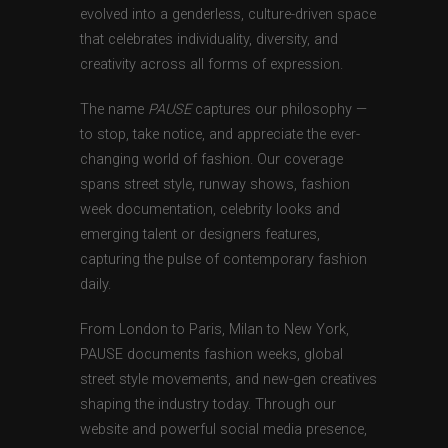
evolved into a genderless, culture-driven space
that celebrates individuality, diversity, and
creativity across all forms of expression.
The name
PAUSE
captures our philosophy —
to stop, take notice, and appreciate the ever-
changing world of fashion. Our coverage
spans street style, runway shows, fashion
week documentation, celebrity looks and
emerging talent or designers features,
capturing the pulse of contemporary fashion
daily.
From London to Paris, Milan to New York,
PAUSE documents fashion weeks, global
street style movements, and new-gen creatives
shaping the industry today. Through our
website and powerful social media presence,