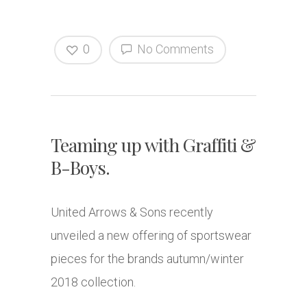
0
No Comments
Teaming up with Graffiti &
B-Boys.
United Arrows & Sons recently
unveiled a new offering of sportswear
pieces for the brands autumn/winter
2018 collection.