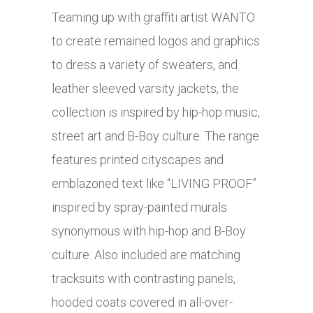
Teaming up with graffiti artist WANTO
to create remained logos and graphics
to dress a variety of sweaters, and
leather sleeved varsity jackets, the
collection is inspired by hip-hop music,
street art and B-Boy culture. The range
features printed cityscapes and
emblazoned text like “LIVING PROOF”
inspired by spray-painted murals
synonymous with hip-hop and B-Boy
culture. Also included are matching
tracksuits with contrasting panels,
hooded coats covered in all-over-