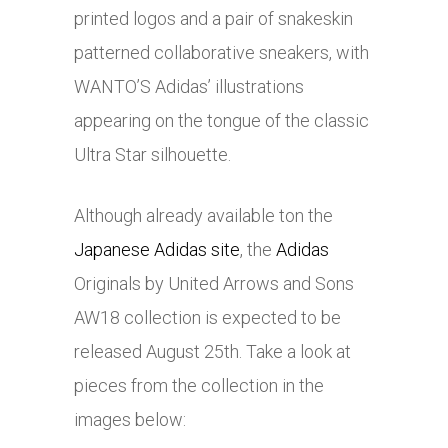
printed logos and a pair of snakeskin
patterned collaborative sneakers, with
WANTO’S Adidas’ illustrations
appearing on the tongue of the classic
Ultra Star silhouette.
Although already available ton the
Japanese Adidas site
, the
Adidas
Originals by United Arrows and Sons
AW18 collection is expected to be
released August 25th. Take a look at
pieces from the collection in the
images below: