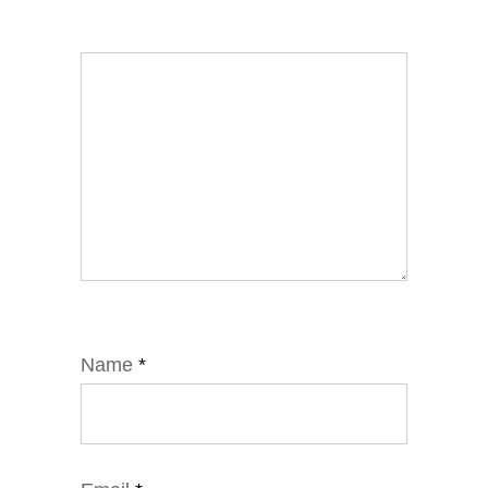
Name
*